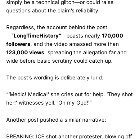
simply be a technical glitch—or could raise
questions about the claim’s reliability.
Regardless, the account behind the post
—
“LongTimeHistory”
—boasts nearly
170,000
followers
, and the video amassed more than
123,000 views
, spreading the allegation far and
wide before basic scrutiny could catch up.
The post’s wording is deliberately lurid:
“‘Medic! Medica!’ she cries out for help. ‘They shot
her!’ witnesses yell. ‘Oh my God!’”
Another post pushed a similar narrative:
BREAKING: ICE shot another protester, blowing off