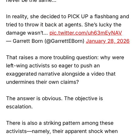
In reality, she decided to PICK UP a flashbang and
tried to throw it back at agents. She’s lucky the
damage wasn’t…
pic.twitter.com/uh63mEyNAV
— Garrett Born (@GarrettEBorn)
January 28, 2026
That raises a more troubling question: why were
left-wing activists so eager to push an
exaggerated narrative alongside a video that
undermines their own claims?
The answer is obvious. The objective is
escalation.
There is also a striking pattern among these
activists—namely, their apparent shock when