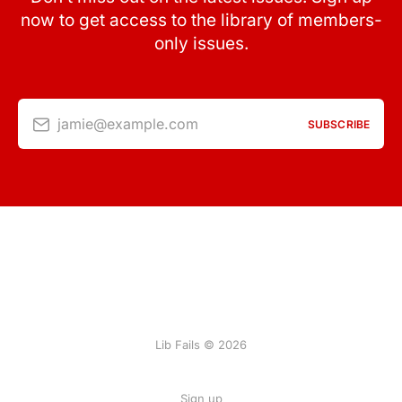
now to get access to the library of members-
only issues.
jamie@example.com
SUBSCRIBE
Lib Fails © 2026
Sign up