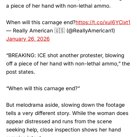
a piece of her hand with non-lethal ammo.
When will this carnage end?
https://t.co/xuI6YCixt1
— Really American 🇺🇸 (@ReallyAmerican1)
January 26, 2026
“BREAKING: ICE shot another protester, blowing
off a piece of her hand with non-lethal ammo,” the
post states.
“When will this carnage end?”
But melodrama aside, slowing down the footage
tells a very different story. While the woman does
appear distressed and runs from the scene
seeking help, close inspection shows her hand