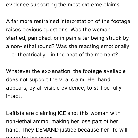
evidence supporting the most extreme claims.
A far more restrained interpretation of the footage
raises obvious questions: Was the woman
startled, panicked, or in pain after being struck by
a non-lethal round? Was she reacting emotionally
—or theatrically—in the heat of the moment?
Whatever the explanation, the footage available
does not support the viral claim. Her hand
appears, by all visible evidence, to still be fully
intact.
Leftists are claiming ICE shot this woman with
non-lethal ammo, making her lose part of her
hand. They DEMAND justice because her life will
never be the same…