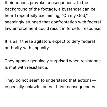
their actions provoke consequences. In the
background of the footage, a bystander can be
heard repeatedly exclaiming, “Oh my God,”
seemingly stunned that confrontation with federal
law enforcement could result in forceful response.
It is as if these agitators expect to defy federal
authority with impunity.
They appear genuinely surprised when resistance
is met with resistance.
They do not seem to understand that actions—
especially unlawful ones—have consequences.