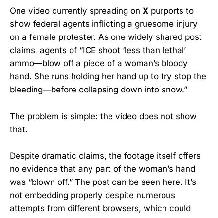
One video currently spreading on
X
purports to
show federal agents inflicting a gruesome injury
on a female protester. As one widely shared post
claims, agents of “ICE shoot ‘less than lethal’
ammo—blow off a piece of a woman’s bloody
hand. She runs holding her hand up to try stop the
bleeding—before collapsing down into snow.”
The problem is simple: the video does not show
that.
Despite dramatic claims, the footage itself offers
no evidence that any part of the woman’s hand
was “blown off.” The post can be seen here. It’s
not embedding properly despite numerous
attempts from different browsers, which could