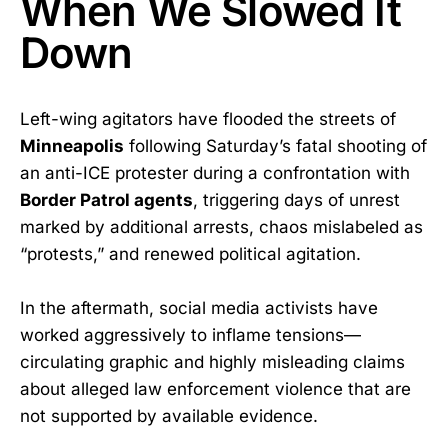
When We Slowed It
Down
Left-wing agitators have flooded the streets of
Minneapolis
following Saturday’s fatal shooting of
an anti-ICE protester during a confrontation with
Border Patrol agents
, triggering days of unrest
marked by additional arrests, chaos mislabeled as
“protests,” and renewed political agitation.
In the aftermath, social media activists have
worked aggressively to inflame tensions—
circulating graphic and highly misleading claims
about alleged law enforcement violence that are
not supported by available evidence.