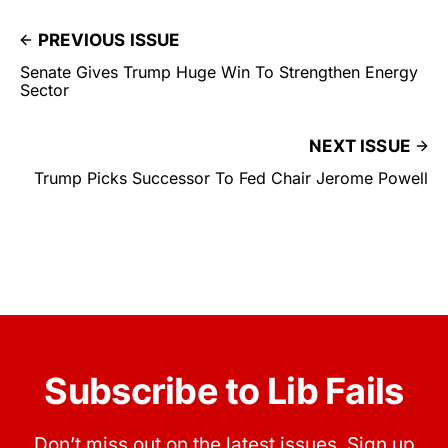
PREVIOUS ISSUE
Senate Gives Trump Huge Win To Strengthen Energy
Sector
NEXT ISSUE
Trump Picks Successor To Fed Chair Jerome Powell
Subscribe to Lib Fails
Don’t miss out on the latest issues. Sign up