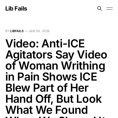
Lib Fails
BY
LIBFAILS
—
JAN 30, 2026
Video: Anti-ICE
Agitators Say Video
of Woman Writhing
in Pain Shows ICE
Blew Part of Her
Hand Off, But Look
What We Found