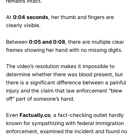
remains intact.
At
0:04 seconds
, her thumb and fingers are
clearly visible.
Between
0:05 and 0:08
, there are multiple clear
frames showing her hand with no missing digits.
The video’s resolution makes it impossible to
determine whether there was blood present, but
there is a significant difference between a painful
injury and the claim that law enforcement “blew
off” part of someone’s hand.
Even
Factually.co
, a fact-checking outlet hardly
known for sympathizing with federal immigration
enforcement, examined the incident and found no