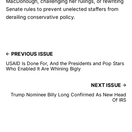
MacDonough, challenging her rulings, or rewriting
Senate rules to prevent unelected staffers from
derailing conservative policy.
PREVIOUS ISSUE
USAID Is Done For, And the Presidents and Pop Stars
Who Enabled It Are Whining Bigly
NEXT ISSUE
Trump Nominee Billy Long Confirmed As New Head
Of IRS