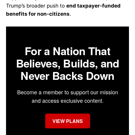
Trump’s broader push to
end taxpayer-funded
benefits for non-citizens
.
For a Nation That
Believes, Builds, and
Never Backs Down
Become a member to support our mission
and access exclusive content.
VIEW PLANS