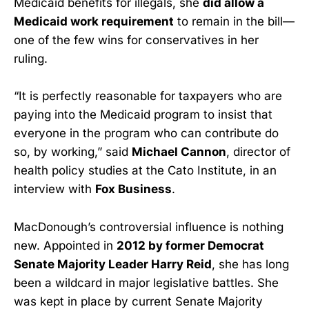
Medicaid benefits for illegals, she
did allow a
Medicaid work requirement
to remain in the bill—
one of the few wins for conservatives in her
ruling.
“It is perfectly reasonable for taxpayers who are
paying into the Medicaid program to insist that
everyone in the program who can contribute do
so, by working,” said
Michael Cannon
, director of
health policy studies at the Cato Institute, in an
interview with
Fox Business
.
MacDonough’s controversial influence is nothing
new. Appointed in
2012 by former Democrat
Senate Majority Leader Harry Reid
, she has long
been a wildcard in major legislative battles. She
was kept in place by current Senate Majority