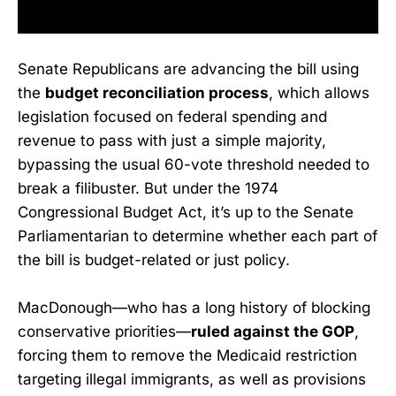
Senate Republicans are advancing the bill using
the
budget reconciliation process
, which allows
legislation focused on federal spending and
revenue to pass with just a simple majority,
bypassing the usual 60-vote threshold needed to
break a filibuster. But under the 1974
Congressional Budget Act, it’s up to the Senate
Parliamentarian to determine whether each part of
the bill is budget-related or just policy.
MacDonough—who has a long history of blocking
conservative priorities—
ruled against the GOP
,
forcing them to remove the Medicaid restriction
targeting illegal immigrants, as well as provisions