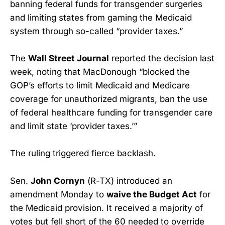
banning federal funds for transgender surgeries
and limiting states from gaming the Medicaid
system through so-called “provider taxes.”
The
Wall Street Journal
reported the decision last
week, noting that MacDonough “blocked the
GOP’s efforts to limit Medicaid and Medicare
coverage for unauthorized migrants, ban the use
of federal healthcare funding for transgender care
and limit state ‘provider taxes.’”
The ruling triggered fierce backlash.
Sen.
John Cornyn
(R-TX) introduced an
amendment Monday to
waive the Budget Act
for
the Medicaid provision. It received a majority of
votes but fell short of the 60 needed to override