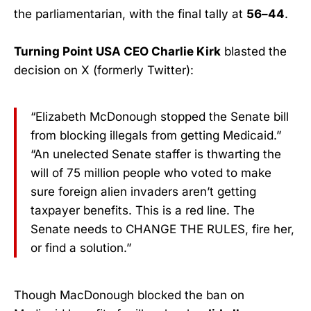
the parliamentarian, with the final tally at
56–44
.
Turning Point USA CEO Charlie Kirk
blasted the
decision on X (formerly Twitter):
“Elizabeth McDonough stopped the Senate bill
from blocking illegals from getting Medicaid.”
“An unelected Senate staffer is thwarting the
will of 75 million people who voted to make
sure foreign alien invaders aren’t getting
taxpayer benefits. This is a red line. The
Senate needs to CHANGE THE RULES, fire her,
or find a solution.”
Though MacDonough blocked the ban on