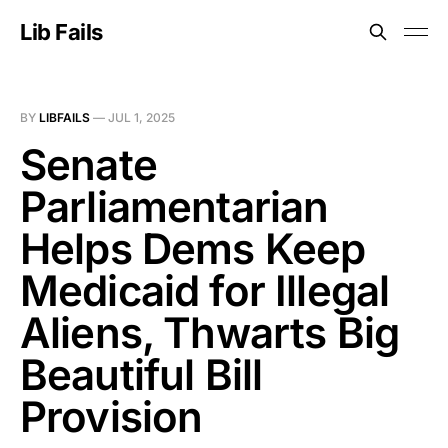
Lib Fails
BY
LIBFAILS
—
JUL 1, 2025
Senate
Parliamentarian
Helps Dems Keep
Medicaid for Illegal
Aliens, Thwarts Big
Beautiful Bill
Provision