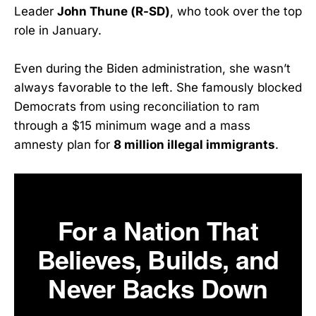
Leader
John Thune (R-SD)
, who took over the top
role in January.
Even during the Biden administration, she wasn’t
always favorable to the left. She famously blocked
Democrats from using reconciliation to ram
through a $15 minimum wage and a mass
amnesty plan for
8 million illegal immigrants
.
For a Nation That
Believes, Builds, and
Never Backs Down