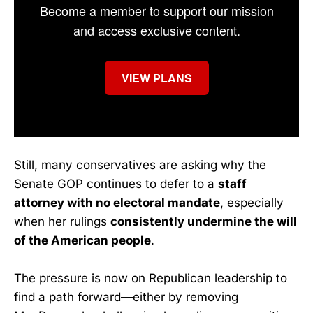
Become a member to support our mission
and access exclusive content.
VIEW PLANS
Still, many conservatives are asking why the
Senate GOP continues to defer to a
staff
attorney with no electoral mandate
, especially
when her rulings
consistently undermine the will
of the American people
.
The pressure is now on Republican leadership to
find a path forward—either by removing