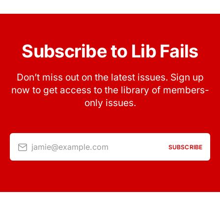
Subscribe to Lib Fails
Don’t miss out on the latest issues. Sign up
now to get access to the library of members-
only issues.
jamie@example.com
SUBSCRIBE