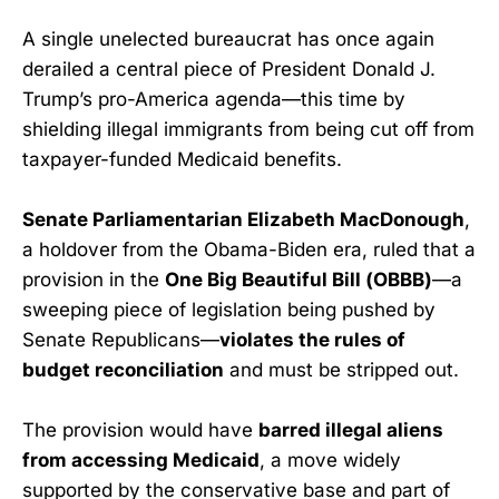
A single unelected bureaucrat has once again
derailed a central piece of President Donald J.
Trump’s pro-America agenda—this time by
shielding illegal immigrants from being cut off from
taxpayer-funded Medicaid benefits.
Senate Parliamentarian Elizabeth MacDonough
,
a holdover from the Obama-Biden era, ruled that a
provision in the
One Big Beautiful Bill (OBBB)
—a
sweeping piece of legislation being pushed by
Senate Republicans—
violates the rules of
budget reconciliation
and must be stripped out.
The provision would have
barred illegal aliens
from accessing Medicaid
, a move widely
supported by the conservative base and part of