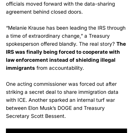
officials moved forward with the data-sharing
agreement behind closed doors.
“Melanie Krause has been leading the IRS through
a time of extraordinary change,” a Treasury
spokesperson offered blandly. The real story?
The
IRS was finally being forced to cooperate with
law enforcement instead of shielding illegal
immigrants
from accountability.
One acting commissioner was forced out after
striking a secret deal to share immigration data
with ICE. Another sparked an internal turf war
between Elon Musk’s DOGE and Treasury
Secretary Scott Bessent.