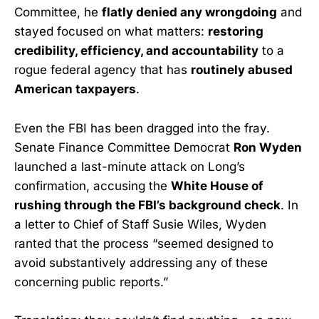
Committee, he
flatly denied any wrongdoing
and
stayed focused on what matters:
restoring
credibility, efficiency, and accountability
to a
rogue federal agency that has
routinely abused
American taxpayers
.
Even the FBI has been dragged into the fray.
Senate Finance Committee Democrat
Ron Wyden
launched a last-minute attack on Long’s
confirmation, accusing the
White House of
rushing through the FBI’s background check
. In
a letter to Chief of Staff Susie Wiles, Wyden
ranted that the process “seemed designed to
avoid substantively addressing any of these
concerning public reports.”