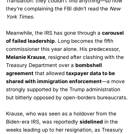
Translation: they couldn’t find anything—so now
they’re complaining the FBI didn’t read the
New
York Times
.
Meanwhile, the IRS has gone through a
carousel
of failed leadership
. Long becomes the fifth
commissioner this year alone. His predecessor,
Melanie Krause
, resigned after clashing with the
Treasury Department over a
bombshell
agreement
that allowed
taxpayer data to be
shared with immigration enforcement
—a move
strongly supported by the Trump administration
but bitterly opposed by open-borders bureaucrats.
Krause, who was seen as a holdover from the
Biden-era IRS, was reportedly
sidelined
in the
weeks leading up to her resignation, as Treasury