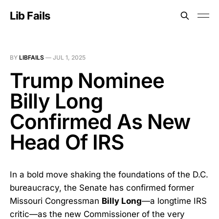
Lib Fails
BY
LIBFAILS
—
JUL 1, 2025
Trump Nominee
Billy Long
Confirmed As New
Head Of IRS
In a bold move shaking the foundations of the D.C.
bureaucracy, the Senate has confirmed former
Missouri Congressman
Billy Long
—a longtime IRS
critic—as the new Commissioner of the very