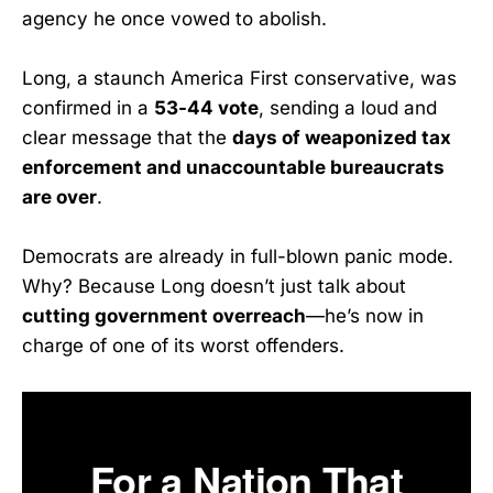
agency he once vowed to abolish.
Long, a staunch America First conservative, was
confirmed in a
53-44 vote
, sending a loud and
clear message that the
days of weaponized tax
enforcement and unaccountable bureaucrats
are over
.
Democrats are already in full-blown panic mode.
Why? Because Long doesn’t just talk about
cutting government overreach
—he’s now in
charge of one of its worst offenders.
For a Nation That