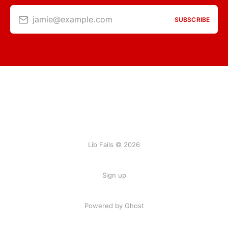
jamie@example.com
SUBSCRIBE
Lib Fails © 2026
Sign up
Powered by Ghost