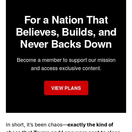
For a Nation That
Believes, Builds, and
Never Backs Down
Become a member to support our mission
and access exclusive content.
VIEW PLANS
In short, it’s been chaos—
exactly the kind of