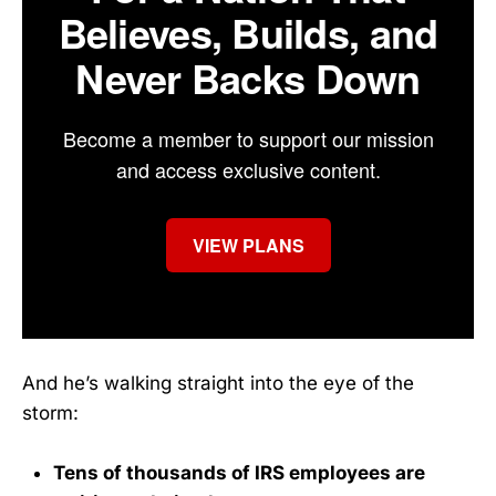
Believes, Builds, and
Never Backs Down
Become a member to support our mission
and access exclusive content.
VIEW PLANS
And he’s walking straight into the eye of the
storm:
Tens of thousands of IRS employees are