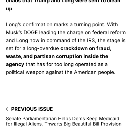
chaos that Trump and Long were sent to clean
up
.
Long’s confirmation marks a turning point. With
Musk’s DOGE leading the charge on federal reform
and Long now in command of the IRS, the stage is
set for a long-overdue
crackdown on fraud,
waste, and partisan corruption inside the
agency
that has for too long operated as a
political weapon against the American people.
PREVIOUS ISSUE
Senate Parliamentarian Helps Dems Keep Medicaid
for Illegal Aliens, Thwarts Big Beautiful Bill Provision