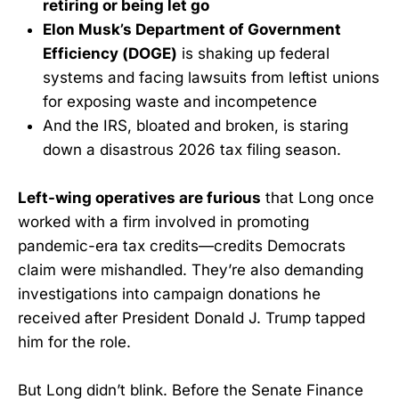
retiring or being let go
Elon Musk’s Department of Government
Efficiency (DOGE)
is shaking up federal
systems and facing lawsuits from leftist unions
for exposing waste and incompetence
And the IRS, bloated and broken, is staring
down a disastrous 2026 tax filing season.
Left-wing operatives are furious
that Long once
worked with a firm involved in promoting
pandemic-era tax credits—credits Democrats
claim were mishandled. They’re also demanding
investigations into campaign donations he
received after President Donald J. Trump tapped
him for the role.
But Long didn’t blink. Before the Senate Finance