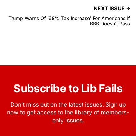
NEXT ISSUE
Trump Warns Of ‘68% Tax Increase’ For Americans If
BBB Doesn’t Pass
Subscribe to Lib Fails
Don’t miss out on the latest issues. Sign up
now to get access to the library of members-
only issues.