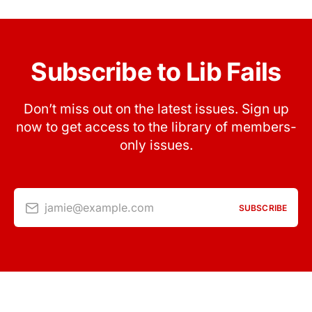
Subscribe to Lib Fails
Don’t miss out on the latest issues. Sign up
now to get access to the library of members-
only issues.
jamie@example.com
SUBSCRIBE