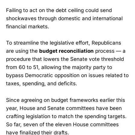
Failing to act on the debt ceiling could send
shockwaves through domestic and international
financial markets.
To streamline the legislative effort, Republicans
are using the
budget reconciliation
process — a
procedure that lowers the Senate vote threshold
from 60 to 51, allowing the majority party to
bypass Democratic opposition on issues related to
taxes, spending, and deficits.
Since agreeing on budget frameworks earlier this
year, House and Senate committees have been
crafting legislation to match the spending targets.
So far, seven of the eleven House committees
have finalized their drafts.