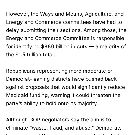
However, the Ways and Means, Agriculture, and
Energy and Commerce committees have had to
delay submitting their sections. Among those, the
Energy and Commerce Committee is responsible
for identifying $880 billion in cuts — a majority of
the $1.5 trillion total.
Republicans representing more moderate or
Democrat-leaning districts have pushed back
against proposals that would significantly reduce
Medicaid funding, warning it could threaten the
party’s ability to hold onto its majority.
Although GOP negotiators say the aim is to
eliminate “waste, fraud, and abuse,” Democrats