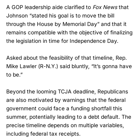
A GOP leadership aide clarified to
Fox News
that
Johnson “stated his goal is to move the bill
through the House by Memorial Day” and that it
remains compatible with the objective of finalizing
the legislation in time for Independence Day.
Asked about the feasibility of that timeline, Rep.
Mike Lawler (R-N.Y.) said bluntly, “It’s gonna have
to be.”
Beyond the looming TCJA deadline, Republicans
are also motivated by warnings that the federal
government could face a funding shortfall this
summer, potentially leading to a debt default. The
precise timeline depends on multiple variables,
including federal tax receipts.