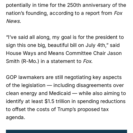
potentially in time for the 250th anniversary of the
nation’s founding, according to a report from
Fox
News
.
“I’ve said all along, my goal is for the president to
sign this one big, beautiful bill on July 4th,” said
House Ways and Means Committee Chair Jason
Smith (R-Mo.) in a statement to
Fox
.
GOP lawmakers are still negotiating key aspects
of the legislation — including disagreements over
clean energy and Medicaid — while also aiming to
identify at least $1.5 trillion in spending reductions
to offset the costs of Trump’s proposed tax
agenda.