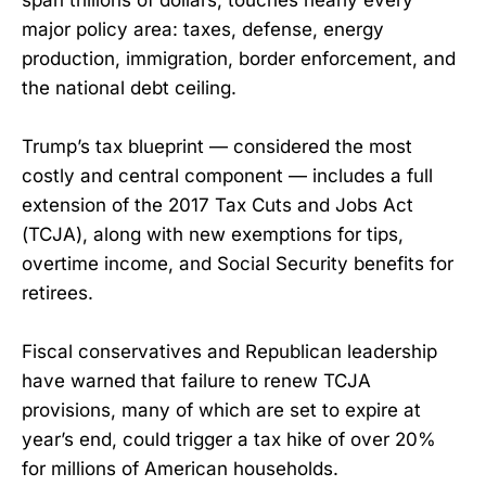
major policy area: taxes, defense, energy
production, immigration, border enforcement, and
the national debt ceiling.
Trump’s tax blueprint — considered the most
costly and central component — includes a full
extension of the 2017 Tax Cuts and Jobs Act
(TCJA), along with new exemptions for tips,
overtime income, and Social Security benefits for
retirees.
Fiscal conservatives and Republican leadership
have warned that failure to renew TCJA
provisions, many of which are set to expire at
year’s end, could trigger a tax hike of over 20%
for millions of American households.