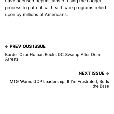
have accused Republicans of using the budget
process to gut critical healthcare programs relied
upon by millions of Americans.
PREVIOUS ISSUE
Border Czar Homan Rocks DC Swamp After Dem
Arrests
NEXT ISSUE
MTG Warns GOP Leadership: If I’m Frustrated, So Is
the Base