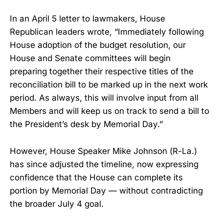
In an April 5 letter to lawmakers, House
Republican leaders wrote, “Immediately following
House adoption of the budget resolution, our
House and Senate committees will begin
preparing together their respective titles of the
reconciliation bill to be marked up in the next work
period. As always, this will involve input from all
Members and will keep us on track to send a bill to
the President’s desk by Memorial Day.”
However, House Speaker Mike Johnson (R-La.)
has since adjusted the timeline, now expressing
confidence that the House can complete its
portion by Memorial Day — without contradicting
the broader July 4 goal.