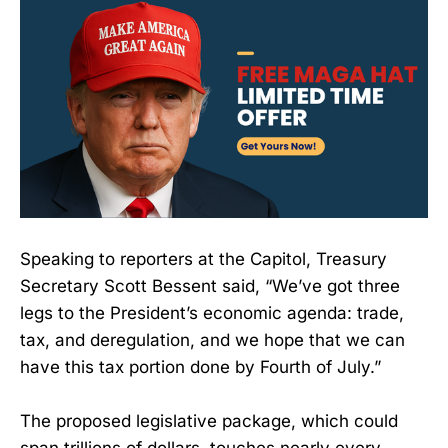
Speaking to reporters at the Capitol, Treasury
Secretary Scott Bessent said, “We’ve got three
legs to the President’s economic agenda: trade,
tax, and deregulation, and we hope that we can
have this tax portion done by Fourth of July.”
The proposed legislative package, which could
span trillions of dollars, touches nearly every