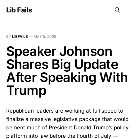
Lib Fails
BY
LIBFAILS
—
MAY 5, 2025
Speaker Johnson
Shares Big Update
After Speaking With
Trump
Republican leaders are working at full speed to
finalize a massive legislative package that would
cement much of President Donald Trump’s policy
platform into law before the Fourth of July —