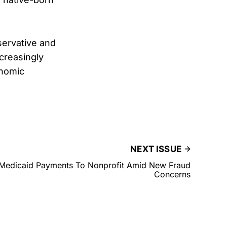
servative and
creasingly
onomic
NEXT ISSUE
Medicaid Payments To Nonprofit Amid New Fraud
Concerns