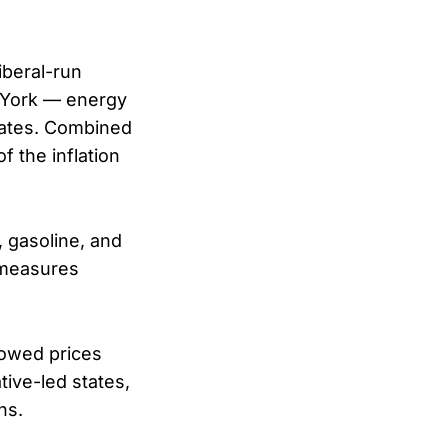
iberal-run
 York — energy
states. Combined
f the inflation
, gasoline, and
 measures
howed prices
ative-led states,
ns.