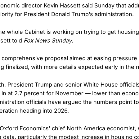
onomic director Kevin Hassett said Sunday that add
riority for President Donald Trump’s administration.
he whole Cabinet is working on trying to get housin
sett told
Fox News Sunday
.
a comprehensive proposal aimed at easing pressur
ng finalized, with more details expected early in the 
nth, President Trump and senior White House officials
g in at 2.7 percent for November — lower than econ
nistration officials have argued the numbers point to
ration heading into 2026.
 Oxford Economics’ chief North America economist, 
 data, particularly the modest increase in housing c