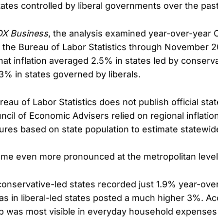
tates controlled by liberal governments over the past
X Business
, the analysis examined year-over-year
 the Bureau of Labor Statistics through November 
hat inflation averaged 2.5% in states led by conserv
% in states governed by liberals.
au of Labor Statistics does not publish official stat
ncil of Economic Advisers relied on regional inflatio
gures based on state population to estimate statewid
me even more pronounced at the metropolitan level
conservative-led states recorded just 1.9% year-over-
as in liberal-led states posted a much higher 3%. Ac
ap was most visible in everyday household expenses