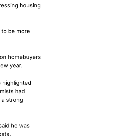
ressing housing
g to be more
e on homebuyers
new year.
 highlighted
omists had
 a strong
said he was
osts.