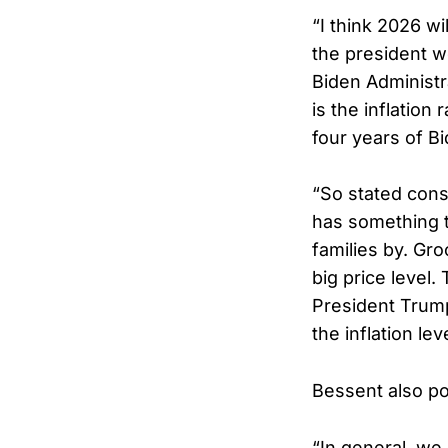
“I think 2026 wi
the president wo
Biden Administra
is the inflation
four years of B
“So stated cons
has something 
families by. Gr
big price level
President Trump
the inflation le
Bessent also po
“In general, we