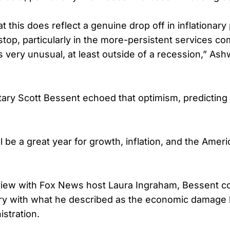
hat this does reflect a genuine drop off in inflationar
top, particularly in the more-persistent services co
is very unusual, at least outside of a recession,” Ash
ary Scott Bessent echoed that optimism, predicting
ll be a great year for growth, inflation, and the Amer
view with Fox News host Laura Ingraham, Bessent c
ory with what he described as the economic damage l
istration.