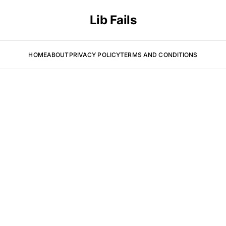
Lib Fails
HOME
ABOUT
PRIVACY POLICY
TERMS AND CONDITIONS