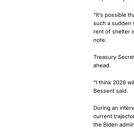
“It’s possible t
such a sudden s
rent of shelter 
note.
Treasury Secret
ahead.
“I think 2026 wi
Bessent said.
During an inter
current traject
the Biden admin