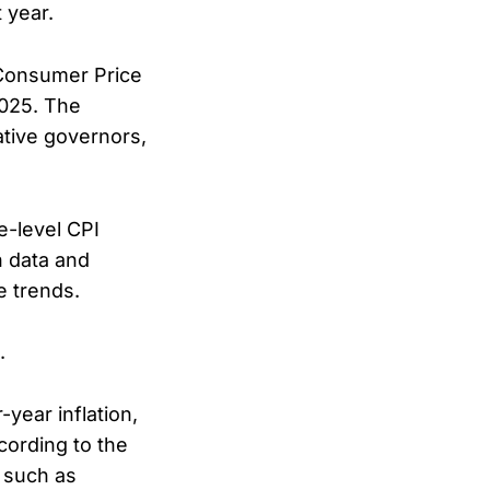
 year.
 Consumer Price
2025. The
ative governors,
e-level CPI
n data and
e trends.
.
year inflation,
cording to the
 such as