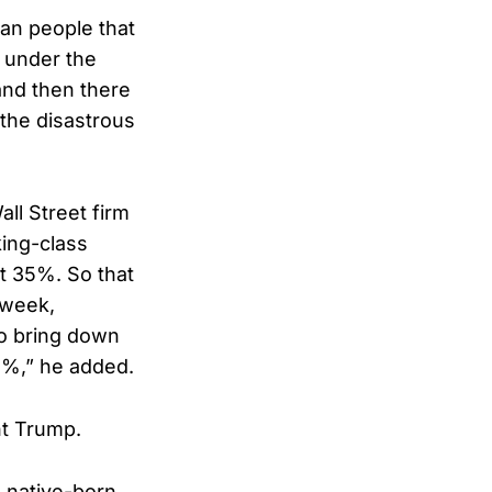
can people that
s under the
 and then there
g the disastrous
ll Street firm
ing-class
ut 35%. So that
 week,
to bring down
.2%,” he added.
nt Trump.
o native-born