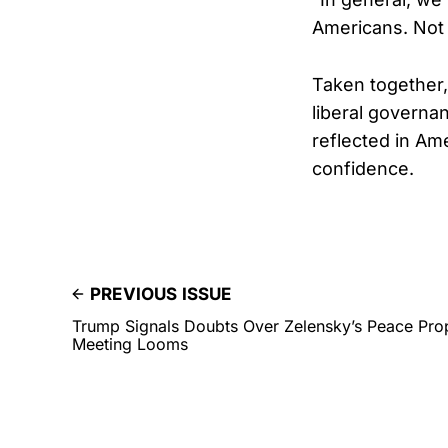
Americans. Not i
Taken together,
liberal governa
reflected in Am
confidence.
PREVIOUS ISSUE
Trump Signals Doubts Over Zelensky’s Peace Pro
Meeting Looms