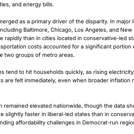
ties, and energy bills.
rged as a primary driver of the disparity. In major l
including Baltimore, Chicago, Los Angeles, and New
e rapidly than in cities located in conservative-led 
portation costs accounted for a significant portion o
e two groups of metro areas.
 tend to hit households quickly, as rising electricity
 are felt immediately, even when broader inflation
on remained elevated nationwide, though the data s
se slightly faster in liberal-led states than in conserv
ding affordability challenges in Democrat-run regio