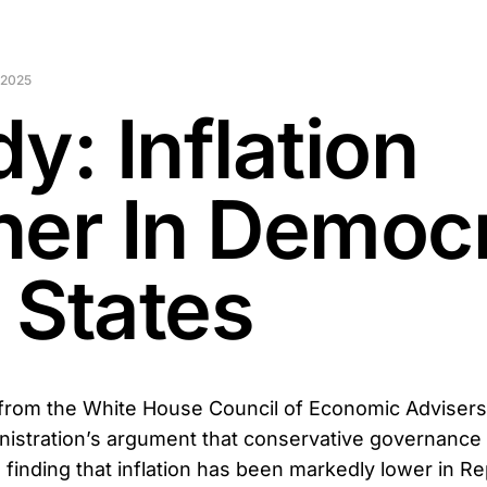
 2025
y: Inflation
her In Democ
 States
from the White House Council of Economic Advisers 
istration’s argument that conservative governance d
 finding that inflation has been markedly lower in R