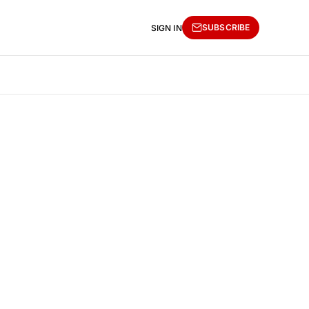
SUBSCRIBE
SIGN IN