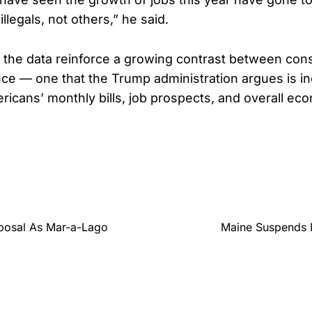
llegals, not others,” he said.
 the data reinforce a growing contrast between con
nce — one that the Trump administration argues is in
ericans’ monthly bills, job prospects, and overall ec
posal As Mar-a-Lago
Maine Suspends 