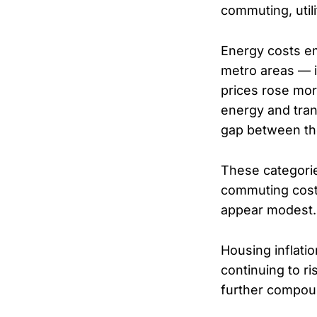
commuting, utili
Energy costs eme
metro areas — 
prices rose mor
energy and trans
gap between th
These categories
commuting costs
appear modest.
Housing inflati
continuing to ri
further compoun