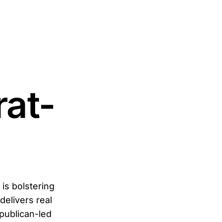
rat-
is bolstering
elivers real
epublican-led