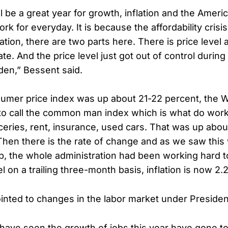
ll be a great year for growth, inflation and the Ameri
rk for everyday. It is because the affordability crisi
tion, there are two parts here. There is price level
 rate. And the price level just got out of control durin
iden,” Bessent said.
umer price index was up about 21-22 percent, the Wa
to call the common man index which is what do work
oceries, rent, insurance, used cars. That was up abo
. Then there is the rate of change and as we saw this
, the whole administration had been working hard 
vel on a trailing three-month basis, inflation is now 2
inted to changes in the labor market under Preside
 have seen the growth of jobs this year have gone t