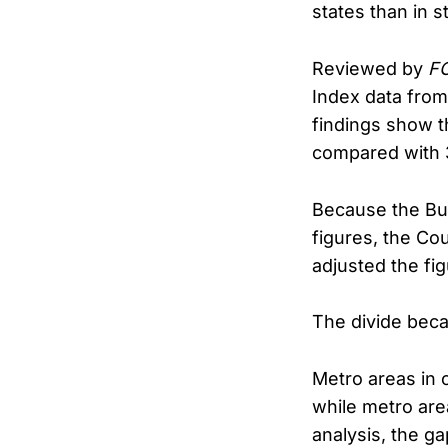
states than in s
Reviewed by
FO
Index data from
findings show t
compared with 3
Because the Bure
figures, the Cou
adjusted the fi
The divide beca
Metro areas in 
while metro are
analysis, the g