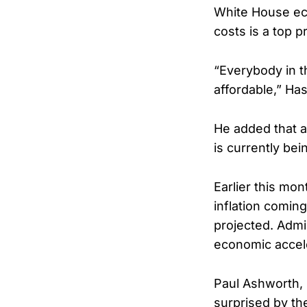
White House ec
costs is a top p
“Everybody in t
affordable,” Has
He added that 
is currently bei
Earlier this mo
inflation comin
projected. Admi
economic accele
Paul Ashworth,
surprised by the