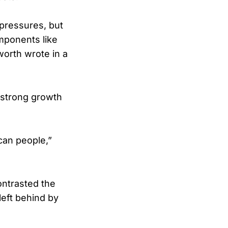
y pressures, but
mponents like
worth wrote in a
 strong growth
ican people,”
ontrasted the
eft behind by