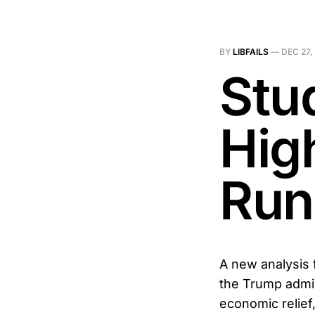
BY
LIBFAILS
—
DEC 27,
Stud
Hig
Run
A new analysis 
the Trump admin
economic relief,