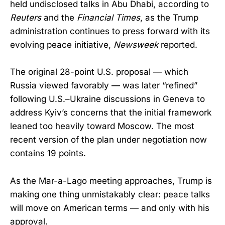
held undisclosed talks in Abu Dhabi, according to
Reuters
and the
Financial Times
, as the Trump
administration continues to press forward with its
evolving peace initiative,
Newsweek
reported.
The original 28-point U.S. proposal — which
Russia viewed favorably — was later “refined”
following U.S.–Ukraine discussions in Geneva to
address Kyiv’s concerns that the initial framework
leaned too heavily toward Moscow. The most
recent version of the plan under negotiation now
contains 19 points.
As the Mar-a-Lago meeting approaches, Trump is
making one thing unmistakably clear: peace talks
will move on American terms — and only with his
approval.