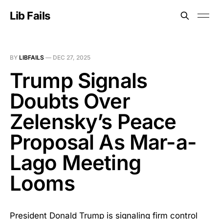
Lib Fails
BY
LIBFAILS
—
DEC 27, 2025
Trump Signals
Doubts Over
Zelensky’s Peace
Proposal As Mar-a-
Lago Meeting
Looms
President Donald Trump is signaling firm control