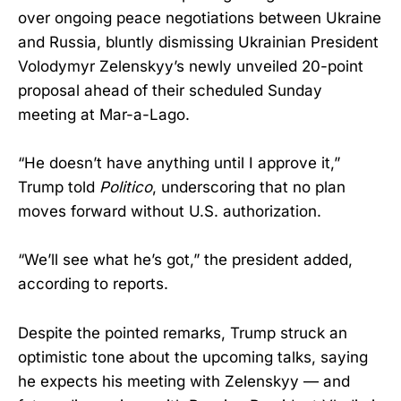
over ongoing peace negotiations between Ukraine
and Russia, bluntly dismissing Ukrainian President
Volodymyr Zelenskyy’s newly unveiled 20-point
proposal ahead of their scheduled Sunday
meeting at Mar-a-Lago.
“He doesn’t have anything until I approve it,”
Trump told
Politico
, underscoring that no plan
moves forward without U.S. authorization.
“We’ll see what he’s got,” the president added,
according to reports.
Despite the pointed remarks, Trump struck an
optimistic tone about the upcoming talks, saying
he expects his meeting with Zelenskyy — and