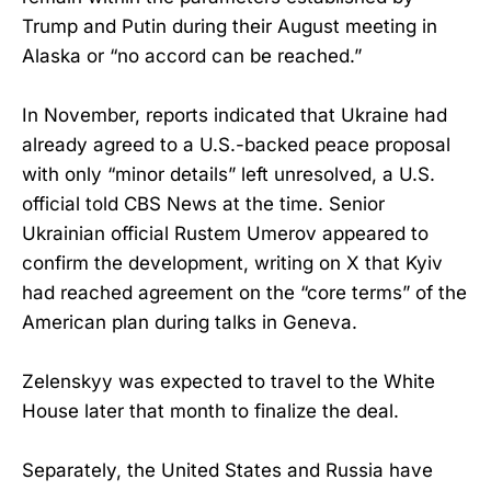
Trump and Putin during their August meeting in
Alaska or “no accord can be reached.”
In November, reports indicated that Ukraine had
already agreed to a U.S.-backed peace proposal
with only “minor details” left unresolved, a U.S.
official told CBS News at the time. Senior
Ukrainian official Rustem Umerov appeared to
confirm the development, writing on X that Kyiv
had reached agreement on the “core terms” of the
American plan during talks in Geneva.
Zelenskyy was expected to travel to the White
House later that month to finalize the deal.
Separately, the United States and Russia have