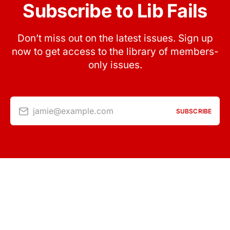
Subscribe to Lib Fails
Don’t miss out on the latest issues. Sign up
now to get access to the library of members-
only issues.
jamie@example.com
SUBSCRIBE