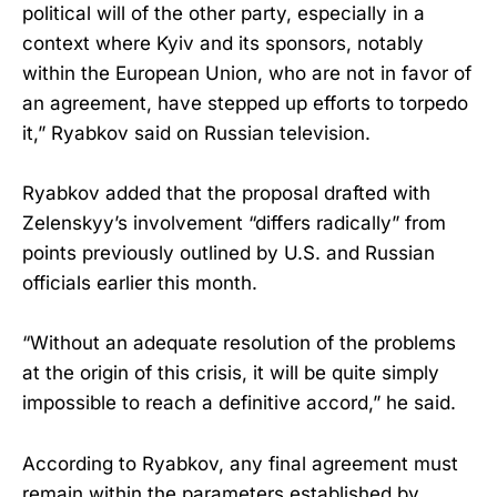
political will of the other party, especially in a
context where Kyiv and its sponsors, notably
within the European Union, who are not in favor of
an agreement, have stepped up efforts to torpedo
it,” Ryabkov said on Russian television.
Ryabkov added that the proposal drafted with
Zelenskyy’s involvement “differs radically” from
points previously outlined by U.S. and Russian
officials earlier this month.
“Without an adequate resolution of the problems
at the origin of this crisis, it will be quite simply
impossible to reach a definitive accord,” he said.
According to Ryabkov, any final agreement must
remain within the parameters established by