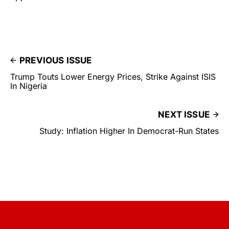
PREVIOUS ISSUE
Trump Touts Lower Energy Prices, Strike Against ISIS
In Nigeria
NEXT ISSUE
Study: Inflation Higher In Democrat-Run States