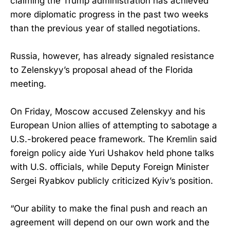
claiming the Trump administration has achieved
more diplomatic progress in the past two weeks
than the previous year of stalled negotiations.
Russia, however, has already signaled resistance
to Zelenskyy’s proposal ahead of the Florida
meeting.
On Friday, Moscow accused Zelenskyy and his
European Union allies of attempting to sabotage a
U.S.-brokered peace framework. The Kremlin said
foreign policy aide Yuri Ushakov held phone talks
with U.S. officials, while Deputy Foreign Minister
Sergei Ryabkov publicly criticized Kyiv’s position.
“Our ability to make the final push and reach an
agreement will depend on our own work and the