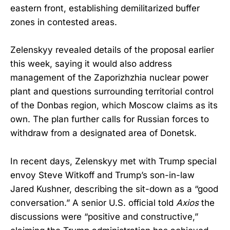
eastern front, establishing demilitarized buffer
zones in contested areas.
Zelenskyy revealed details of the proposal earlier
this week, saying it would also address
management of the Zaporizhzhia nuclear power
plant and questions surrounding territorial control
of the Donbas region, which Moscow claims as its
own. The plan further calls for Russian forces to
withdraw from a designated area of Donetsk.
In recent days, Zelenskyy met with Trump special
envoy Steve Witkoff and Trump’s son-in-law
Jared Kushner, describing the sit-down as a “good
conversation.” A senior U.S. official told
Axios
the
discussions were “positive and constructive,”