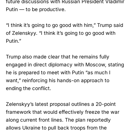
future discussions with Russian President Vladimir
Putin — to be productive.
“I think it’s going to go good with him,” Trump said
of Zelenskyy. “I think it’s going to go good with
Putin.”
Trump also made clear that he remains fully
engaged in direct diplomacy with Moscow, stating
he is prepared to meet with Putin “as much I
want,” reinforcing his hands-on approach to
ending the conflict.
Zelenskyy’s latest proposal outlines a 20-point
framework that would effectively freeze the war
along current front lines. The plan reportedly
allows Ukraine to pull back troops from the