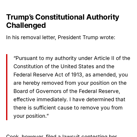
Trump’s Constitutional Authority
Challenged
In his removal letter, President Trump wrote:
“Pursuant to my authority under Article II of the
Constitution of the United States and the
Federal Reserve Act of 1913, as amended, you
are hereby removed from your position on the
Board of Governors of the Federal Reserve,
effective immediately. I have determined that
there is sufficient cause to remove you from
your position.”
Cook, however, filed a lawsuit contesting her