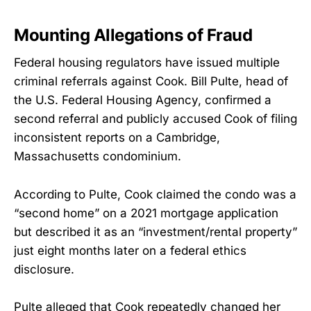
Mounting Allegations of Fraud
Federal housing regulators have issued multiple
criminal referrals against Cook. Bill Pulte, head of
the U.S. Federal Housing Agency, confirmed a
second referral and publicly accused Cook of filing
inconsistent reports on a Cambridge,
Massachusetts condominium.
According to Pulte, Cook claimed the condo was a
“second home” on a 2021 mortgage application
but described it as an “investment/rental property”
just eight months later on a federal ethics
disclosure.
Pulte alleged that Cook repeatedly changed her