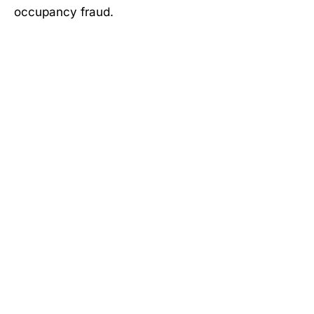
occupancy fraud.