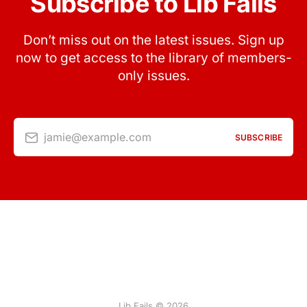
Subscribe to Lib Fails
Don’t miss out on the latest issues. Sign up
now to get access to the library of members-
only issues.
jamie@example.com
SUBSCRIBE
Lib Fails © 2026