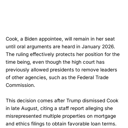
Cook, a Biden appointee, will remain in her seat
until oral arguments are heard in January 2026.
The ruling effectively protects her position for the
time being, even though the high court has
previously allowed presidents to remove leaders
of other agencies, such as the Federal Trade
Commission.
This decision comes after Trump dismissed Cook
in late August, citing a staff report alleging she
misrepresented multiple properties on mortgage
and ethics filings to obtain favorable loan terms.