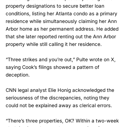
property designations to secure better loan
conditions, listing her Atlanta condo as a primary
residence while simultaneously claiming her Ann
Arbor home as her permanent address. He added
that she later reported renting out the Ann Arbor
property while still calling it her residence.
“Three strikes and you’re out,” Pulte wrote on X,
saying Cook’s filings showed a pattern of
deception.
CNN legal analyst Elie Honig acknowledged the
seriousness of the discrepancies, noting they
could not be explained away as clerical errors.
“There’s three properties, OK? Within a two-week