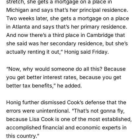
stretch, she gets a mortgage on a place in
Michigan and says that’s her principal residence.
Two weeks later, she gets a mortgage on a place
in Atlanta and says that’s her primary residence.
And now there’s a third place in Cambridge that
she said was her secondary residence, but she’s
actually renting it out,” Honig said Friday.
“Now, why would someone do all this? Because
you get better interest rates, because you get
better tax benefits,” he added.
Honig further dismissed Cook’s defense that the
errors were unintentional. “That’s not gonna fly,
because Lisa Cook is one of the most established,
accomplished financial and economic experts in
this country.”