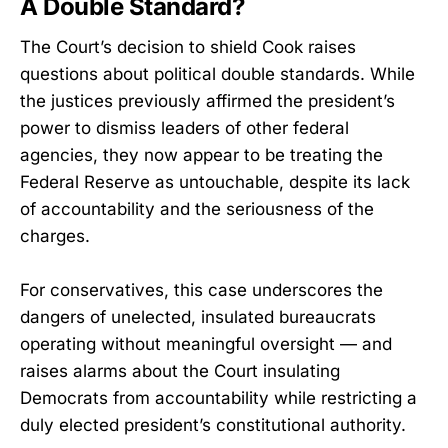
A Double Standard?
The Court’s decision to shield Cook raises
questions about political double standards. While
the justices previously affirmed the president’s
power to dismiss leaders of other federal
agencies, they now appear to be treating the
Federal Reserve as untouchable, despite its lack
of accountability and the seriousness of the
charges.
For conservatives, this case underscores the
dangers of unelected, insulated bureaucrats
operating without meaningful oversight — and
raises alarms about the Court insulating
Democrats from accountability while restricting a
duly elected president’s constitutional authority.