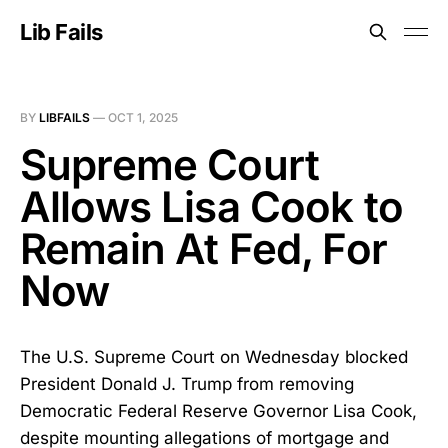
Lib Fails
BY
LIBFAILS
—
OCT 1, 2025
Supreme Court
Allows Lisa Cook to
Remain At Fed, For
Now
The U.S. Supreme Court on Wednesday blocked
President Donald J. Trump from removing
Democratic Federal Reserve Governor Lisa Cook,
despite mounting allegations of mortgage and