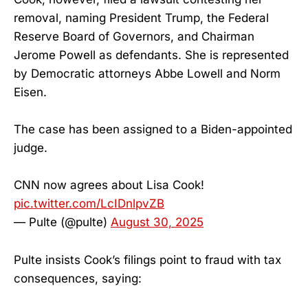
removal, naming President Trump, the Federal
Reserve Board of Governors, and Chairman
Jerome Powell as defendants. She is represented
by Democratic attorneys Abbe Lowell and Norm
Eisen.
The case has been assigned to a Biden-appointed
judge.
CNN now agrees about Lisa Cook!
pic.twitter.com/LcIDnlpvZB
— Pulte (@pulte)
August 30, 2025
Pulte insists Cook’s filings point to fraud with tax
consequences, saying: