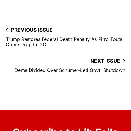
PREVIOUS ISSUE
Trump Restores Federal Death Penalty As Pirro Touts
Crime Drop In D.C.
NEXT ISSUE
Dems Divided Over Schumer-Led Govt. Shutdown