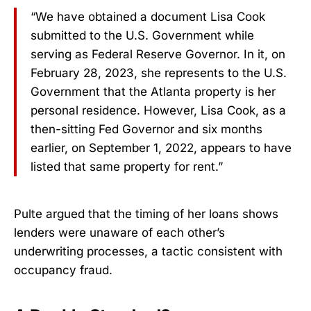
“We have obtained a document Lisa Cook
submitted to the U.S. Government while
serving as Federal Reserve Governor. In it, on
February 28, 2023, she represents to the U.S.
Government that the Atlanta property is her
personal residence. However, Lisa Cook, as a
then-sitting Fed Governor and six months
earlier, on September 1, 2022, appears to have
listed that same property for rent.”
Pulte argued that the timing of her loans shows
lenders were unaware of each other’s
underwriting processes, a tactic consistent with
occupancy fraud.