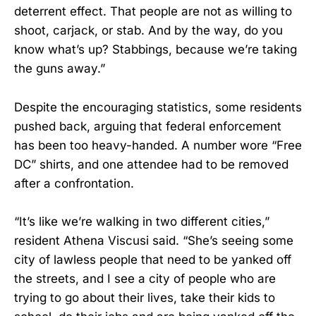
deterrent effect. That people are not as willing to
shoot, carjack, or stab. And by the way, do you
know what’s up? Stabbings, because we’re taking
the guns away.”
Despite the encouraging statistics, some residents
pushed back, arguing that federal enforcement
has been too heavy-handed. A number wore “Free
DC” shirts, and one attendee had to be removed
after a confrontation.
“It’s like we’re walking in two different cities,”
resident Athena Viscusi said. “She’s seeing some
city of lawless people that need to be yanked off
the streets, and I see a city of people who are
trying to go about their lives, take their kids to