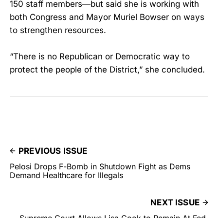
150 staff members—but said she is working with
both Congress and Mayor Muriel Bowser on ways
to strengthen resources.
“There is no Republican or Democratic way to
protect the people of the District,” she concluded.
PREVIOUS ISSUE
Pelosi Drops F-Bomb in Shutdown Fight as Dems
Demand Healthcare for Illegals
NEXT ISSUE