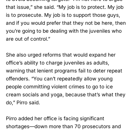
that issue,” she said. “My job is to protect. My job
is to prosecute. My job is to support those guys,
and if you would prefer that they not be here, then
you’re going to be dealing with the juveniles who
are out of control.”
She also urged reforms that would expand her
office’s ability to charge juveniles as adults,
warning that lenient programs fail to deter repeat
offenders. “You can’t repeatedly allow young
people committing violent crimes to go to ice
cream socials and yoga, because that’s what they
do,” Pirro said.
Pirro added her office is facing significant
shortages—down more than 70 prosecutors and