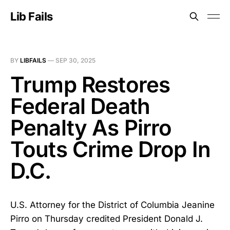
Lib Fails
BY
LIBFAILS
—
SEP 30, 2025
Trump Restores
Federal Death
Penalty As Pirro
Touts Crime Drop In
D.C.
U.S. Attorney for the District of Columbia Jeanine
Pirro on Thursday credited President Donald J.