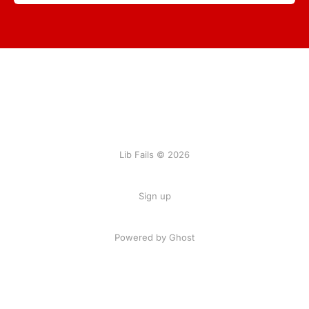
Lib Fails © 2026
Sign up
Powered by Ghost