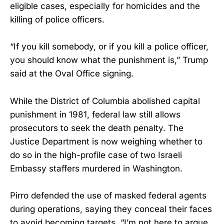
eligible cases, especially for homicides and the
killing of police officers.
“If you kill somebody, or if you kill a police officer,
you should know what the punishment is,” Trump
said at the Oval Office signing.
While the District of Columbia abolished capital
punishment in 1981, federal law still allows
prosecutors to seek the death penalty. The
Justice Department is now weighing whether to
do so in the high-profile case of two Israeli
Embassy staffers murdered in Washington.
Pirro defended the use of masked federal agents
during operations, saying they conceal their faces
to avoid becoming targets. “I’m not here to argue