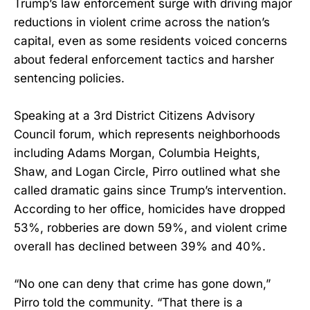
Trump’s law enforcement surge with driving major
reductions in violent crime across the nation’s
capital, even as some residents voiced concerns
about federal enforcement tactics and harsher
sentencing policies.
Speaking at a 3rd District Citizens Advisory
Council forum, which represents neighborhoods
including Adams Morgan, Columbia Heights,
Shaw, and Logan Circle, Pirro outlined what she
called dramatic gains since Trump’s intervention.
According to her office, homicides have dropped
53%, robberies are down 59%, and violent crime
overall has declined between 39% and 40%.
“No one can deny that crime has gone down,”
Pirro told the community. “That there is a