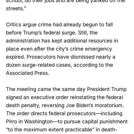
school, do their jobs and are being yanked off the
streets.”
Critics argue crime had already begun to fall
before Trump’s federal surge. Still, the
administration has kept additional resources in
place even after the city’s crime emergency
expired. Prosecutors have dismissed nearly a
dozen surge-related cases, according to the
Associated Press.
The meeting came the same day President Trump
signed an executive order reinstating the federal
death penalty, reversing Joe Biden’s moratorium.
The order directs federal prosecutors—including
Pirro in Washington—to pursue capital punishment
“to the maximum extent practicable” in death-