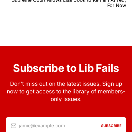
Supreme Court Allows Lisa Cook to Remain At Fed,
For Now
Subscribe to Lib Fails
Don’t miss out on the latest issues. Sign up
now to get access to the library of members-
only issues.
jamie@example.com
SUBSCRIBE