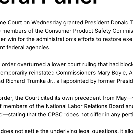
me Court on Wednesday granted President Donald T
e members of the Consumer Product Safety Commis
er win for the administration’s efforts to restore exe
t federal agencies.
rder overturned a lower court ruling that had bloc
temporarily reinstated Commissioners Mary Boyle, 
d Richard Trumka Jr., all appointed by former Presid
 order, the Court cited its own precedent from May
of members of the National Labor Relations Board a
d—stating that the CPSC “does not differ in any pert
does not settle the underlying legal questions, it al