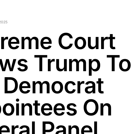
2025
reme Court
ows Trump To
e Democrat
ointees On
eral Panel