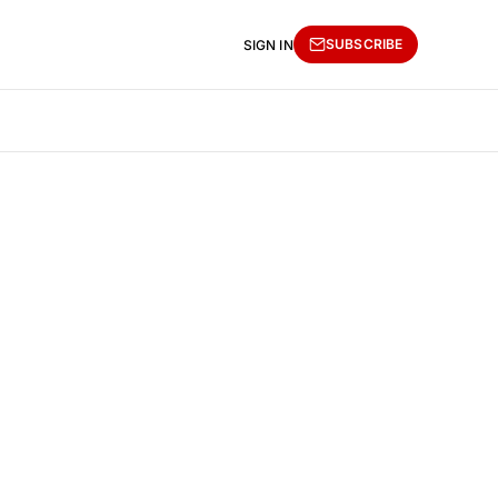
SUBSCRIBE
SIGN IN