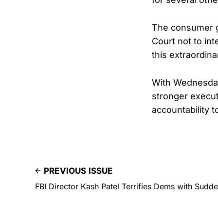
The consumer gr
Court not to in
this extraordinar
With Wednesday’
stronger execut
accountability 
PREVIOUS ISSUE
FBI Director Kash Patel Terrifies Dems with Sudd