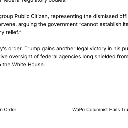
oup Public Citizen, representing the dismissed offic
tervene, arguing the government “cannot establish its
y relief.”
s order, Trump gains another legal victory in his pu
ive oversight of federal agencies long shielded from
to the White House.
en Order
WaPo Columnist Hails Tru