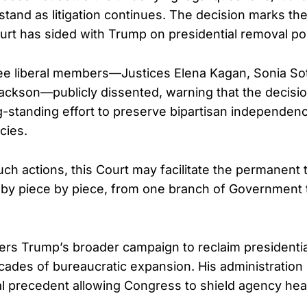
 stand as litigation continues. The decision marks t
ourt has sided with Trump on presidential removal p
ree liberal members—Justices Elena Kagan, Sonia S
ackson—publicly dissented, warning that the decis
-standing effort to preserve bipartisan independenc
cies.
ch actions, this Court may facilitate the permanent 
e by piece by piece, from one branch of Government 
ters Trump’s broader campaign to reclaim presidentia
ades of bureaucratic expansion. His administration
al precedent allowing Congress to shield agency hea