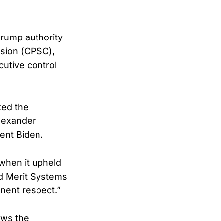
rump authority
sion (CPSC),
cutive control
ked the
Alexander
ent Biden.
—when it upheld
nd Merit Systems
inent respect.”
lows the