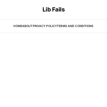
Lib Fails
HOME
ABOUT
PRIVACY POLICY
TERMS AND CONDITIONS