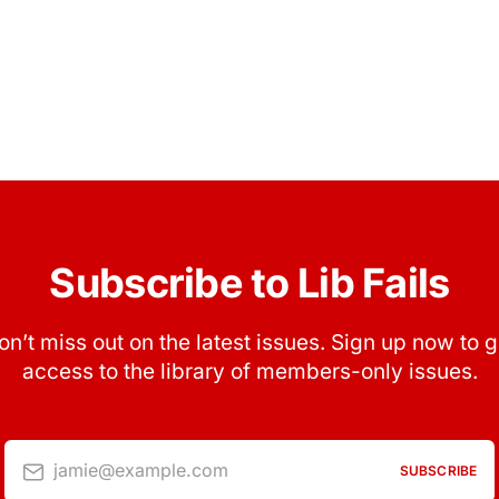
Subscribe to Lib Fails
on’t miss out on the latest issues. Sign up now to g
access to the library of members-only issues.
jamie@example.com
SUBSCRIBE