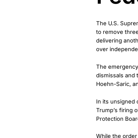
The U.S. Supre
to remove thre
delivering anoth
over independen
The emergency o
dismissals and 
Hoehn-Saric, an
In its unsigned
Trump’s firing 
Protection Boar
While the order 