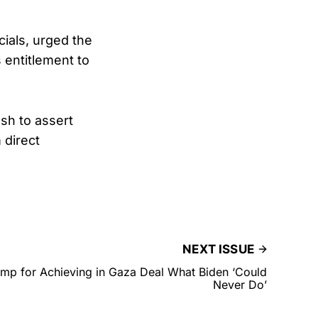
ials, urged the
 entitlement to
sh to assert
 direct
NEXT ISSUE
mp for Achieving in Gaza Deal What Biden ‘Could
Never Do’