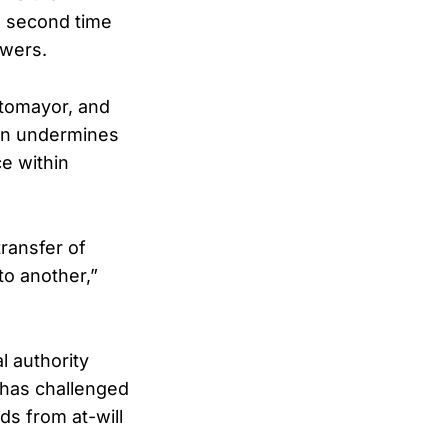
he second time
owers.
otomayor, and
ion undermines
e within
transfer of
to another,”
l authority
 has challenged
ds from at-will