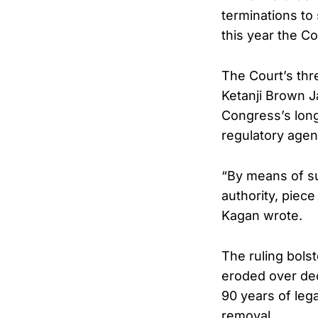
terminations to
this year the C
The Court’s th
Ketanji Brown J
Congress’s long
regulatory agen
“By means of su
authority, piec
Kagan wrote.
The ruling bols
eroded over dec
90 years of leg
removal.