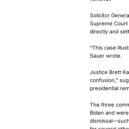
Solicitor Gener
Supreme Court g
directly and set
“This case illus
Sauer wrote.
Justice Brett K
confusion,” sugg
presidential re
The three commi
Biden and were 
dismissal—such 
for several othe