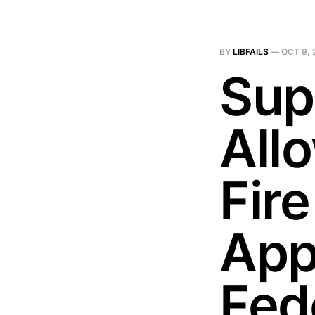
BY
LIBFAILS
—
OCT 9, 
Sup
All
Fir
App
Fed