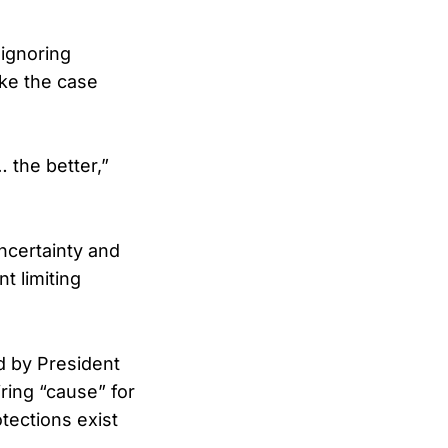
 ignoring
ake the case
… the better,”
ncertainty and
t limiting
d by President
ring “cause” for
tections exist