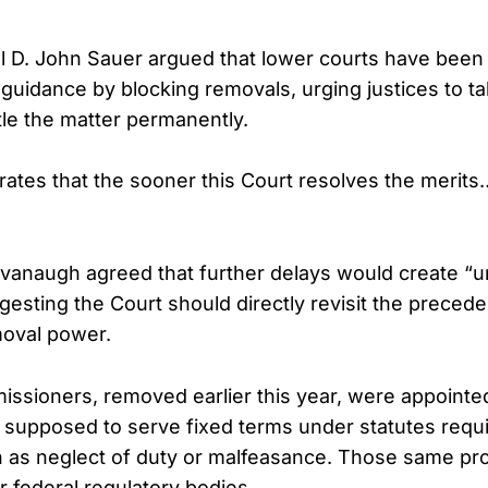
al D. John Sauer argued that lower courts have been
uidance by blocking removals, urging justices to t
tle the matter permanently.
trates that the sooner this Court resolves the merits
avanaugh agreed that further delays would create “u
esting the Court should directly revisit the preceden
moval power.
ssioners, removed earlier this year, were appointe
supposed to serve fixed terms under statutes requi
as neglect of duty or malfeasance. Those same pro
r federal regulatory bodies.