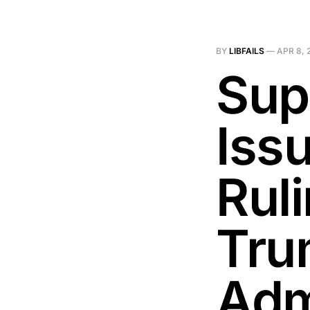
BY
LIBFAILS
—
APR 8, 
Sup
Iss
Ruli
Tru
Adm