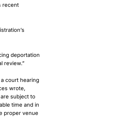
s recent
stration’s
cing deportation
al review.”
 a court hearing
ces wrote,
 are subject to
able time and in
the proper venue