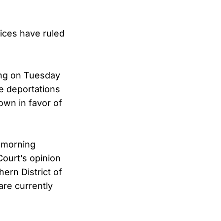
tices have ruled
ing on Tuesday
te deportations
own in favor of
 morning
ourt’s opinion
ern District of
are currently