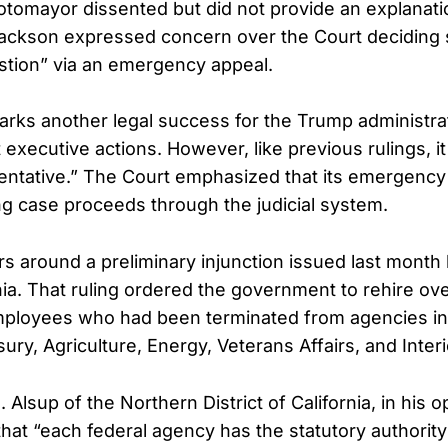
otomayor dissented but did not provide an explanati
Jackson expressed concern over the Court deciding 
estion” via an emergency appeal.
arks another legal success for the Trump administrat
 executive actions. However, like previous rulings, i
tentative.” The Court emphasized that its emergency 
ng case proceeds through the judicial system.
s around a preliminary injunction issued last month 
nia. That ruling ordered the government to rehire ov
mployees who had been terminated from agencies in
ry, Agriculture, Energy, Veterans Affairs, and Interi
 Alsup of the Northern District of California, in his o
at “each federal agency has the statutory authority 