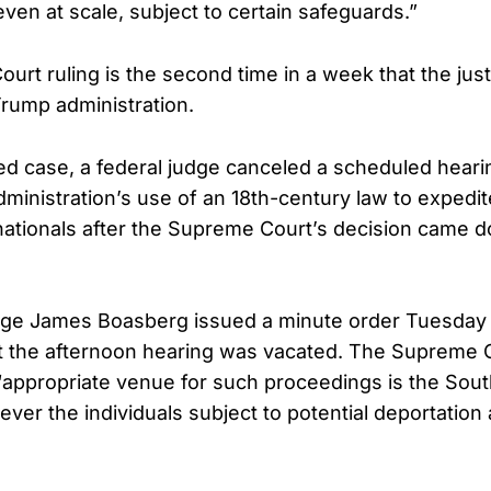
ven at scale, subject to certain safeguards.”
urt ruling is the second time in a week that the jus
Trump administration.
ted case, a federal judge canceled a scheduled hear
dministration’s use of an 18th-century law to expedi
ationals after the Supreme Court’s decision came d
Judge James Boasberg issued a minute order Tuesday
 the afternoon hearing was vacated. The Supreme C
 “appropriate venue for such proceedings is the South
ver the individuals subject to potential deportation 