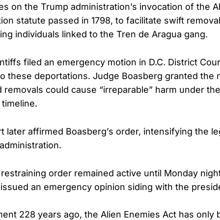
s on the Trump administration’s invocation of the A
ion statute passed in 1798, to facilitate swift remov
ing individuals linked to the Tren de Aragua gang.
ntiffs filed an emergency motion in D.C. District Cou
to these deportations. Judge Boasberg granted the m
d removals could cause “irreparable” harm under th
 timeline.
 later affirmed Boasberg’s order, intensifying the le
administration.
restraining order remained active until Monday nigh
ssued an emergency opinion siding with the presid
ment 228 years ago, the Alien Enemies Act has only