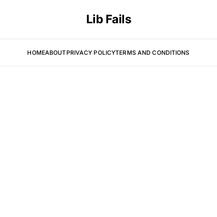
Lib Fails
HOME
ABOUT
PRIVACY POLICY
TERMS AND CONDITIONS