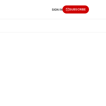
SUBSCRIBE
SIGN IN