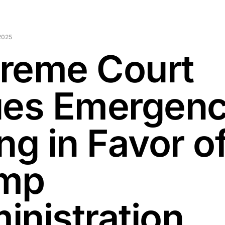
2025
reme Court
ues Emergen
ng in Favor o
mp
inistration