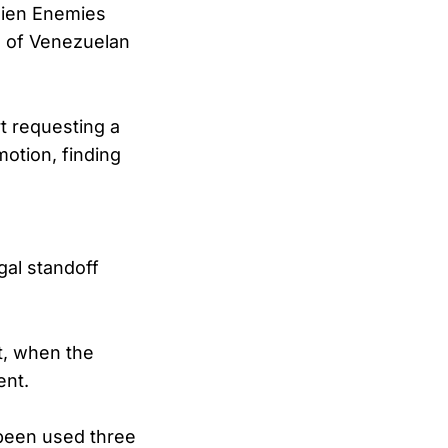
lien Enemies
al of Venezuelan
rt requesting a
otion, finding
e
gal standoff
t, when the
ent.
 been used three