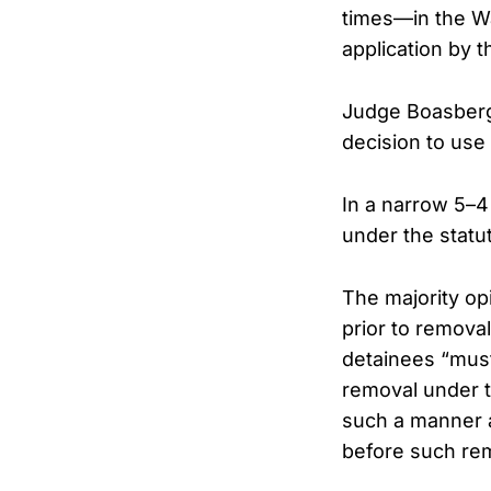
times—in the Wa
application by 
Judge Boasberg 
decision to use
In a narrow 5–4
under the statut
The majority op
prior to remova
detainees “must 
removal under t
such a manner a
before such re