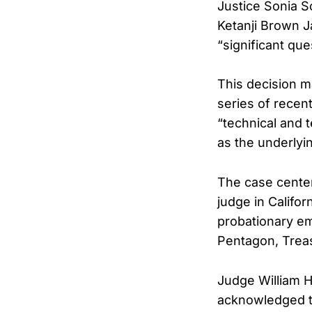
Justice Sonia S
Ketanji Brown 
“significant qu
This decision m
series of recent
“technical and 
as the underlyi
The case center
judge in Califor
probationary e
Pentagon, Treasu
Judge William H.
acknowledged th