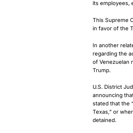
its employees, e
This Supreme Co
in favor of the 
In another rela
regarding the a
of Venezuelan n
Trump.
U.S. District 
announcing that
stated that the
Texas,” or where
detained.