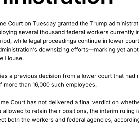
me Court on Tuesday granted the Trump administrat
loying several thousand federal workers currently in
riod, while legal proceedings continue in lower cour
 administration’s downsizing efforts—marking yet anot
te House.
ifies a previous decision from a lower court that ha
of more than 16,000 such employees.
me Court has not delivered a final verdict on whethe
allowed to retain their positions, the interim ruling 
ffect both the workers and federal agencies, accordi