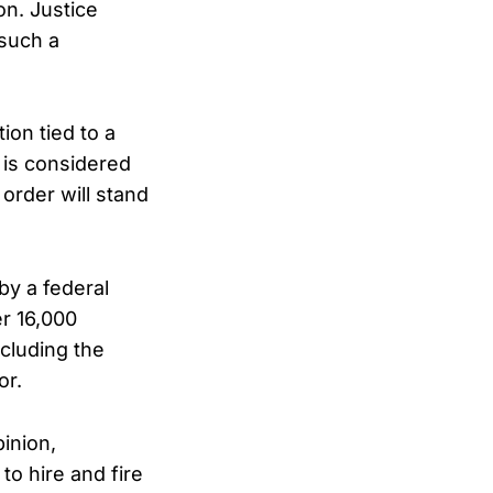
on. Justice
such a
ion tied to a
t is considered
order will stand
by a federal
er 16,000
cluding the
or.
pinion,
to hire and fire