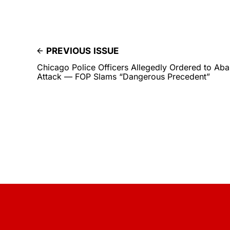
PREVIOUS ISSUE
Chicago Police Officers Allegedly Ordered to Ab
Attack — FOP Slams “Dangerous Precedent”