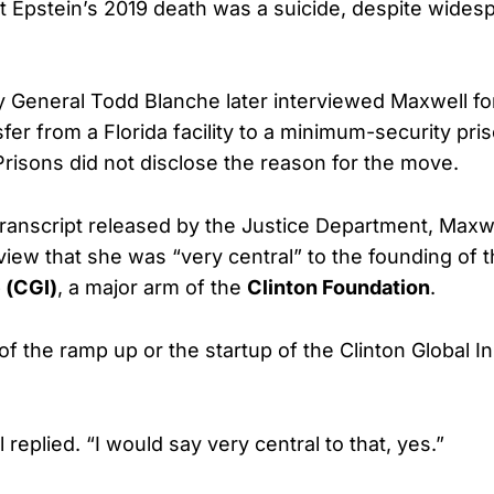
at Epstein’s 2019 death was a suicide, despite wides
 General Todd Blanche later interviewed Maxwell fo
fer from a Florida facility to a minimum-security pri
risons did not disclose the reason for the move.
transcript released by the Justice Department, Maxw
rview that she was “very central” to the founding of 
e (CGI)
, a major arm of the
Clinton Foundation
.
f the ramp up or the startup of the Clinton Global Ini
 replied. “I would say very central to that, yes.”