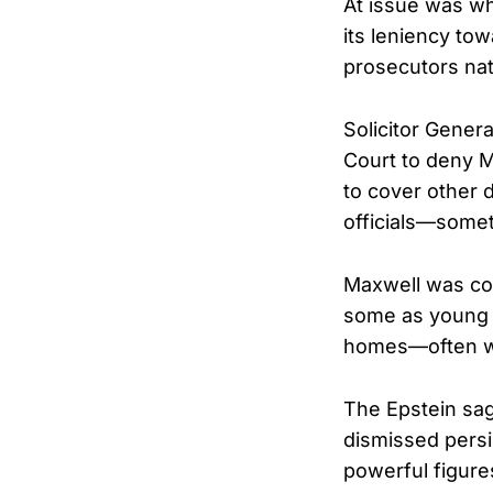
At issue was wh
its leniency to
prosecutors na
Solicitor Gener
Court to deny M
to cover other 
officials—somet
Maxwell was con
some as young a
homes—often wh
The Epstein sag
dismissed persis
powerful figure