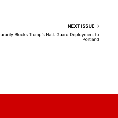
NEXT ISSUE
rarily Blocks Trump’s Natl. Guard Deployment to
Portland