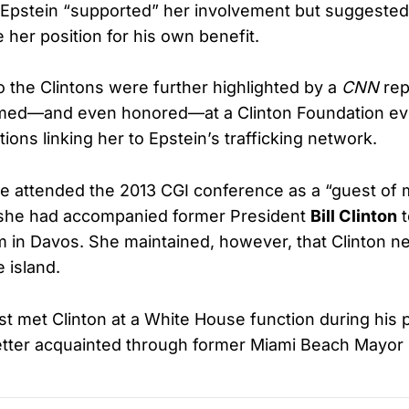
 Epstein “supported” her involvement but suggested
e her position for his own benefit.
o the Clintons were further highlighted by a
CNN
rep
ed—and even honored—at a Clinton Foundation ev
ions linking her to Epstein’s trafficking network.
e attended the 2013 CGI conference as a “guest of 
 she had accompanied former President
Bill Clinton
t
in Davos. She maintained, however, that Clinton ne
e island.
rst met Clinton at a White House function during his
tter acquainted through former Miami Beach Mayor P