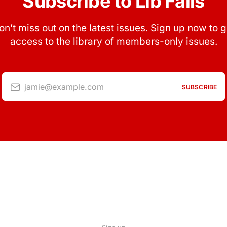
Subscribe to Lib Fails
on’t miss out on the latest issues. Sign up now to g
access to the library of members-only issues.
jamie@example.com
SUBSCRIBE