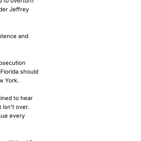
 to overturn
der Jeffrey
entence and
rosecution
Florida should
w York.
ined to hear
 isn’t over.
rsue every