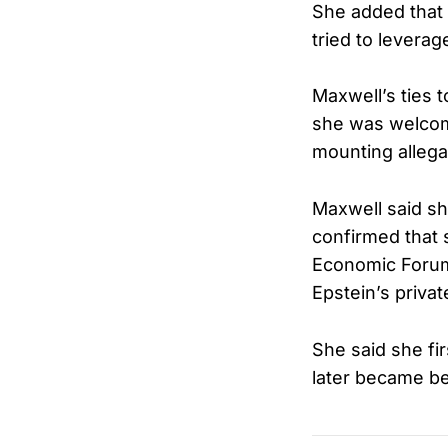
She added that
tried to leverag
Maxwell’s ties t
she was welcom
mounting allegat
Maxwell said sh
confirmed that
Economic Forum 
Epstein’s privat
She said she fi
later became be