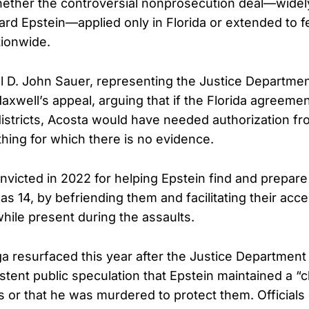
ether the controversial nonprosecution deal—widely 
ward Epstein—applied only in Florida or extended to f
tionwide.
al D. John Sauer, representing the Justice Departmen
axwell’s appeal, arguing that if the Florida agreem
districts, Acosta would have needed authorization fr
hing for which there is no evidence.
victed in 2022 for helping Epstein find and prepare 
s 14, by befriending them and facilitating their acce
ile present during the assaults.
a resurfaced this year after the Justice Department
tent public speculation that Epstein maintained a “cli
s or that he was murdered to protect them. Official