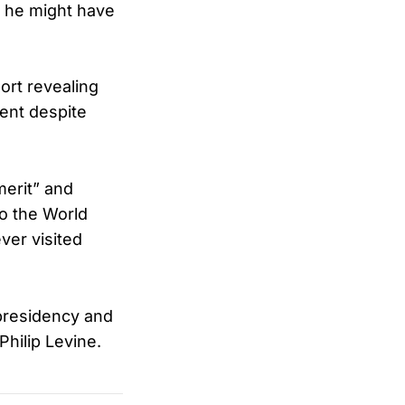
 he might have
ort revealing
ent despite
merit” and
o the World
ver visited
 presidency and
hilip Levine.