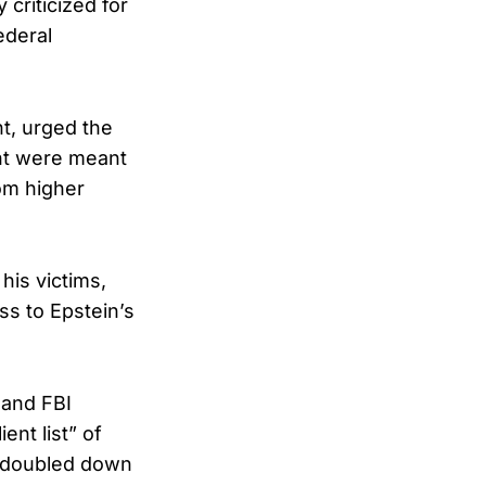
criticized for
ederal
t, urged the
ent were meant
om higher
his victims,
ss to Epstein’s
 and FBI
ent list” of
s doubled down