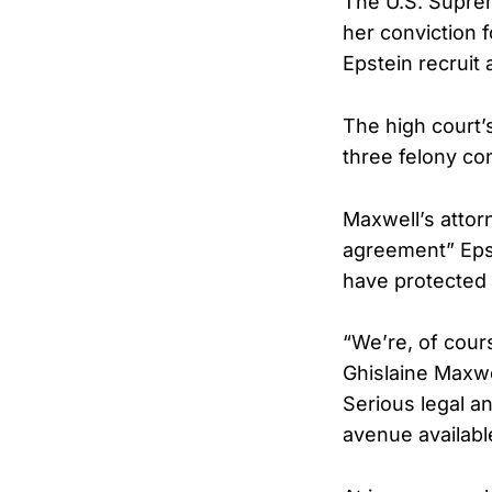
The U.S. Suprem
her conviction f
Epstein recruit
The high court’
three felony co
Maxwell’s attor
agreement” Epst
have protected 
“We’re, of cour
Ghislaine Maxwel
Serious legal a
avenue available