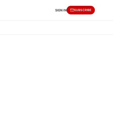
SUBSCRIBE
SIGN IN