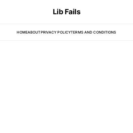
Lib Fails
HOME
ABOUT
PRIVACY POLICY
TERMS AND CONDITIONS