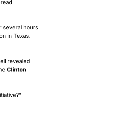
pread
r several hours
son in Texas.
ell revealed
the
Clinton
tiative?”