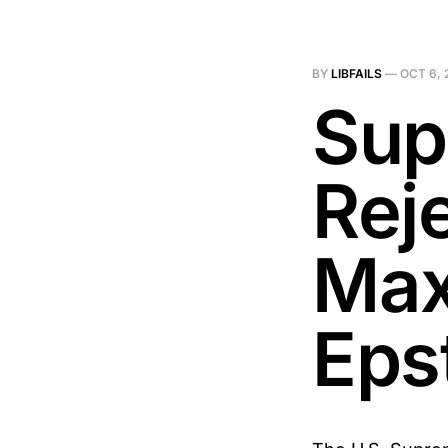
BY
LIBFAILS
—
OCT 6, 
Sup
Rej
Max
Eps