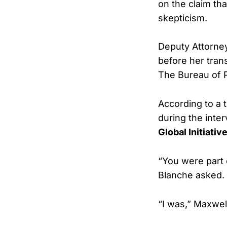
on the claim th
skepticism.
Deputy Attorney
before her trans
The Bureau of P
According to a 
during the inte
Global Initiativ
“You were part o
Blanche asked.
“I was,” Maxwell