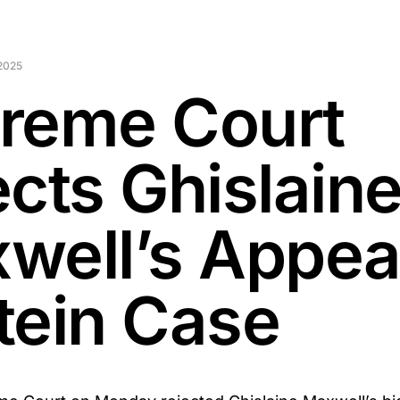
2025
reme Court
ects Ghislain
well’s Appeal
tein Case