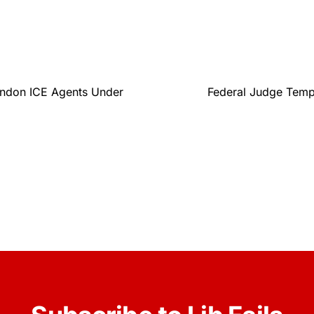
andon ICE Agents Under
Federal Judge Tempo