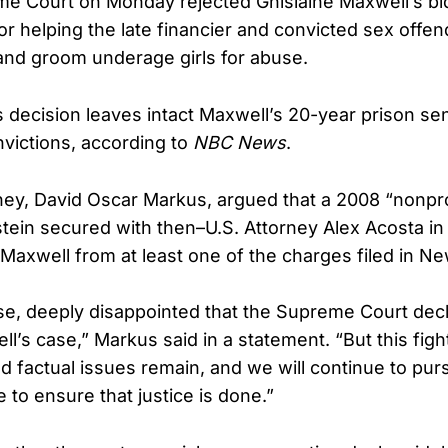
e Court on Monday rejected Ghislaine Maxwell’s bid
or helping the late financier and convicted sex offen
 and groom underage girls for abuse.
s decision leaves intact Maxwell’s 20-year prison s
nvictions, according to
NBC News
.
ney, David Oscar Markus, argued that a 2008 “nonp
ein secured with then–U.S. Attorney Alex Acosta in 
Maxwell from at least one of the charges filed in Ne
se, deeply disappointed that the Supreme Court decl
l’s case,” Markus said in a statement. “But this fight
nd factual issues remain, and we will continue to pu
 to ensure that justice is done.”