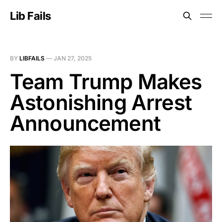
Lib Fails
BY
LIBFAILS
—
JAN 27, 2025
Team Trump Makes
Astonishing Arrest
Announcement