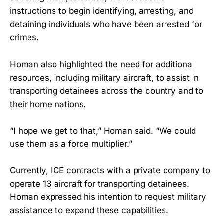
instructions to begin identifying, arresting, and
detaining individuals who have been arrested for
crimes.
Homan also highlighted the need for additional
resources, including military aircraft, to assist in
transporting detainees across the country and to
their home nations.
“I hope we get to that,” Homan said. “We could
use them as a force multiplier.”
Currently, ICE contracts with a private company to
operate 13 aircraft for transporting detainees.
Homan expressed his intention to request military
assistance to expand these capabilities.