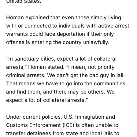
United States.
Homan explained that even those simply living
with or connected to individuals with active arrest
warrants could face deportation if their only
offense is entering the country unlawfully.
“In sanctuary cities, expect a lot of collateral
arrests,” Homan stated. “I mean, not priority
criminal arrests. We can’t get the bad guy in jail.
That means we have to go into the communities
and find them, and there may be others. We
expect a lot of collateral arrests.”
Under current policies, U.S. Immigration and
Customs Enforcement (ICE) is often unable to
transfer detainees from state and local jails to