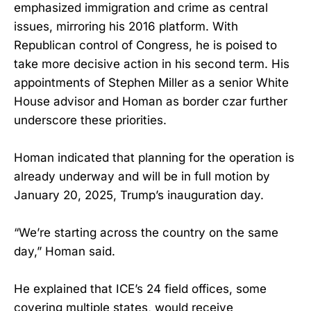
emphasized immigration and crime as central
issues, mirroring his 2016 platform. With
Republican control of Congress, he is poised to
take more decisive action in his second term. His
appointments of Stephen Miller as a senior White
House advisor and Homan as border czar further
underscore these priorities.
Homan indicated that planning for the operation is
already underway and will be in full motion by
January 20, 2025, Trump’s inauguration day.
“We’re starting across the country on the same
day,” Homan said.
He explained that ICE’s 24 field offices, some
covering multiple states, would receive