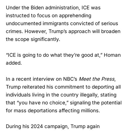
Under the Biden administration, ICE was
instructed to focus on apprehending
undocumented immigrants convicted of serious
crimes. However, Trump’s approach will broaden
the scope significantly.
“ICE is going to do what they’re good at,” Homan
added.
In a recent interview on NBC’s
Meet the Press
,
Trump reiterated his commitment to deporting all
individuals living in the country illegally, stating
that “you have no choice,” signaling the potential
for mass deportations affecting millions.
During his 2024 campaign, Trump again