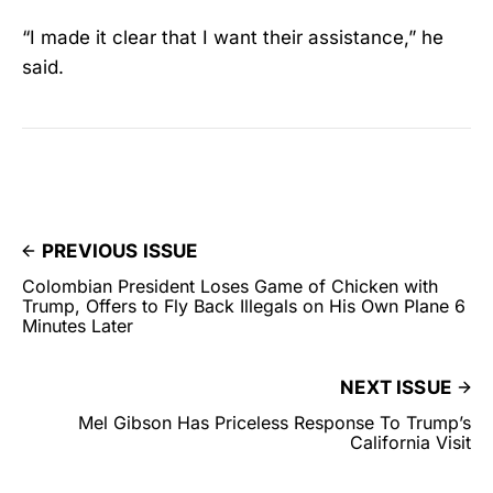
“I made it clear that I want their assistance,” he
said.
PREVIOUS ISSUE
Colombian President Loses Game of Chicken with
Trump, Offers to Fly Back Illegals on His Own Plane 6
Minutes Later
NEXT ISSUE
Mel Gibson Has Priceless Response To Trump’s
California Visit