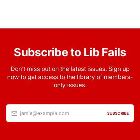
Subscribe to Lib Fails
Don’t miss out on the latest issues. Sign up
now to get access to the library of members-
only issues.
jamie@example.com
SUBSCRIBE