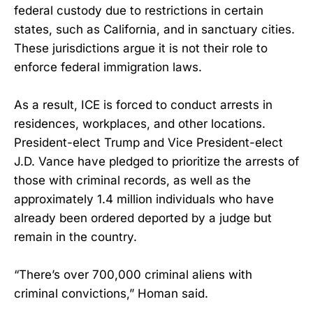
federal custody due to restrictions in certain
states, such as California, and in sanctuary cities.
These jurisdictions argue it is not their role to
enforce federal immigration laws.
As a result, ICE is forced to conduct arrests in
residences, workplaces, and other locations.
President-elect Trump and Vice President-elect
J.D. Vance have pledged to prioritize the arrests of
those with criminal records, as well as the
approximately 1.4 million individuals who have
already been ordered deported by a judge but
remain in the country.
“There’s over 700,000 criminal aliens with
criminal convictions,” Homan said.