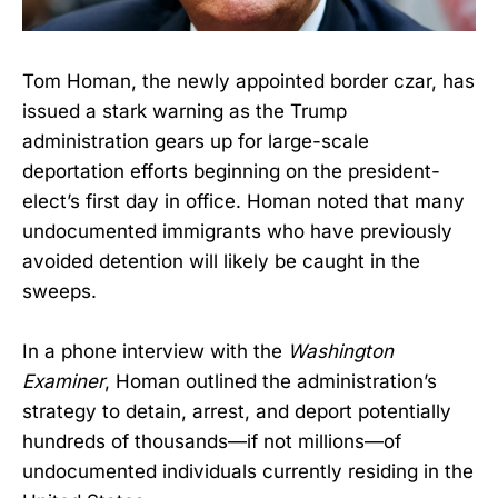
Tom Homan, the newly appointed border czar, has
issued a stark warning as the Trump
administration gears up for large-scale
deportation efforts beginning on the president-
elect’s first day in office. Homan noted that many
undocumented immigrants who have previously
avoided detention will likely be caught in the
sweeps.
In a phone interview with the
Washington
Examiner
, Homan outlined the administration’s
strategy to detain, arrest, and deport potentially
hundreds of thousands—if not millions—of
undocumented individuals currently residing in the