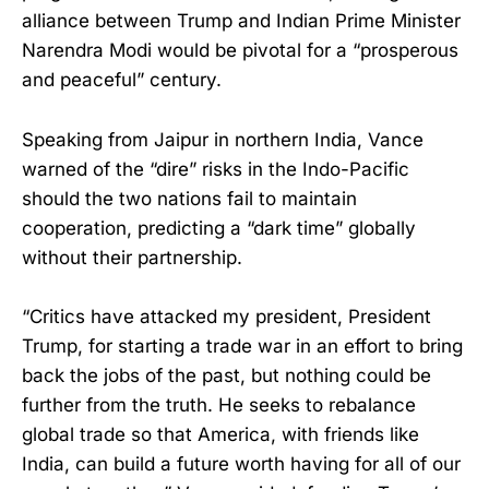
alliance between Trump and Indian Prime Minister
Narendra Modi would be pivotal for a “prosperous
and peaceful” century.
Speaking from Jaipur in northern India, Vance
warned of the “dire” risks in the Indo-Pacific
should the two nations fail to maintain
cooperation, predicting a “dark time” globally
without their partnership.
“Critics have attacked my president, President
Trump, for starting a trade war in an effort to bring
back the jobs of the past, but nothing could be
further from the truth. He seeks to rebalance
global trade so that America, with friends like
India, can build a future worth having for all of our