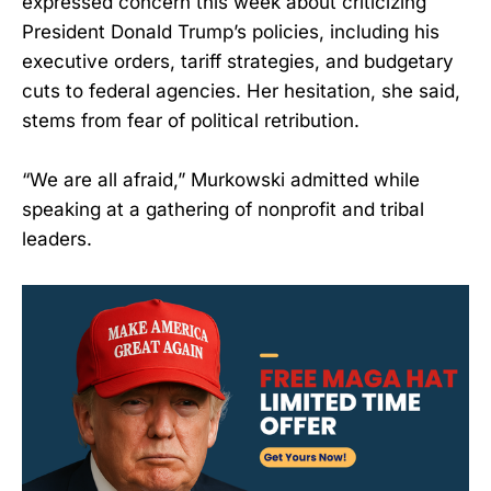
expressed concern this week about criticizing
President Donald Trump’s policies, including his
executive orders, tariff strategies, and budgetary
cuts to federal agencies. Her hesitation, she said,
stems from fear of political retribution.
“We are all afraid,” Murkowski admitted while
speaking at a gathering of nonprofit and tribal
leaders.