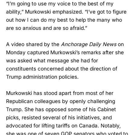
“I’m going to use my voice to the best of my
ability,” Murkowski emphasized. “I’ve got to figure
out how I can do my best to help the many who
are so anxious and are so afraid.”
A video shared by the
Anchorage Daily News
on
Monday captured Murkowski’s remarks after she
was asked what message she had for
constituents concerned about the direction of
Trump administration policies.
Murkowski has stood apart from most of her
Republican colleagues by openly challenging
Trump. She has opposed some of his Cabinet
picks, resisted several of his initiatives, and
advocated for lifting tariffs on Canada. Notably,
she was one of seven GOP senators who voted to