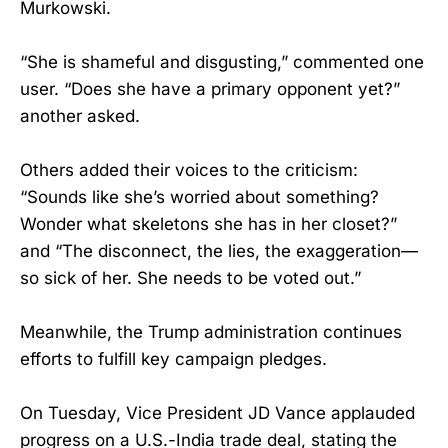
Murkowski.
“She is shameful and disgusting,” commented one
user. “Does she have a primary opponent yet?”
another asked.
Others added their voices to the criticism:
“Sounds like she’s worried about something?
Wonder what skeletons she has in her closet?”
and “The disconnect, the lies, the exaggeration—
so sick of her. She needs to be voted out.”
Meanwhile, the Trump administration continues
efforts to fulfill key campaign pledges.
On Tuesday, Vice President JD Vance applauded
progress on a U.S.-India trade deal, stating the