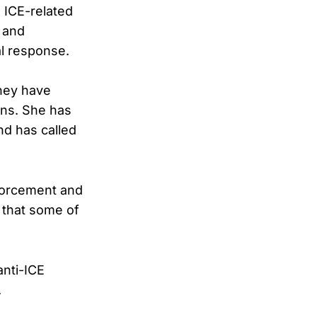
 ICE-related
 and
al response.
hey have
rns. She has
nd has called
nforcement and
g that some of
anti-ICE
.