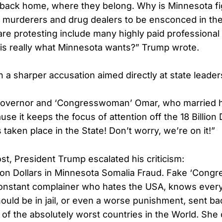
back home, where they belong. Why is Minnesota fig
t murderers and drug dealers to be ensconced in th
are protesting include many highly paid professional
this really what Minnesota wants?” Trump wrote.
h a sharper accusation aimed directly at state leade
overnor and ‘Congresswoman’ Omar, who married h
se it keeps the focus of attention off the 18 Billion D
taken place in the State! Don’t worry, we’re on it!”
st, President Trump escalated his criticism:
llion Dollars in Minnesota Somalia Fraud. Fake ‘Con
constant complainer who hates the USA, knows every
ould be in jail, or even a worse punishment, sent ba
of the absolutely worst countries in the World. She 