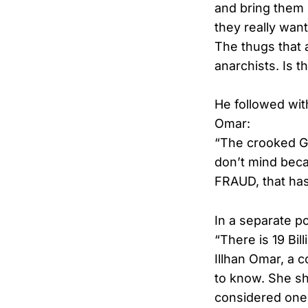
and bring them 
they really wan
The thugs that 
anarchists. Is 
He followed wit
Omar:
“The crooked G
don’t mind becau
FRAUD, that has 
In a separate po
“There is 19 Bi
Illhan Omar, a 
to know. She sh
considered one 