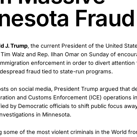
nesota Fraud
d J. Trump
, the current President of the United Sta
 Tim Walz and Rep. Ilhan Omar on Sunday of encour
 immigration enforcement in order to divert attentio
despread fraud tied to state-run programs.
posts on social media, President Trump argued that 
ation and Customs Enforcement (ICE) operations in 
fied by Democratic officials to shift public focus aw
investigations in Minnesota.
g some of the most violent criminals in the World fr