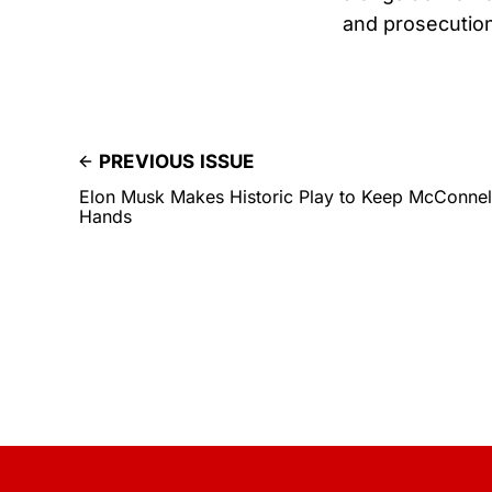
and prosecutio
PREVIOUS ISSUE
Elon Musk Makes Historic Play to Keep McConnell
Hands