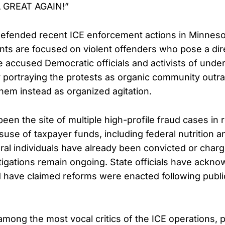
 GREAT AGAIN!”
efended recent ICE enforcement actions in Minnesot
ents are focused on violent offenders who pose a dire
He accused Democratic officials and activists of unde
portraying the protests as organic community outra
them instead as organized agitation.
een the site of multiple high-profile fraud cases in 
suse of taxpayer funds, including federal nutrition 
al individuals have already been convicted or char
stigations remain ongoing. State officials have ackno
d have claimed reforms were enacted following publ
ong the most vocal critics of the ICE operations, pa