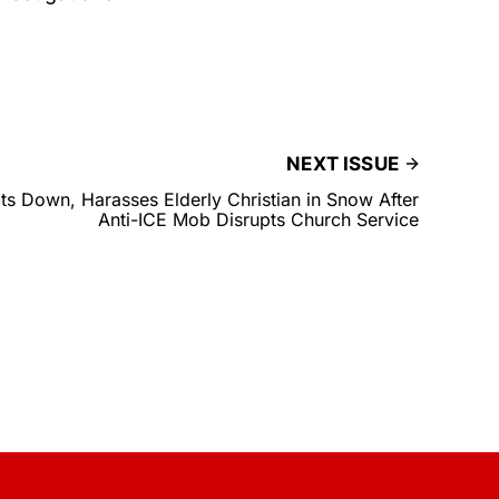
NEXT ISSUE
s Down, Harasses Elderly Christian in Snow After
Anti-ICE Mob Disrupts Church Service