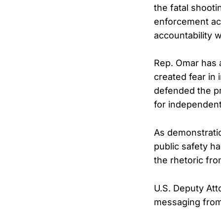
the fatal shoot
enforcement ac
accountability 
Rep. Omar has 
created fear in
defended the pr
for independent 
As demonstratio
public safety ha
the rhetoric fro
U.S. Deputy Att
messaging from M