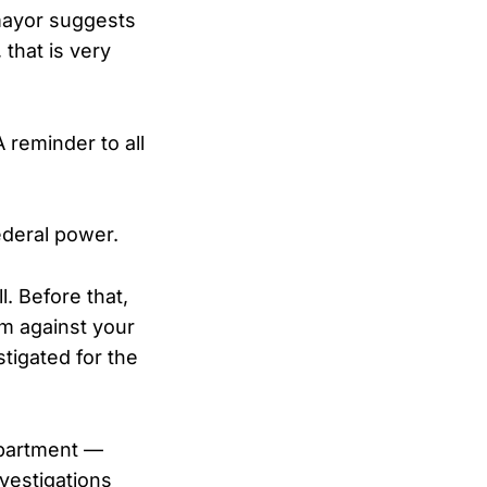
mayor suggests
 that is very
 reminder to all
ederal power.
. Before that,
em against your
stigated for the
epartment —
vestigations