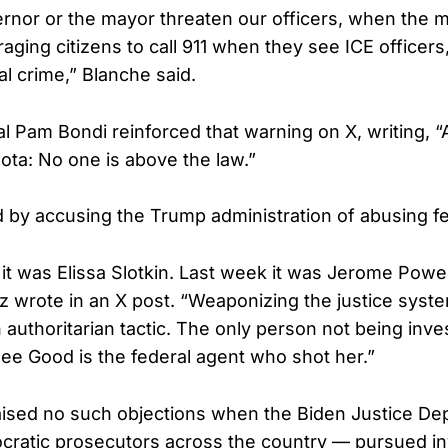
rnor or the mayor threaten our officers, when the 
aging citizens to call 911 when they see ICE officers,
al crime,” Blanche said.
l Pam Bondi reinforced that warning on X, writing, “A
ota: No one is above the law.”
by accusing the Trump administration of abusing f
it was Elissa Slotkin. Last week it was Jerome Powell
lz wrote in an X post. “Weaponizing the justice syst
authoritarian tactic. The only person not being inve
ee Good is the federal agent who shot her.”
aised no such objections when the Biden Justice D
ratic prosecutors across the country — pursued in