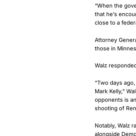
“When the gove
that he’s encour
close to a feder
Attorney Genera
those in Minnes
Walz responded 
“Two days ago, 
Mark Kelly,” Wa
opponents is an 
shooting of Ren
Notably, Walz r
alongside Democ