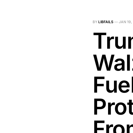
BY
LIBFAILS
—
JAN 19,
Tru
Wal
Fue
Prot
Fro