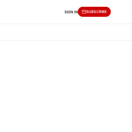
SUBSCRIBE
SIGN IN