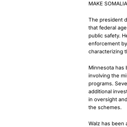
MAKE SOMALIA
The president d
that federal ag
public safety. 
enforcement by 
characterizing 
Minnesota has b
involving the mi
programs. Sever
additional inve
in oversight an
the schemes.
Walz has been am