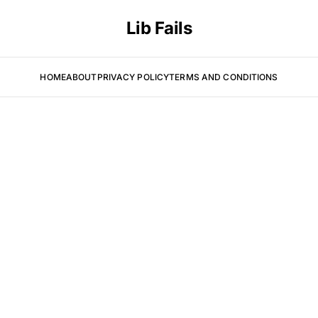
Lib Fails
HOME
ABOUT
PRIVACY POLICY
TERMS AND CONDITIONS