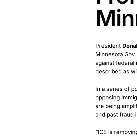
Min
President
Donal
Minnesota Gov.
against federal
described as wi
In a series of 
opposing Immigr
are being ampli
and past fraud 
“ICE is removin