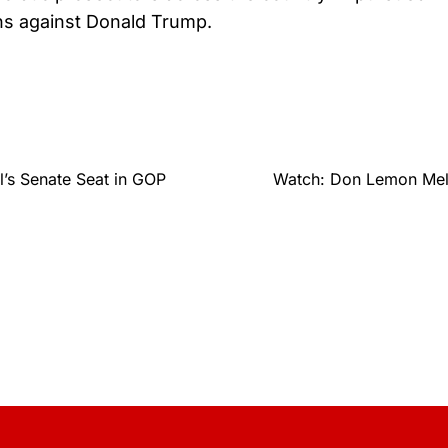
ns against Donald Trump.
’s Senate Seat in GOP
Watch: Don Lemon Melt