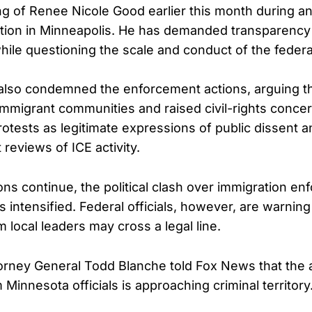
ing of Renee Nicole Good earlier this month during an
tion in Minneapolis. He has demanded transparency
while questioning the scale and conduct of the feder
also condemned the enforcement actions, arguing t
 immigrant communities and raised civil-rights conce
otests as legitimate expressions of public dissent a
reviews of ICE activity.
ns continue, the political clash over immigration e
s intensified. Federal officials, however, are warnin
m local leaders may cross a legal line.
orney General Todd Blanche told Fox News that the 
innesota officials is approaching criminal territory