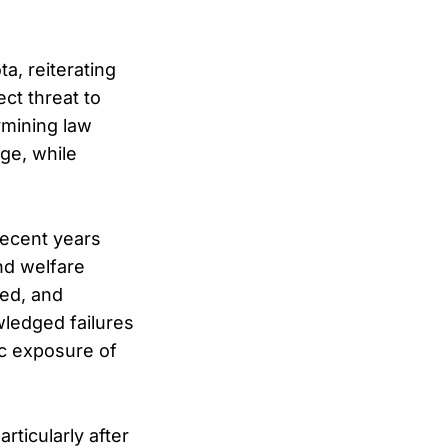
a, reiterating
ct threat to
rmining law
ge, while
recent years
and welfare
ged, and
wledged failures
ic exposure of
rticularly after