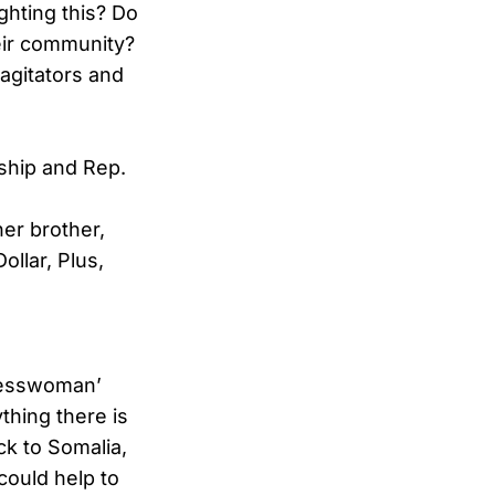
hting this? Do
eir community?
 agitators and
rship and Rep.
er brother,
ollar, Plus,
gresswoman’
thing there is
ck to Somalia,
could help to