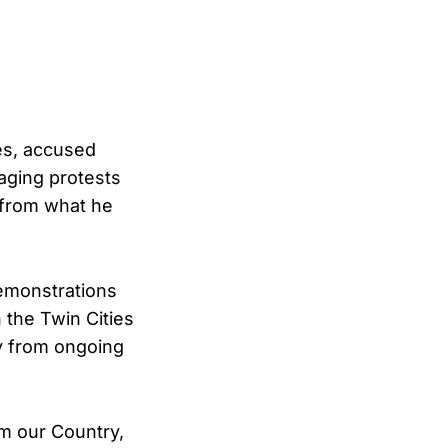
tes, accused
aging protests
n from what he
demonstrations
the Twin Cities
ay from ongoing
om our Country,