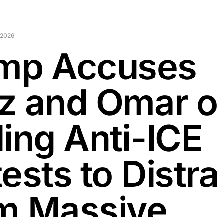
 2026
mp Accuses
z and Omar o
ling Anti-ICE
ests to Distr
m Massive