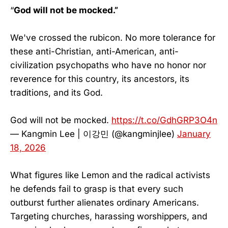
“
God will not be mocked.”
We've crossed the rubicon. No more tolerance for
these anti-Christian, anti-American, anti-
civilization psychopaths who have no honor nor
reverence for this country, its ancestors, its
traditions, and its God.
God will not be mocked.
https://t.co/GdhGRP3O4n
— Kangmin Lee | 이강민 (@kangminjlee)
January
18, 2026
What figures like Lemon and the radical activists
he defends fail to grasp is that every such
outburst further alienates ordinary Americans.
Targeting churches, harassing worshippers, and