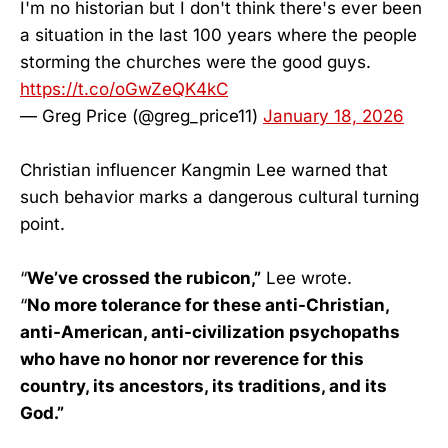
I'm no historian but I don't think there's ever been
a situation in the last 100 years where the people
storming the churches were the good guys.
https://t.co/oGwZeQK4kC
— Greg Price (@greg_price11)
January 18, 2026
Christian influencer Kangmin Lee warned that
such behavior marks a dangerous cultural turning
point.
“
We’ve crossed the rubicon,”
Lee wrote.
“
No more tolerance for these anti-Christian,
anti-American, anti-civilization psychopaths
who have no honor nor reverence for this
country, its ancestors, its traditions, and its
God.”