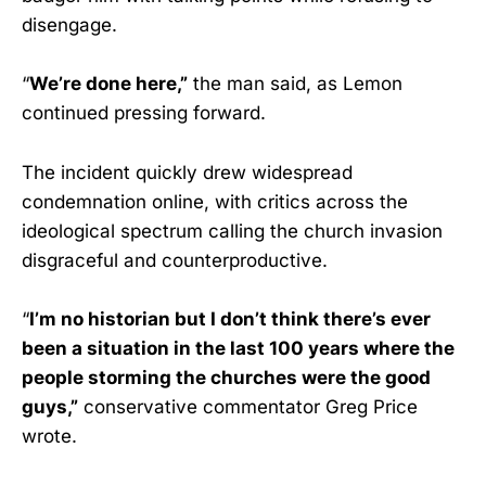
disengage.
“
We’re done here,”
the man said, as Lemon
continued pressing forward.
The incident quickly drew widespread
condemnation online, with critics across the
ideological spectrum calling the church invasion
disgraceful and counterproductive.
“
I’m no historian but I don’t think there’s ever
been a situation in the last 100 years where the
people storming the churches were the good
guys,”
conservative commentator Greg Price
wrote.