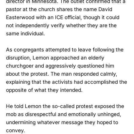
director in Minnesota. The outlet confirmed that a
pastor at the church shares the name David
Easterwood with an ICE official, though it could
not independently verify whether they are the
same individual.
As congregants attempted to leave following the
disruption, Lemon approached an elderly
churchgoer and aggressively questioned him
about the protest. The man responded calmly,
explaining that the activists had accomplished the
opposite of what they intended.
He told Lemon the so-called protest exposed the
mob as disrespectful and emotionally unhinged,
undermining whatever message they hoped to
convey.