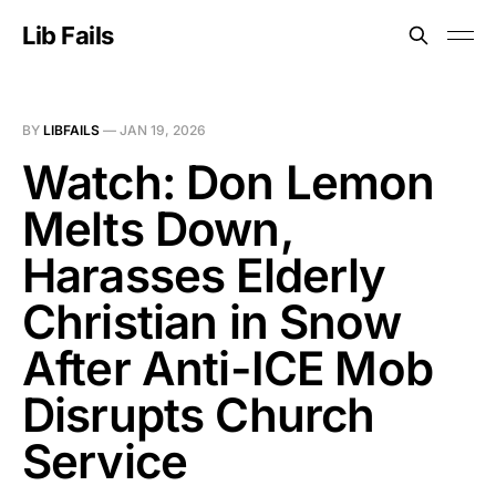
Lib Fails
BY
LIBFAILS
—
JAN 19, 2026
Watch: Don Lemon
Melts Down,
Harasses Elderly
Christian in Snow
After Anti-ICE Mob
Disrupts Church
Service