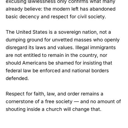
excusing lawlessness only confirms what many
already believe: the modern left has abandoned
basic decency and respect for civil society.
The United States is a sovereign nation, not a
dumping ground for unvetted masses who openly
disregard its laws and values. Illegal immigrants
are not entitled to remain in the country, nor
should Americans be shamed for insisting that
federal law be enforced and national borders
defended.
Respect for faith, law, and order remains a
cornerstone of a free society — and no amount of
shouting inside a church will change that.