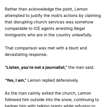
Rather than acknowledge the point, Lemon
attempted to justify the mob’s actions by claiming
that disrupting church services was somehow
comparable to ICE agents arresting illegal
immigrants who are in the country unlawfully.
That comparison was met with a blunt and
devastating response.
“
Listen, you’re not a journalist,”
the man said.
“
Yes, I am,”
Lemon replied defensively.
As the man calmly exited the church, Lemon
followed him outside into the snow, continuing to
badger him with talking points while refusing to