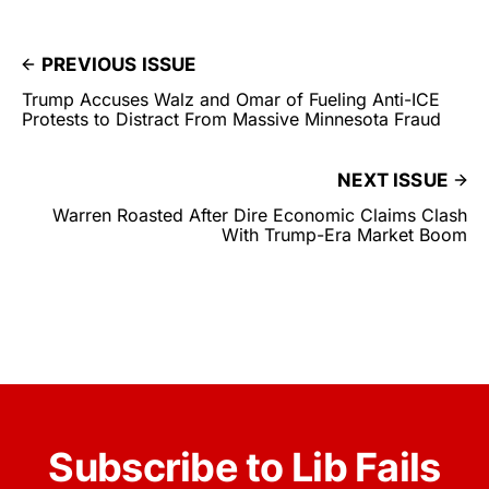
PREVIOUS ISSUE
Trump Accuses Walz and Omar of Fueling Anti-ICE
Protests to Distract From Massive Minnesota Fraud
NEXT ISSUE
Warren Roasted After Dire Economic Claims Clash
With Trump-Era Market Boom
Subscribe to Lib Fails