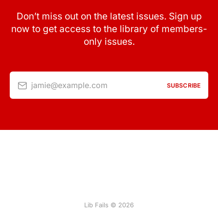
Don’t miss out on the latest issues. Sign up
now to get access to the library of members-
only issues.
jamie@example.com
SUBSCRIBE
Lib Fails © 2026