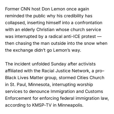
Former CNN host Don Lemon once again
reminded the public why his credibility has
collapsed, inserting himself into a confrontation
with an elderly Christian whose church service
was interrupted by a radical anti-ICE protest —
then chasing the man outside into the snow when
the exchange didn’t go Lemon’s way.
The incident unfolded Sunday after activists
affiliated with the Racial Justice Network, a pro–
Black Lives Matter group, stormed Cities Church
in St. Paul, Minnesota, interrupting worship
services to denounce Immigration and Customs
Enforcement for enforcing federal immigration law,
according to KMSP-TV in Minneapolis.