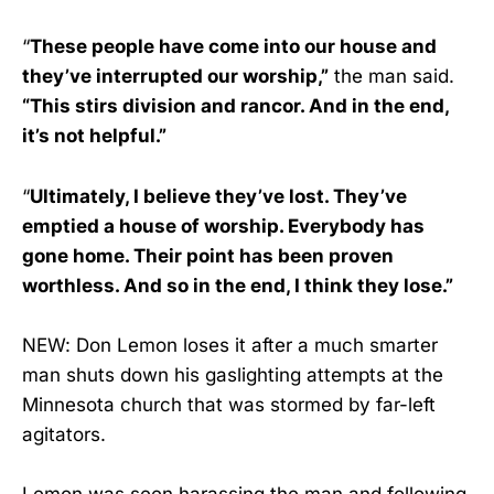
“
These people have come into our house and
they’ve interrupted our worship,”
the man said.
“This stirs division and rancor. And in the end,
it’s not helpful.”
“
Ultimately, I believe they’ve lost. They’ve
emptied a house of worship. Everybody has
gone home. Their point has been proven
worthless. And so in the end, I think they lose.”
NEW: Don Lemon loses it after a much smarter
man shuts down his gaslighting attempts at the
Minnesota church that was stormed by far-left
agitators.
Lemon was seen harassing the man and following