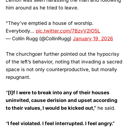
him around as he tried to leave.
"They've emptied a house of worship.
Everybody…
pic.twitter.com/7BzvV2IO5L
— Collin Rugg (@CollinRugg)
January 19, 2026
The churchgoer further pointed out the hypocrisy
of the left’s behavior, noting that invading a sacred
space is not only counterproductive, but morally
repugnant.
“
[I]f I were to break into any of their houses
uninvited, cause derision and upset according
to their values, I would be kicked out,”
he said.
“
I feel violated. I feel interrupted. I feel angry.”