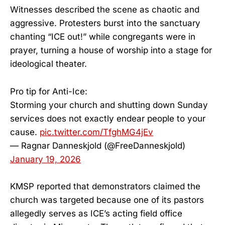
Witnesses described the scene as chaotic and
aggressive. Protesters burst into the sanctuary
chanting “ICE out!” while congregants were in
prayer, turning a house of worship into a stage for
ideological theater.
Pro tip for Anti-Ice:
Storming your church and shutting down Sunday
services does not exactly endear people to your
cause.
pic.twitter.com/TfghMG4jEv
— Ragnar Danneskjold (@FreeDanneskjold)
January 19, 2026
KMSP reported that demonstrators claimed the
church was targeted because one of its pastors
allegedly serves as ICE’s acting field office