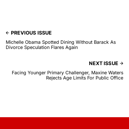
PREVIOUS ISSUE
Michelle Obama Spotted Dining Without Barack As
Divorce Speculation Flares Again
NEXT ISSUE
Facing Younger Primary Challenger, Maxine Waters
Rejects Age Limits For Public Office