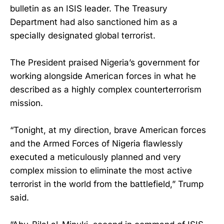
bulletin as an ISIS leader. The Treasury
Department had also sanctioned him as a
specially designated global terrorist.
The President praised Nigeria’s government for
working alongside American forces in what he
described as a highly complex counterterrorism
mission.
“Tonight, at my direction, brave American forces
and the Armed Forces of Nigeria flawlessly
executed a meticulously planned and very
complex mission to eliminate the most active
terrorist in the world from the battlefield,” Trump
said.