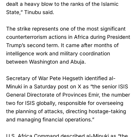
dealt a heavy blow to the ranks of the Islamic
State,” Tinubu said.
The strike represents one of the most significant
counterterrorism actions in Africa during President
Trump’s second term. It came after months of
intelligence work and military coordination
between Washington and Abuja.
Secretary of War Pete Hegseth identified al-
Minuki in a Saturday post on X as “the senior ISIS
General Directorate of Provinces Emir, the number
two for ISIS globally, responsible for overseeing
the planning of attacks, directing hostage-taking
and managing financial operations.”
U.S. Africa Command described al-Minuki as “the