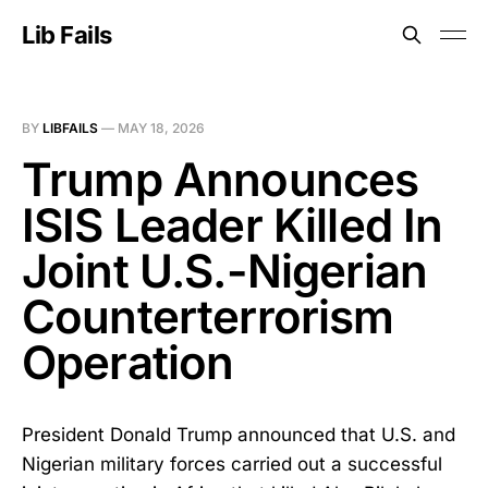
Lib Fails
BY
LIBFAILS
—
MAY 18, 2026
Trump Announces
ISIS Leader Killed In
Joint U.S.-Nigerian
Counterterrorism
Operation
President Donald Trump announced that U.S. and
Nigerian military forces carried out a successful