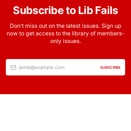
Subscribe to Lib Fails
Don’t miss out on the latest issues. Sign up
now to get access to the library of members-
only issues.
jamie@example.com
SUBSCRIBE