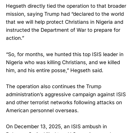
Hegseth directly tied the operation to that broader
mission, saying Trump had “declared to the world
that we will help protect Christians in Nigeria and
instructed the Department of War to prepare for
action.”
“So, for months, we hunted this top ISIS leader in
Nigeria who was killing Christians, and we killed
him, and his entire posse,” Hegseth said.
The operation also continues the Trump
administration’s aggressive campaign against ISIS
and other terrorist networks following attacks on
American personnel overseas.
On December 13, 2025, an ISIS ambush in