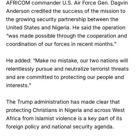
AFRICOM commander U.S. Air Force Gen. Dagvin
Anderson credited the success of the mission to
the growing security partnership between the
United States and Nigeria. He said the operation
“was made possible through the cooperation and
coordination of our forces in recent months.”
He added: “Make no mistake, our two nations will
relentlessly pursue and neutralize terrorist threats
and are committed to protecting our people and
interests.”
The Trump administration has made clear that
protecting Christians in Nigeria and across West
Africa from Islamist violence is a key part of its
foreign policy and national security agenda.