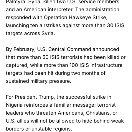
Palmyra, Syria, killed two U.S. service members
and an American interpreter. The administration
responded with Operation Hawkeye Strike,
launching ten airstrikes against more than 30 ISIS
targets across Syria.
By February, U.S. Central Command announced
that more than 50 ISIS terrorists had been killed or
captured, while more than 100 ISIS infrastructure
targets had been hit during two months of
sustained military pressure.
For President Trump, the successful strike in
Nigeria reinforces a familiar message: terrorist
leaders who threaten Americans, Christians, or
U.S. allies will not be allowed to hide behind weak
borders or unstable regions.