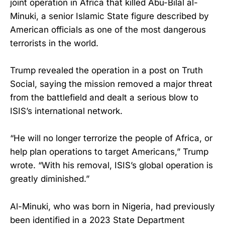
joint operation in Africa that killed Abu-Bilal al-
Minuki, a senior Islamic State figure described by
American officials as one of the most dangerous
terrorists in the world.
Trump revealed the operation in a post on Truth
Social, saying the mission removed a major threat
from the battlefield and dealt a serious blow to
ISIS’s international network.
“He will no longer terrorize the people of Africa, or
help plan operations to target Americans,” Trump
wrote. “With his removal, ISIS’s global operation is
greatly diminished.”
Al-Minuki, who was born in Nigeria, had previously
been identified in a 2023 State Department