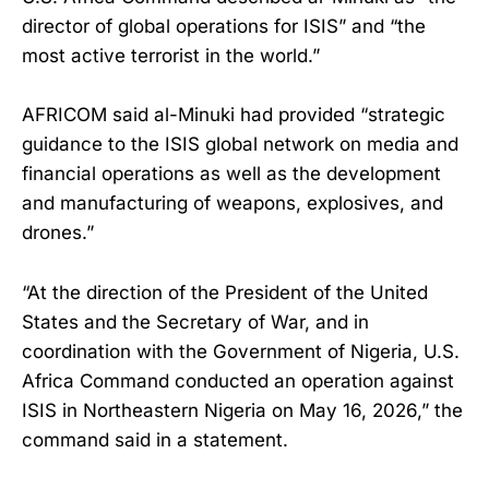
director of global operations for ISIS” and “the
most active terrorist in the world.”
AFRICOM said al-Minuki had provided “strategic
guidance to the ISIS global network on media and
financial operations as well as the development
and manufacturing of weapons, explosives, and
drones.”
“At the direction of the President of the United
States and the Secretary of War, and in
coordination with the Government of Nigeria, U.S.
Africa Command conducted an operation against
ISIS in Northeastern Nigeria on May 16, 2026,” the
command said in a statement.