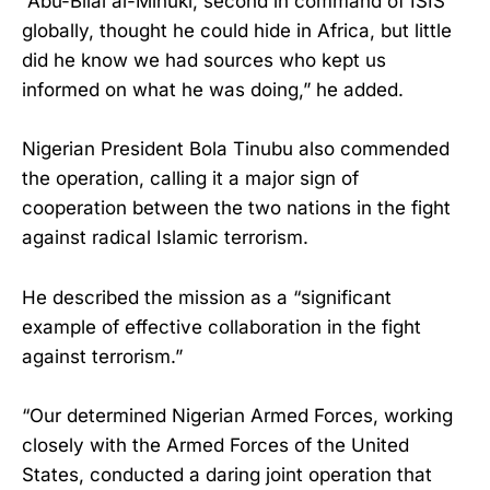
“Abu-Bilal al-Minuki, second in command of ISIS
globally, thought he could hide in Africa, but little
did he know we had sources who kept us
informed on what he was doing,” he added.
Nigerian President Bola Tinubu also commended
the operation, calling it a major sign of
cooperation between the two nations in the fight
against radical Islamic terrorism.
He described the mission as a “significant
example of effective collaboration in the fight
against terrorism.”
“Our determined Nigerian Armed Forces, working
closely with the Armed Forces of the United
States, conducted a daring joint operation that