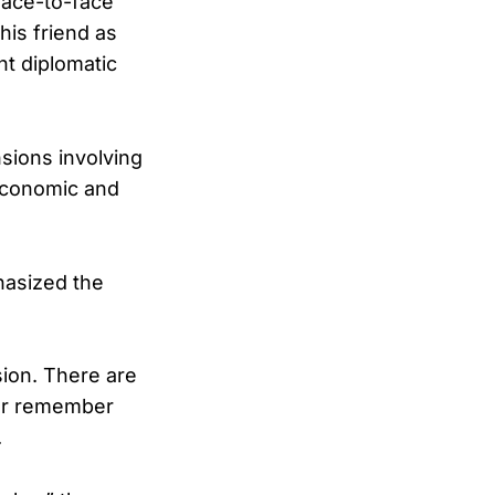
face-to-face
his friend as
t diplomatic
nsions involving
f economic and
hasized the
sion. There are
ver remember
.