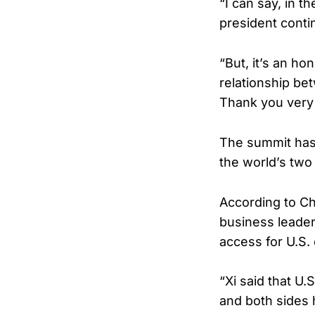
“I can say, in t
president conti
“But, it’s an ho
relationship be
Thank you very
The summit has
the world’s two
According to C
business leade
access for U.S.
“Xi said that U
and both sides 