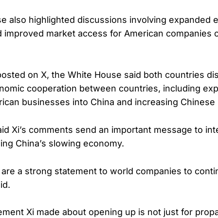
e also highlighted discussions involving expanded
d improved market access for American companies o
posted on X, the White House said both countries d
nomic cooperation between countries, including ex
ican businesses into China and increasing Chinese 
id Xi’s comments send an important message to inte
hing China’s slowing economy.
are a strong statement to world companies to contin
id.
atement Xi made about opening up is not just for pro