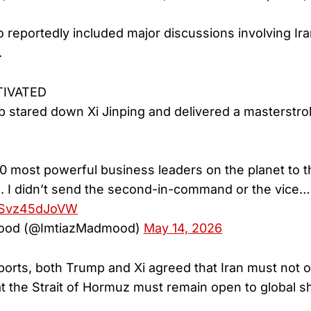
 reportedly included major discussions involving Ira
.
TIVATED
 stared down Xi Jinping and delivered a masterstroke
30 most powerful business leaders on the planet to 
es. I didn’t send the second-in-command or the vice…
m/Svz45dJoVW
ood (@ImtiazMadmood)
May 14, 2026
ports, both Trump and Xi agreed that Iran must not o
 the Strait of Hormuz must remain open to global shi