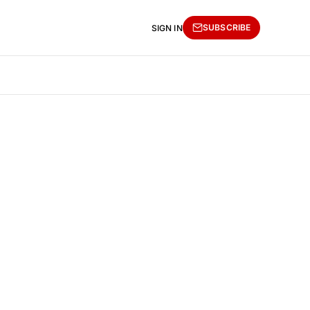
SUBSCRIBE
SIGN IN