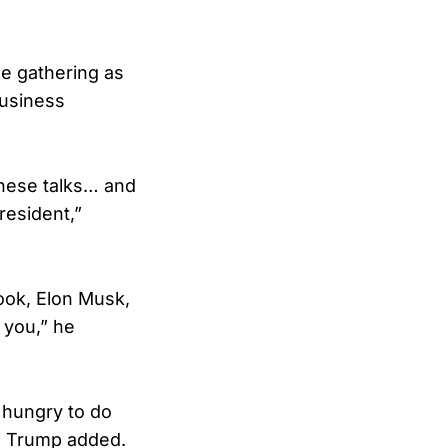
he gathering as
business
these talks… and
resident,”
ook, Elon Musk,
f you,” he
 hungry to do
,” Trump added.