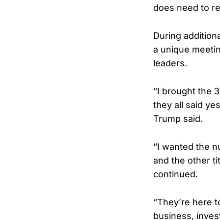
does need to re
During addition
a unique meetin
leaders.
“I brought the 
they all said y
Trump said.
“I wanted the 
and the other ti
continued.
“They’re here t
business, invest