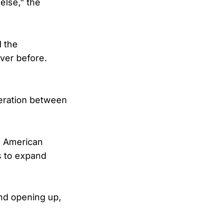
else,” the
d the
ver before.
eration between
d American
s to expand
and opening up,