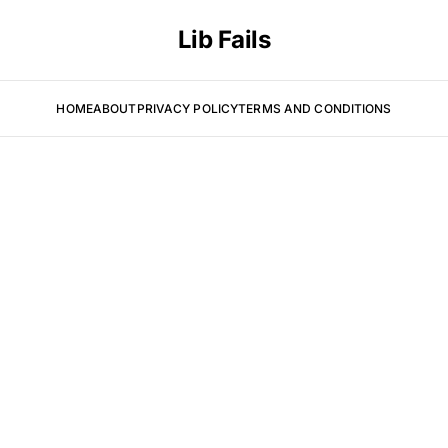
Lib Fails
HOME
ABOUT
PRIVACY POLICY
TERMS AND CONDITIONS