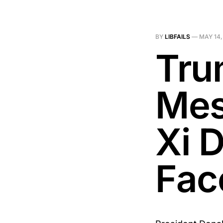
BY
LIBFAILS
—
MAY 14,
Tru
Mes
Xi 
Fac