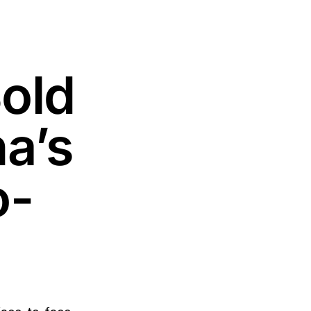
old
a’s
o-