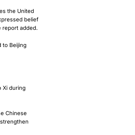
mes the United
xpressed belief
e report added.
 to Beijing
 Xi during
the Chinese
 strengthen