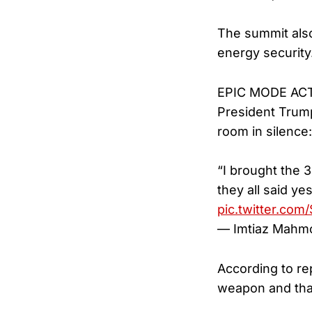
The summit also
energy security
EPIC MODE AC
President Trump
room in silence:
“I brought the 
they all said y
pic.twitter.co
— Imtiaz Mahm
According to re
weapon and that