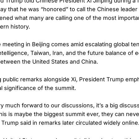
d Trump told Chinese President Xi Jinping during a 
y that he was “honored” to call the Chinese leader 
ened what many are calling one of the most importan
rn history.
e meeting in Beijing comes amid escalating global te
l intelligence, Taiwan, Iran, and the future balance o
between the United States and China.
 public remarks alongside Xi, President Trump emp
 significance of the summit.
ery much forward to our discussions, it’s a big discus
this is maybe the biggest summit ever, they can ne
,” Trump said in remarks later circulated widely online