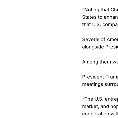
“Noting that Ch
States to enhan
that U.S. compa
Several of Amer
alongside Pres
Among them wer
President Trump
meetings surro
“The U.S. entre
market, and hop
cooperation wit