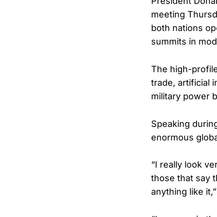
President Donal
meeting Thursda
both nations op
summits in mode
The high-profil
trade, artificia
military power 
Speaking during
enormous global
“I really look v
those that say 
anything like it