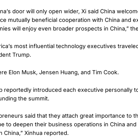
ina’s door will only open wider, Xi said China welco
ce mutually beneficial cooperation with China and e
nies will enjoy even broader prospects in China,” th
ica’s most influential technology executives traveled
ident Trump.
e Elon Musk, Jensen Huang, and Tim Cook.
 reportedly introduced each executive personally to
unding the summit.
preneurs said that they attach great importance to 
e to deepen their business operations in China and
h China,” Xinhua reported.