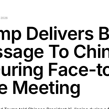
 2026
mp Delivers B
sage To Chin
During Face-t
e Meeting