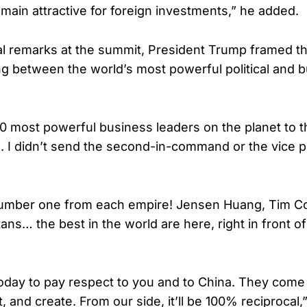
main attractive for foreign investments,” he added.
al remarks at the summit, President Trump framed t
g between the world’s most powerful political and 
30 most powerful business leaders on the planet to 
es. I didn’t send the second-in-command or the vice p
number one from each empire! Jensen Huang, Tim C
tans… the best in the world are here, right in front o
oday to pay respect to you and to China. They come
, and create. From our side, it’ll be 100% reciprocal