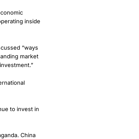
 economic
perating inside
iscussed “ways
panding market
investment.”
rnational
ue to invest in
paganda. China