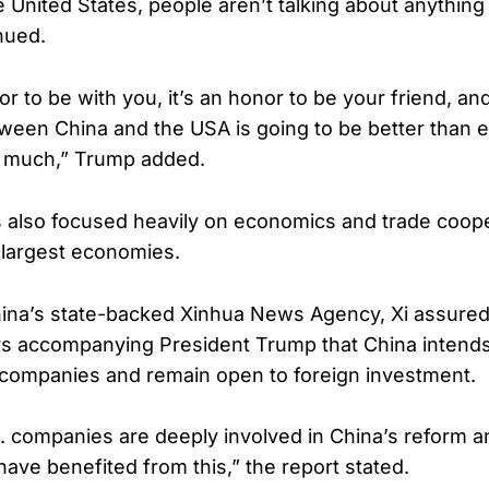
he United States, people aren’t talking about anything 
nued.
nor to be with you, it’s an honor to be your friend, an
tween China and the USA is going to be better than e
 much,” Trump added.
 also focused heavily on economics and trade coop
 largest economies.
hina’s state-backed Xinhua News Agency, Xi assure
rs accompanying President Trump that China intend
 companies and remain open to foreign investment.
.S. companies are deeply involved in China’s reform 
have benefited from this,” the report stated.