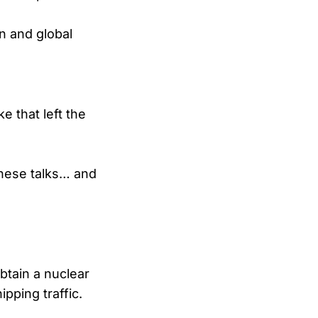
n and global
 that left the
these talks… and
btain a nuclear
pping traffic.