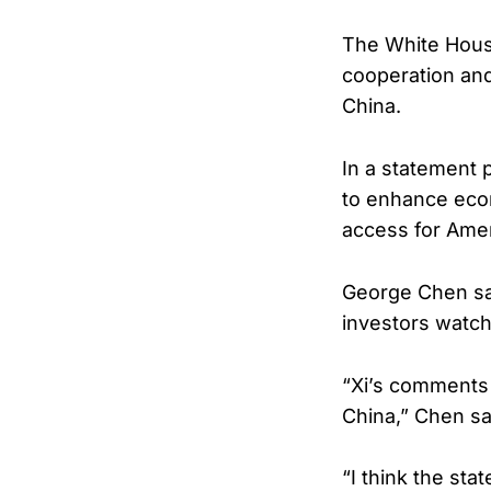
The White Hous
cooperation an
China.
In a statement 
to enhance eco
access for Amer
George Chen sa
investors watc
“Xi’s comments 
China,” Chen sa
“I think the st