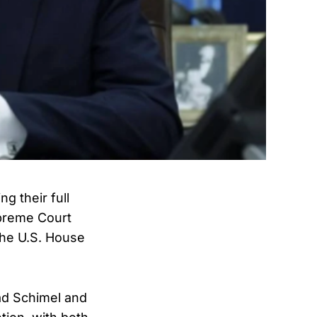
g their full
upreme Court
the U.S. House
d Schimel and