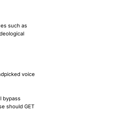
sues such as
ideological
ndpicked voice
ll bypass
nse should GET