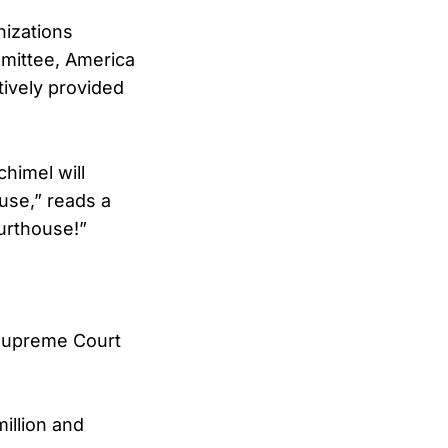
nizations
mmittee, America
tively provided
himel will
use,” reads a
urthouse!”
Supreme Court
million and