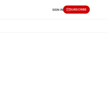
SUBSCRIBE
SIGN IN