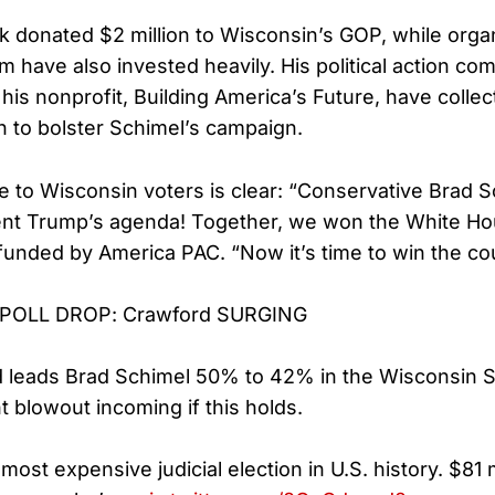
 donated $2 million to Wisconsin’s GOP, while orga
m have also invested heavily. His political action co
his nonprofit, Building America’s Future, have collec
on to bolster Schimel’s campaign.
to Wisconsin voters is clear: “Conservative Brad Sc
ent Trump’s agenda! Together, we won the White Ho
funded by America PAC. “Now it’s time to win the co
POLL DROP: Crawford SURGING
 leads Brad Schimel 50% to 42% in the Wisconsin 
 blowout incoming if this holds.
 most expensive judicial election in U.S. history. $81 