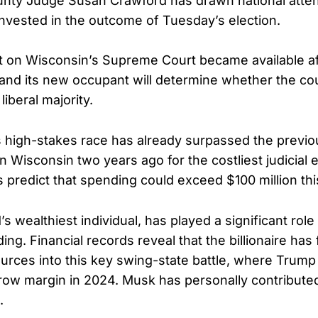
unty Judge Susan Crawford has drawn national atten
 invested in the outcome of Tuesday’s election.
at on Wisconsin’s Supreme Court became available af
nd its new occupant will determine whether the cou
liberal majority.
s high-stakes race has already surpassed the previo
 in Wisconsin two years ago for the costliest judicial e
s predict that spending could exceed $100 million th
s wealthiest individual, has played a significant role
ng. Financial records reveal that the billionaire has
ources into this key swing-state battle, where Trump
rrow margin in 2024. Musk has personally contributed
.