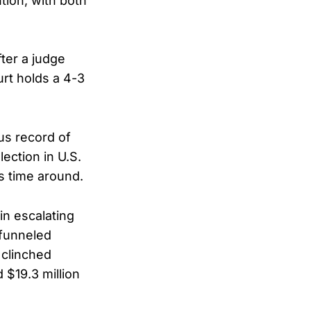
tion, with both
ter a judge
rt holds a 4-3
us record of
lection in U.S.
is time around.
 in escalating
 funneled
 clinched
 $19.3 million