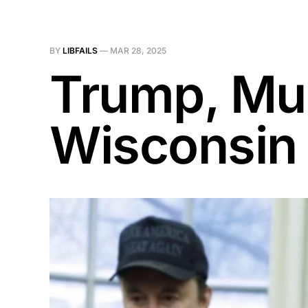
BY
LIBFAILS
—
MAR 28, 2025
Trump, Mus
Wisconsin