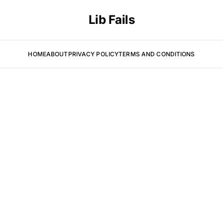
Lib Fails
HOME
ABOUT
PRIVACY POLICY
TERMS AND CONDITIONS