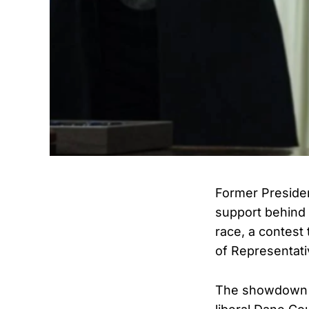
Former Presiden
support behind 
race, a contest
of Representati
The showdown 