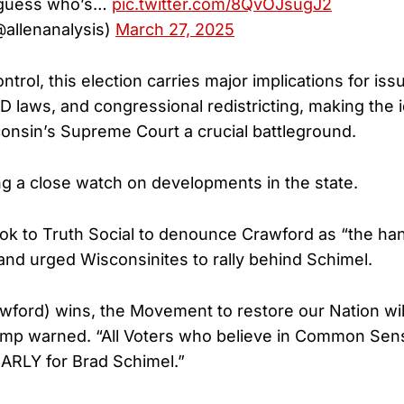
guess who’s…
pic.twitter.com/8QvOJsugJ2
@allenanalysis)
March 27, 2025
trol, this election carries major implications for is
ID laws, and congressional redistricting, making the 
onsin’s Supreme Court a crucial battleground.
g a close watch on developments in the state.
ook to Truth Social to denounce Crawford as “the ha
 and urged Wisconsinites to rally behind Schimel.
awford) wins, the Movement to restore our Nation wi
ump warned. “All Voters who believe in Common Se
RLY for Brad Schimel.”