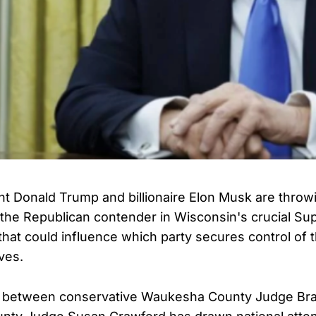
t Donald Trump and billionaire Elon Musk are throwin
the Republican contender in Wisconsin's crucial S
 that could influence which party secures control of 
ves.
between conservative Waukesha County Judge Bra