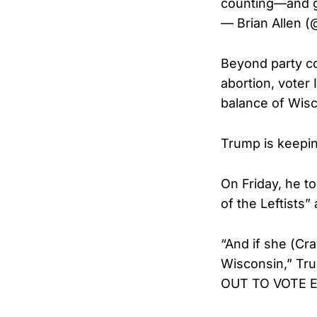
counting—and 
— Brian Allen (
Beyond party con
abortion, voter 
balance of Wisc
Trump is keepin
On Friday, he t
of the Leftists”
“And if she (Cr
Wisconsin,” Tr
OUT TO VOTE EA