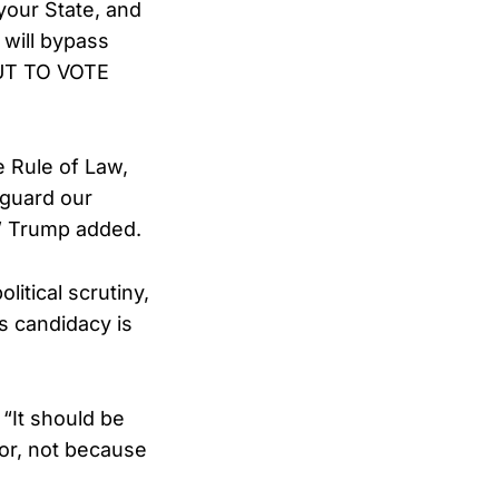
your State, and
 will bypass
OUT TO VOTE
e Rule of Law,
eguard our
” Trump added.
itical scrutiny,
s candidacy is
 “It should be
for, not because