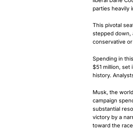
liberal Dane Co
parties heavily
This pivotal se
stepped down, a
conservative or 
Spending in thi
$51 million, set
history. Analyst
Musk, the world’
campaign spendi
substantial res
victory by a na
toward the race