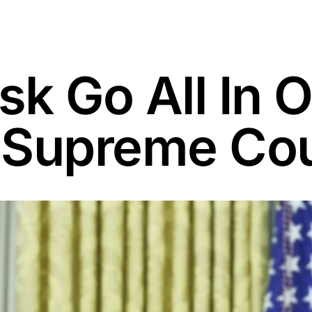
k Go All In 
 Supreme Cou