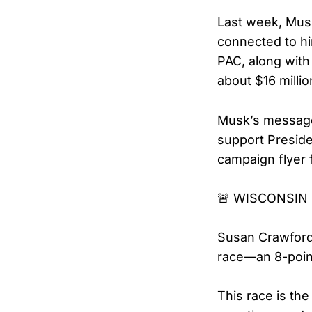
Last week, Musk
connected to hi
PAC, along with 
about $16 milli
Musk’s message 
support Presid
campaign flyer 
🚨 WISCONSIN 
Susan Crawford
race—an 8-point
This race is the