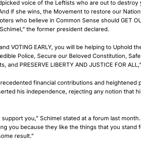
dpicked voice of the Leftists who are out to destroy 
nd if she wins, the Movement to restore our Nation
 Voters who believe in Common Sense should GET 
Schimel,” the former president declared.
 and VOTING EARLY, you will be helping to Uphold th
redible Police, Secure our Beloved Constitution, Saf
ghts, and PRESERVE LIBERTY AND JUSTICE FOR ALL,
recedented financial contributions and heightened pol
erted his independence, rejecting any notion that hi
 support you,” Schimel stated at a forum last month.
ing you because they like the things that you stand 
some result.”