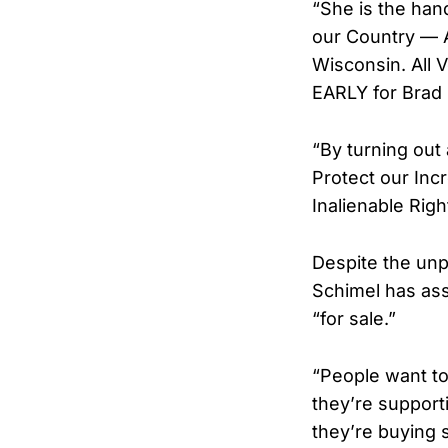
“She is the han
our Country — A
Wisconsin. All
EARLY for Brad 
“By turning out
Protect our Inc
Inalienable Ri
Despite the unp
Schimel has ass
“for sale.”
“People want to
they’re support
they’re buying 