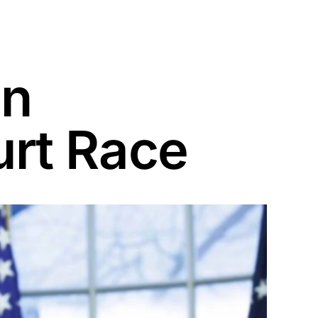
On
rt Race