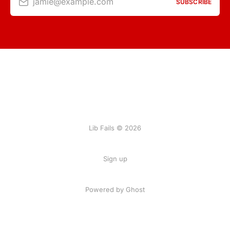
jamie@example.com
SUBSCRIBE
Lib Fails © 2026
Sign up
Powered by Ghost