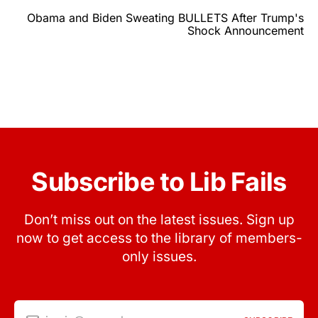
Obama and Biden Sweating BULLETS After Trump's
Shock Announcement
Subscribe to Lib Fails
Don’t miss out on the latest issues. Sign up
now to get access to the library of members-
only issues.