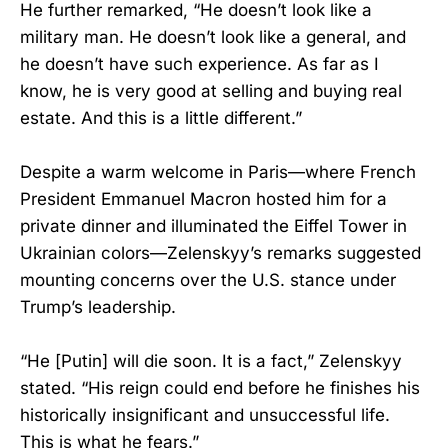
He further remarked, “He doesn’t look like a
military man. He doesn’t look like a general, and
he doesn’t have such experience. As far as I
know, he is very good at selling and buying real
estate. And this is a little different.”
Despite a warm welcome in Paris—where French
President Emmanuel Macron hosted him for a
private dinner and illuminated the Eiffel Tower in
Ukrainian colors—Zelenskyy’s remarks suggested
mounting concerns over the U.S. stance under
Trump’s leadership.
“He [Putin] will die soon. It is a fact,” Zelenskyy
stated. “His reign could end before he finishes his
historically insignificant and unsuccessful life.
This is what he fears.”