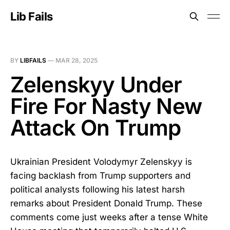
Lib Fails
BY
LIBFAILS
—
MAR 28, 2025
Zelenskyy Under
Fire For Nasty New
Attack On Trump
Ukrainian President Volodymyr Zelenskyy is
facing backlash from Trump supporters and
political analysts following his latest harsh
remarks about President Donald Trump. These
comments come just weeks after a tense White