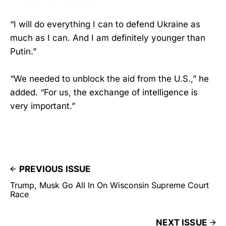
“I will do everything I can to defend Ukraine as
much as I can. And I am definitely younger than
Putin.”
“We needed to unblock the aid from the U.S.,” he
added. “For us, the exchange of intelligence is
very important.”
PREVIOUS ISSUE
Trump, Musk Go All In On Wisconsin Supreme Court
Race
NEXT ISSUE