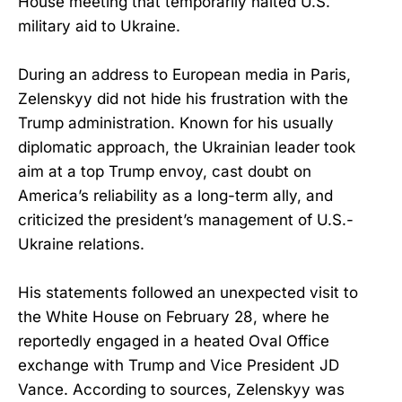
House meeting that temporarily halted U.S.
military aid to Ukraine.
During an address to European media in Paris,
Zelenskyy did not hide his frustration with the
Trump administration. Known for his usually
diplomatic approach, the Ukrainian leader took
aim at a top Trump envoy, cast doubt on
America’s reliability as a long-term ally, and
criticized the president’s management of U.S.-
Ukraine relations.
His statements followed an unexpected visit to
the White House on February 28, where he
reportedly engaged in a heated Oval Office
exchange with Trump and Vice President JD
Vance. According to sources, Zelenskyy was