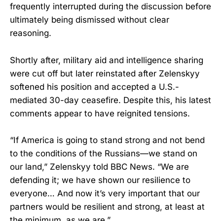
frequently interrupted during the discussion before
ultimately being dismissed without clear
reasoning.
Shortly after, military aid and intelligence sharing
were cut off but later reinstated after Zelenskyy
softened his position and accepted a U.S.-
mediated 30-day ceasefire. Despite this, his latest
comments appear to have reignited tensions.
“If America is going to stand strong and not bend
to the conditions of the Russians—we stand on
our land,” Zelenskyy told BBC News. “We are
defending it; we have shown our resilience to
everyone… And now it’s very important that our
partners would be resilient and strong, at least at
the minimum, as we are.”