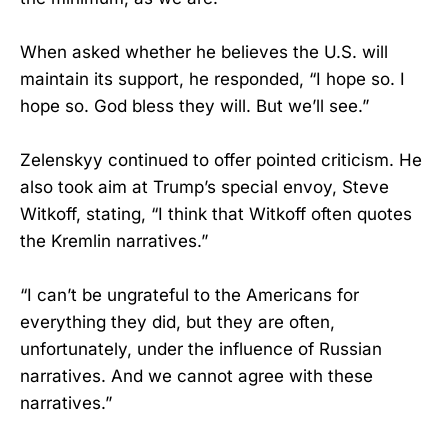
When asked whether he believes the U.S. will
maintain its support, he responded, “I hope so. I
hope so. God bless they will. But we’ll see.”
Zelenskyy continued to offer pointed criticism. He
also took aim at Trump’s special envoy, Steve
Witkoff, stating, “I think that Witkoff often quotes
the Kremlin narratives.”
“I can’t be ungrateful to the Americans for
everything they did, but they are often,
unfortunately, under the influence of Russian
narratives. And we cannot agree with these
narratives.”