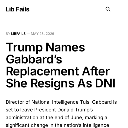
Lib Fails
BY
LIBFAILS
—
MAY 23, 2026
Trump Names
Gabbard’s
Replacement After
She Resigns As DNI
Director of National Intelligence Tulsi Gabbard is
set to leave President Donald Trump’s
administration at the end of June, marking a
significant change in the nation’s intelligence