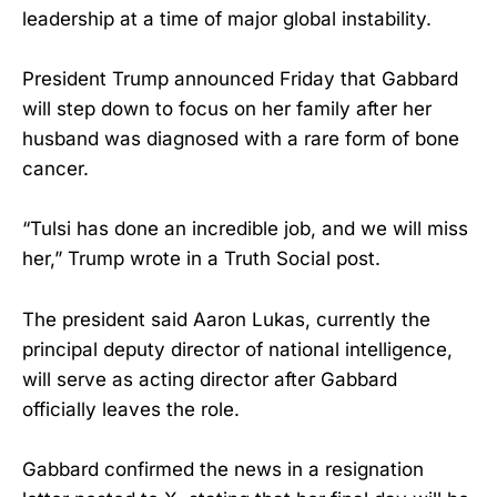
leadership at a time of major global instability.
President Trump announced Friday that Gabbard
will step down to focus on her family after her
husband was diagnosed with a rare form of bone
cancer.
“Tulsi has done an incredible job, and ‌we will miss
her,” Trump wrote in a Truth Social post.
The president said Aaron Lukas, currently the
principal deputy director of national intelligence,
will serve as acting director after Gabbard
officially leaves the role.
Gabbard confirmed the news in a resignation