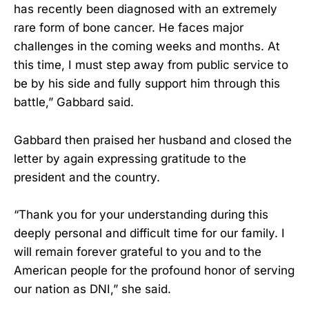
has recently been diagnosed with an extremely
rare form of bone cancer. He faces major
challenges in the coming weeks and months. At
this time, I must step away from public service to
be by his side and fully support him through this
battle,” Gabbard said.
Gabbard then praised her husband and closed the
letter by again expressing gratitude to the
president and the country.
“Thank you for your understanding during this
deeply personal and difficult time for our family. I
will remain forever grateful to you and to the
American people for the profound honor of serving
our nation as DNI,” she said.