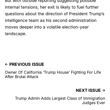
But with outside reporting suggesting possible
internal tensions, her exit is likely to fuel further
questions about the direction of President Trump’s
intelligence team as his second administration
moves deeper into a volatile election-year
landscape.
PREVIOUS ISSUE
Owner Of California ‘Trump House’ Fighting For Life
After Brutal Attack
NEXT ISSUE
Trump Admin Adds Largest Class of Immigration
Judges Ever