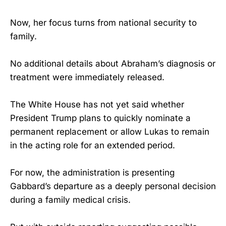
Now, her focus turns from national security to
family.
No additional details about Abraham’s diagnosis or
treatment were immediately released.
The White House has not yet said whether
President Trump plans to quickly nominate a
permanent replacement or allow Lukas to remain
in the acting role for an extended period.
For now, the administration is presenting
Gabbard’s departure as a deeply personal decision
during a family medical crisis.