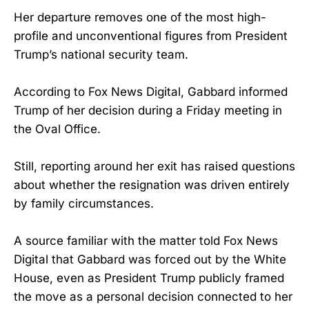
Her departure removes one of the most high-
profile and unconventional figures from President
Trump’s national security team.
According to Fox News Digital, Gabbard informed
Trump of her decision during a Friday meeting in
the Oval Office.
Still, reporting around her exit has raised questions
about whether the resignation was driven entirely
by family circumstances.
A source familiar with the matter told Fox News
Digital that Gabbard was forced out by the White
House, even as President Trump publicly framed
the move as a personal decision connected to her