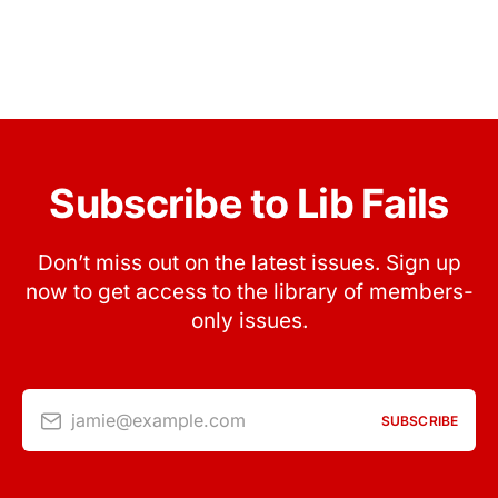
Subscribe to Lib Fails
Don’t miss out on the latest issues. Sign up
now to get access to the library of members-
only issues.
jamie@example.com
SUBSCRIBE