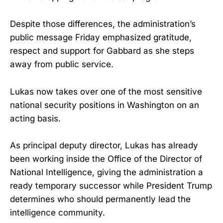
Despite those differences, the administration’s
public message Friday emphasized gratitude,
respect and support for Gabbard as she steps
away from public service.
Lukas now takes over one of the most sensitive
national security positions in Washington on an
acting basis.
As principal deputy director, Lukas has already
been working inside the Office of the Director of
National Intelligence, giving the administration a
ready temporary successor while President Trump
determines who should permanently lead the
intelligence community.