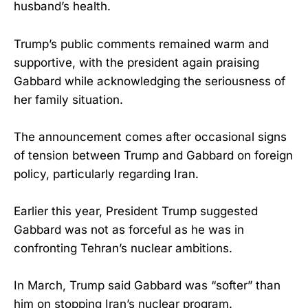
husband’s health.
Trump’s public comments remained warm and
supportive, with the president again praising
Gabbard while acknowledging the seriousness of
her family situation.
The announcement comes after occasional signs
of tension between Trump and Gabbard on foreign
policy, particularly regarding Iran.
Earlier this year, President Trump suggested
Gabbard was not as forceful as he was in
confronting Tehran’s nuclear ambitions.
In March, Trump said Gabbard was “softer” than
him on stopping Iran’s nuclear program.