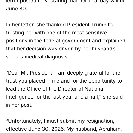
letter posted to X, stating that her final day will be
June 30.
In her letter, she thanked President Trump for
trusting her with one of the most sensitive
positions in the federal government and explained
that her decision was driven by her husband’s
serious medical diagnosis.
“Dear Mr. President, I am deeply grateful for the
trust you placed in me and for the opportunity to
lead the Office of the Director of National
Intelligence for the last year and a half,” she said
in her post.
“Unfortunately, I must submit my resignation,
effective June 30, 2026. My husband, Abraham,