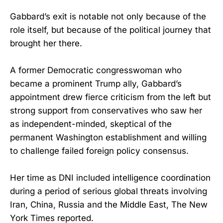
Gabbard’s exit is notable not only because of the
role itself, but because of the political journey that
brought her there.
A former Democratic congresswoman who
became a prominent Trump ally, Gabbard’s
appointment drew fierce criticism from the left but
strong support from conservatives who saw her
as independent-minded, skeptical of the
permanent Washington establishment and willing
to challenge failed foreign policy consensus.
Her time as DNI included intelligence coordination
during a period of serious global threats involving
Iran, China, Russia and the Middle East, The New
York Times reported.