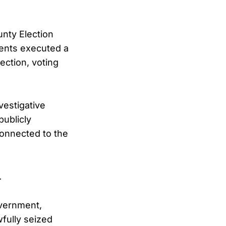
unty Election
gents executed a
ection, voting
vestigative
publicly
connected to the
.
overnment,
fully seized