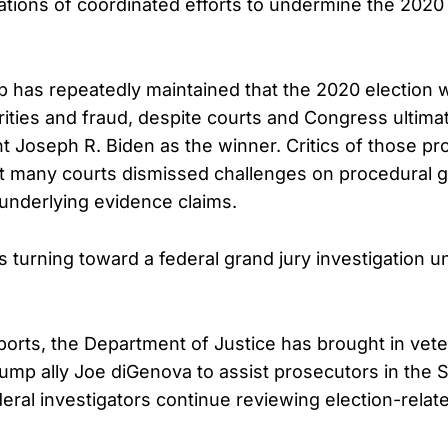
ations of coordinated efforts to undermine the 2020 
 has repeatedly maintained that the 2020 election
rities and fraud, despite courts and Congress ultimat
t Joseph R. Biden as the winner. Critics of those p
t many courts dismissed challenges on procedural 
 underlying evidence claims.
is turning toward a federal grand jury investigation 
ports, the Department of Justice has brought in vet
ump ally Joe diGenova to assist prosecutors in the S
deral investigators continue reviewing election-relat