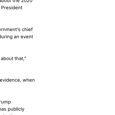
 about the 2020
g President
ernment’s chief
uring an event
 about that,”
e evidence, when
Trump
has publicly