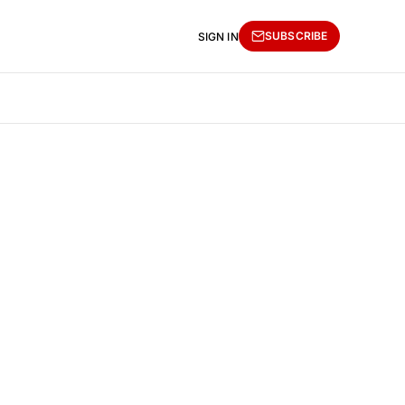
SUBSCRIBE
SIGN IN