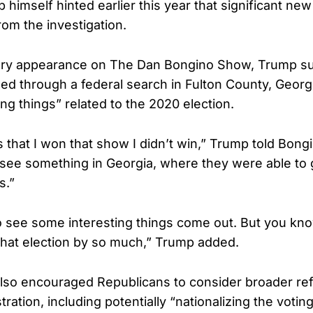
 himself hinted earlier this year that significant n
om the investigation.
ary appearance on The Dan Bongino Show, Trump su
ed through a federal search in Fulton County, Georg
ing things” related to the 2020 election.
 that I won that show I didn’t win,” Trump told Bon
 see something in Georgia, where they were able to g
s.”
o see some interesting things come out. But you kno
 that election by so much,” Trump added.
lso encouraged Republicans to consider broader re
tration, including potentially “nationalizing the votin