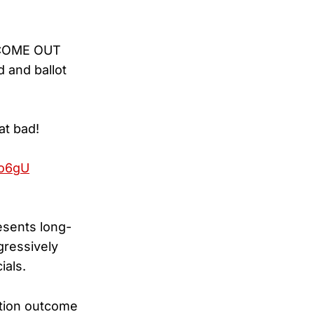
O COME OUT
d and ballot
at bad!
Xo6gU
esents long-
gressively
ials.
ction outcome