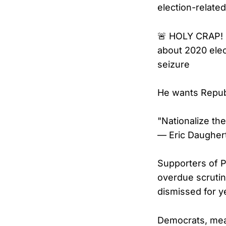
election-related
🚨 HOLY CRAP! 
about 2020 elect
seizure
He wants Republ
"Nationalize th
— Eric Daugher
Supporters of P
overdue scrutin
dismissed for y
Democrats, mean