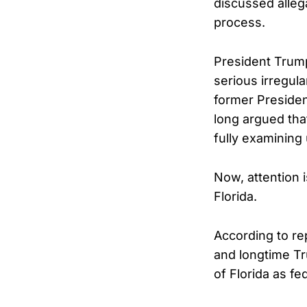
discussed alleg
process.
President Trump
serious irregula
former Presiden
long argued tha
fully examining
Now, attention 
Florida.
According to re
and longtime Tr
of Florida as fe