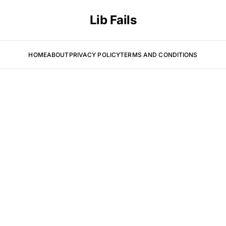
Lib Fails
HOME
ABOUT
PRIVACY POLICY
TERMS AND CONDITIONS