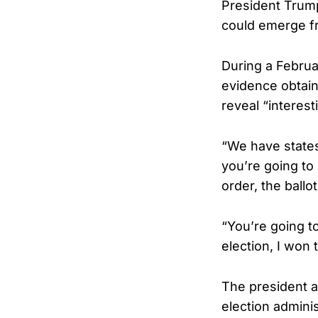
President Trump
could emerge fr
During a Febru
evidence obtain
reveal “interest
“We have states
you’re going to
order, the ballot
“You’re going t
election, I won
The president a
election adminis