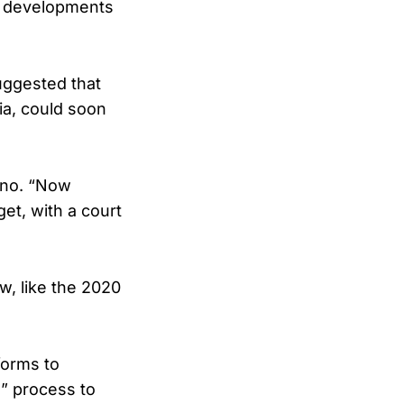
ew developments
ggested that
ia, could soon
gino. “Now
et, with a court
w, like the 2020
forms to
g” process to