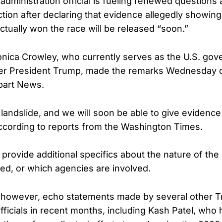
administration official is fueling renewed questions
ction after declaring that evidence allegedly showin
tually won the race will be released “soon.”
ica Crowley, who currently serves as the U.S. gov
der President Trump, made the remarks Wednesday d
bart News.
 landslide, and we will soon be able to give evidence
ccording to reports from the Washington Times.
 provide additional specifics about the nature of th
sed, or which agencies are involved.
however, echo statements made by several other 
fficials in recent months, including Kash Patel, who 