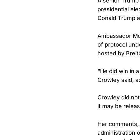
A senior Trump 
presidential ele
Donald Trump ac
Ambassador Mon
of protocol un
hosted by Breit
“He did win in a
Crowley said, a
Crowley did not
it may be relea
Her comments, 
administration o