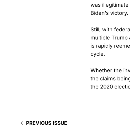
was illegitimate
Biden’s victory.
Still, with fede
multiple Trump a
is rapidly reeme
cycle.
Whether the inve
the claims bein
the 2020 electio
PREVIOUS ISSUE