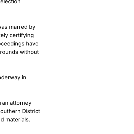
election
 was marred by
ely certifying
roceedings have
grounds without
underway in
eran attorney
outhern District
ed materials.