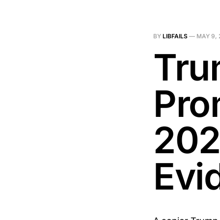
BY
LIBFAILS
—
MAY 9, 
Tru
Pro
202
Evi