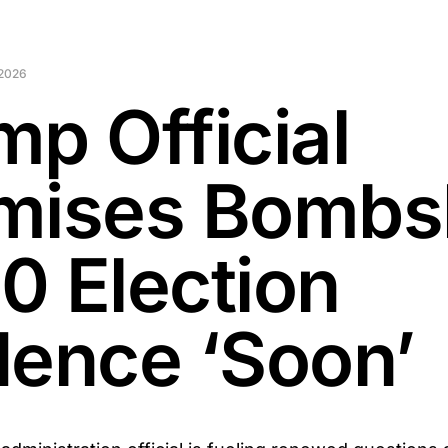
2026
mp Official
mises Bombsh
0 Election
dence ‘Soon’