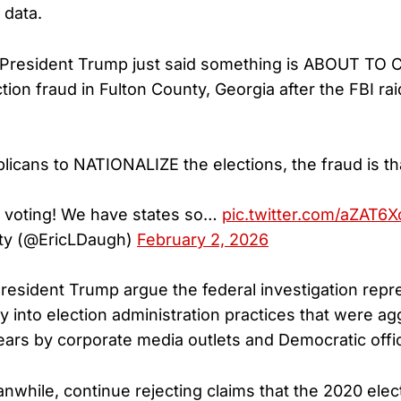
 data.
President Trump just said something is ABOUT T
ion fraud in Fulton County, Georgia after the FBI rai
icans to NATIONALIZE the elections, the fraud is th
e voting! We have states so…
pic.twitter.com/aZAT6
ty (@EricLDaugh)
February 2, 2026
resident Trump argue the federal investigation repr
y into election administration practices that were ag
ears by corporate media outlets and Democratic offic
while, continue rejecting claims that the 2020 ele