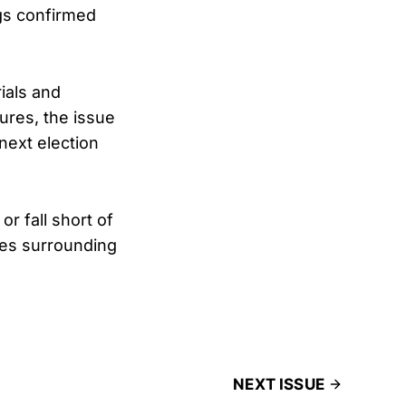
ngs confirmed
rials and
sures, the issue
 next election
r fall short of
tes surrounding
NEXT ISSUE