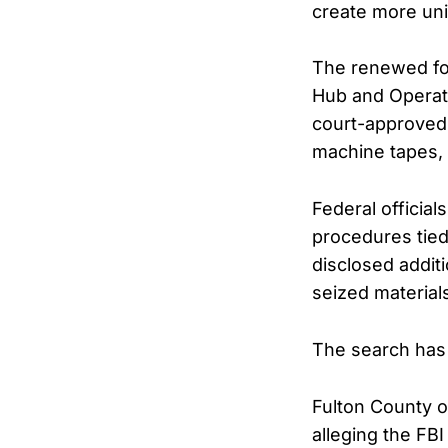
create more uni
The renewed foc
Hub and Operati
court-approved 
machine tapes, 
Federal official
procedures tied 
disclosed addit
seized material
The search has 
Fulton County o
alleging the FB