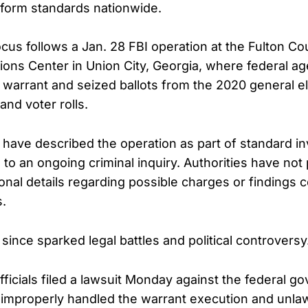
form standards nationwide.
us follows a Jan. 28 FBI operation at the Fulton Co
ons Center in Union City, Georgia, where federal a
warrant and seized ballots from the 2020 general el
and voter rolls.
s have described the operation as part of standard in
to an ongoing criminal inquiry. Authorities have not 
ional details regarding possible charges or findings 
s.
since sparked legal battles and political controversy
fficials filed a lawsuit Monday against the federal g
I improperly handled the warrant execution and unlaw