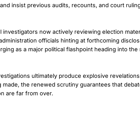
 and insist previous audits, recounts, and court ruli
ral investigators now actively reviewing election mate
dministration officials hinting at forthcoming disclo
rging as a major political flashpoint heading into the
stigations ultimately produce explosive revelations o
g made, the renewed scrutiny guarantees that deba
n are far from over.