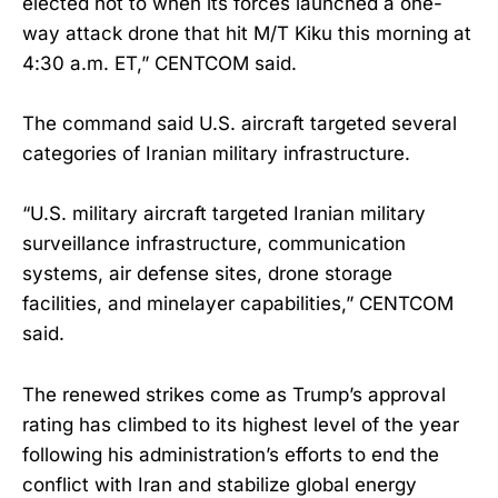
elected not to when its forces launched a one-
way attack drone that hit M/T Kiku this morning at
4:30 a.m. ET,” CENTCOM said.
The command said U.S. aircraft targeted several
categories of Iranian military infrastructure.
“U.S. military aircraft targeted Iranian military
surveillance infrastructure, communication
systems, air defense sites, drone storage
facilities, and minelayer capabilities,” CENTCOM
said.
The renewed strikes come as Trump’s approval
rating has climbed to its highest level of the year
following his administration’s efforts to end the
conflict with Iran and stabilize global energy