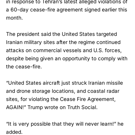
in response to Tehran’s latest alleged violations of
a 60-day cease-fire agreement signed earlier this
month.
The president said the United States targeted
Iranian military sites after the regime continued
attacks on commercial vessels and U.S. forces,
despite being given an opportunity to comply with
the cease-fire.
“United States aircraft just struck Iranian missile
and drone storage locations, and coastal radar
sites, for violating the Cease Fire Agreement,
AGAIN!” Trump wrote on Truth Social.
“It is very possible that they will never learn!” he
added.