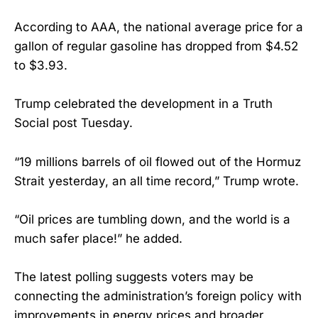
According to AAA, the national average price for a
gallon of regular gasoline has dropped from $4.52
to $3.93.
Trump celebrated the development in a Truth
Social post Tuesday.
“19 millions barrels of oil flowed out of the Hormuz
Strait yesterday, an all time record,” Trump wrote.
“Oil prices are tumbling down, and the world is a
much safer place!” he added.
The latest polling suggests voters may be
connecting the administration’s foreign policy with
improvements in energy prices and broader