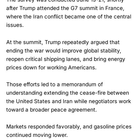
after Trump attended the G7 summit in France,
where the Iran conflict became one of the central
issues.
At the summit, Trump repeatedly argued that
ending the war would improve global stability,
reopen critical shipping lanes, and bring energy
prices down for working Americans.
Those efforts led to a memorandum of
understanding extending the cease-fire between
the United States and Iran while negotiators work
toward a broader peace agreement.
Markets responded favorably, and gasoline prices
continued moving lower.