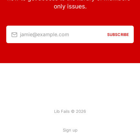
only issues.
jamie@example.com
SUBSCRIBE
Lib Fails © 2026
Sign up