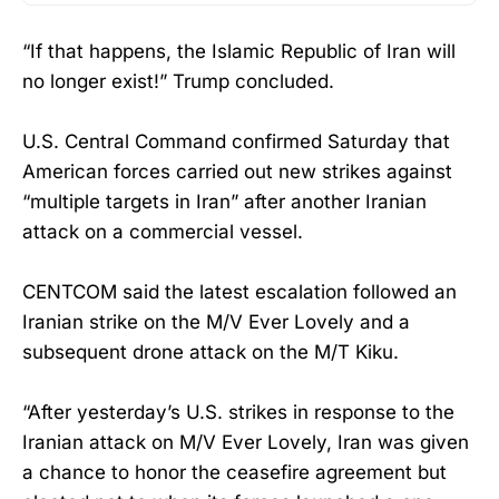
“If that happens, the Islamic Republic of Iran will
no longer exist!” Trump concluded.
U.S. Central Command confirmed Saturday that
American forces carried out new strikes against
“multiple targets in Iran” after another Iranian
attack on a commercial vessel.
CENTCOM said the latest escalation followed an
Iranian strike on the M/V Ever Lovely and a
subsequent drone attack on the M/T Kiku.
“After yesterday’s U.S. strikes in response to the
Iranian attack on M/V Ever Lovely, Iran was given
a chance to honor the ceasefire agreement but