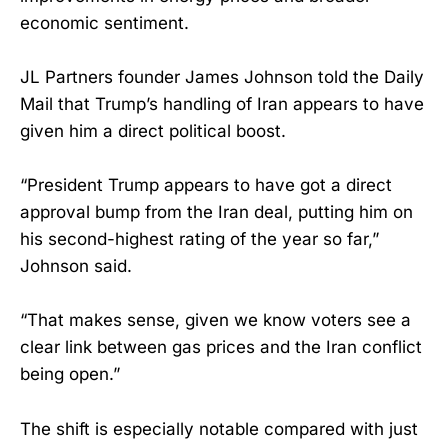
economic sentiment.
JL Partners founder James Johnson told the Daily
Mail that Trump’s handling of Iran appears to have
given him a direct political boost.
“President Trump appears to have got a direct
approval bump from the Iran deal, putting him on
his second-highest rating of the year so far,”
Johnson said.
“That makes sense, given we know voters see a
clear link between gas prices and the Iran conflict
being open.”
The shift is especially notable compared with just