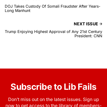
DOJ Takes Custody Of Somali Fraudster After Years-
Long Manhunt
NEXT ISSUE
Trump Enjoying Highest Approval of Any 21st Century
President: CNN
Subscribe to Lib Fails
Don’t miss out on the latest issues. Sign up
now to get access to the library of members-