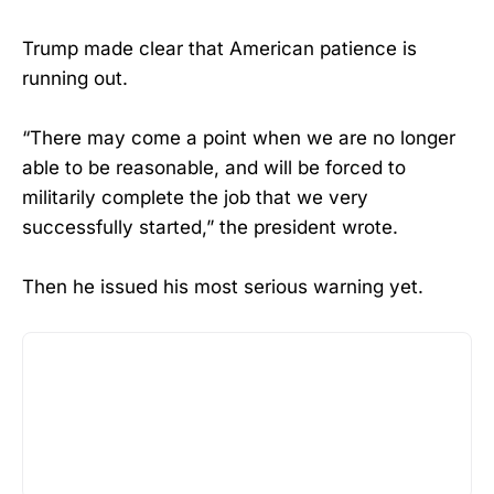
Trump made clear that American patience is
running out.
“There may come a point when we are no longer
able to be reasonable, and will be forced to
militarily complete the job that we very
successfully started,” the president wrote.
Then he issued his most serious warning yet.