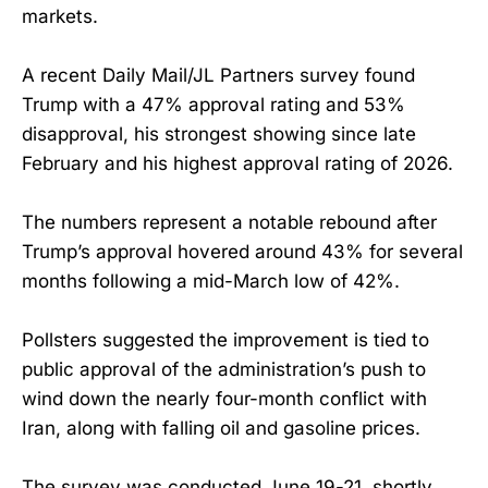
markets.
A recent Daily Mail/JL Partners survey found
Trump with a 47% approval rating and 53%
disapproval, his strongest showing since late
February and his highest approval rating of 2026.
The numbers represent a notable rebound after
Trump’s approval hovered around 43% for several
months following a mid-March low of 42%.
Pollsters suggested the improvement is tied to
public approval of the administration’s push to
wind down the nearly four-month conflict with
Iran, along with falling oil and gasoline prices.
The survey was conducted June 19-21, shortly