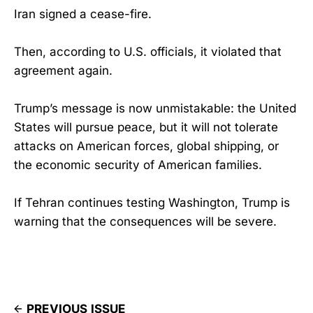
Iran signed a cease-fire.
Then, according to U.S. officials, it violated that
agreement again.
Trump’s message is now unmistakable: the United
States will pursue peace, but it will not tolerate
attacks on American forces, global shipping, or
the economic security of American families.
If Tehran continues testing Washington, Trump is
warning that the consequences will be severe.
PREVIOUS ISSUE