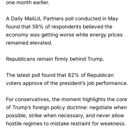
one month earlier.
A Daily Mail/JL Partners poll conducted in May
found that 59% of respondents believed the
economy was getting worse while energy prices
remained elevated.
Republicans remain firmly behind Trump.
The latest poll found that 82% of Republican
voters approve of the president’s job performance.
For conservatives, the moment highlights the core
of Trump’s foreign policy doctrine: negotiate when
possible, strike when necessary, and never allow
hostile regimes to mistake restraint for weakness.