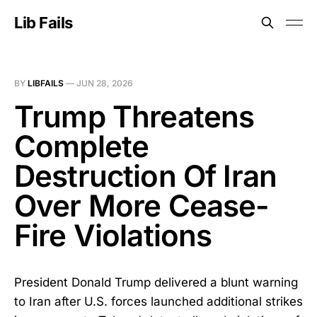
Lib Fails
BY
LIBFAILS
—
JUN 28, 2026
Trump Threatens
Complete
Destruction Of Iran
Over More Cease-
Fire Violations
President Donald Trump delivered a blunt warning
to Iran after U.S. forces launched additional strikes