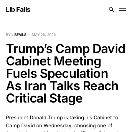
Lib Fails
BY
LIBFAILS
—
MAY 26, 2026
Trump’s Camp David
Cabinet Meeting
Fuels Speculation
As Iran Talks Reach
Critical Stage
President Donald Trump is taking his Cabinet to
Camp David on Wednesday, choosing one of