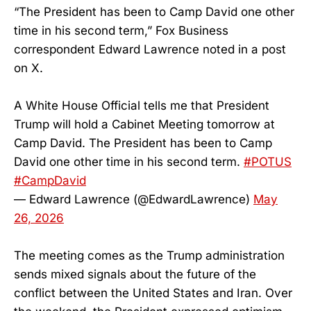
“The President has been to Camp David one other
time in his second term,” Fox Business
correspondent Edward Lawrence noted in a post
on X.
A White House Official tells me that President
Trump will hold a Cabinet Meeting tomorrow at
Camp David. The President has been to Camp
David one other time in his second term.
#POTUS
#CampDavid
— Edward Lawrence (@EdwardLawrence)
May
26, 2026
The meeting comes as the Trump administration
sends mixed signals about the future of the
conflict between the United States and Iran. Over