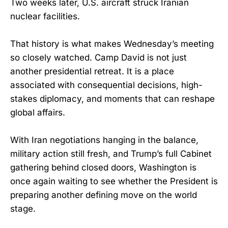
Two weeks later, U.S. aircraft struck Iranian
nuclear facilities.
That history is what makes Wednesday’s meeting
so closely watched. Camp David is not just
another presidential retreat. It is a place
associated with consequential decisions, high-
stakes diplomacy, and moments that can reshape
global affairs.
With Iran negotiations hanging in the balance,
military action still fresh, and Trump’s full Cabinet
gathering behind closed doors, Washington is
once again waiting to see whether the President is
preparing another defining move on the world
stage.