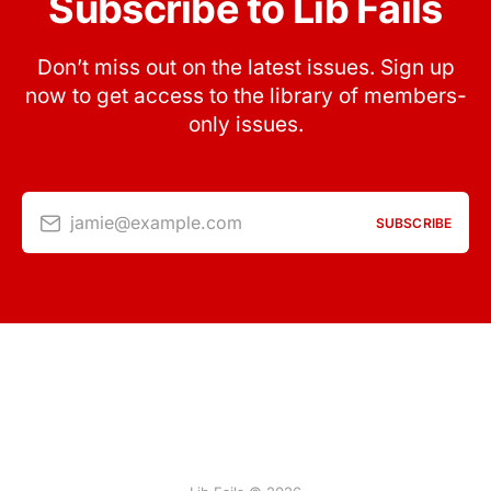
Subscribe to Lib Fails
Don’t miss out on the latest issues. Sign up
now to get access to the library of members-
only issues.
jamie@example.com
SUBSCRIBE