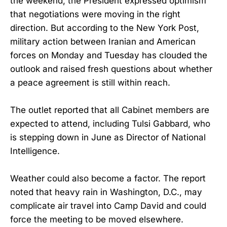
the weekend, the President expressed optimism
that negotiations were moving in the right
direction. But according to the New York Post,
military action between Iranian and American
forces on Monday and Tuesday has clouded the
outlook and raised fresh questions about whether
a peace agreement is still within reach.
The outlet reported that all Cabinet members are
expected to attend, including Tulsi Gabbard, who
is stepping down in June as Director of National
Intelligence.
Weather could also become a factor. The report
noted that heavy rain in Washington, D.C., may
complicate air travel into Camp David and could
force the meeting to be moved elsewhere.