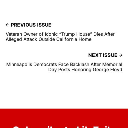
PREVIOUS ISSUE
Veteran Owner of Iconic “Trump House” Dies After
Alleged Attack Outside California Home
NEXT ISSUE
Minneapolis Democrats Face Backlash After Memorial
Day Posts Honoring George Floyd