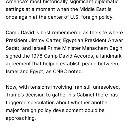
America’s most historically significant diplomatic
settings at a moment when the Middle East is
once again at the center of U.S. foreign policy.
Camp David is best remembered as the site where
President Jimmy Carter, Egyptian President Anwar
Sadat, and Israeli Prime Minister Menachem Begin
signed the 1978 Camp David Accords, a landmark
agreement that helped establish peace between
Israel and Egypt, as CNBC noted.
Now, with tensions involving Iran still unresolved,
Trump’s decision to gather his Cabinet there has
triggered speculation about whether another
major foreign policy development could be
approaching.