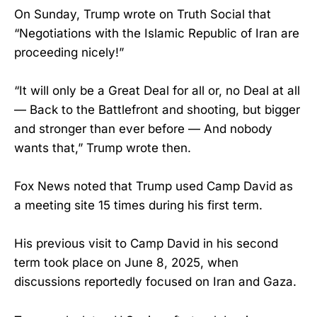
On Sunday, Trump wrote on Truth Social that
“Negotiations with the Islamic Republic of Iran are
proceeding nicely!”
“It will only be a Great Deal for all or, no Deal at all
— Back to the Battlefront and shooting, but bigger
and stronger than ever before — And nobody
wants that,” Trump wrote then.
Fox News noted that Trump used Camp David as
a meeting site 15 times during his first term.
His previous visit to Camp David in his second
term took place on June 8, 2025, when
discussions reportedly focused on Iran and Gaza.