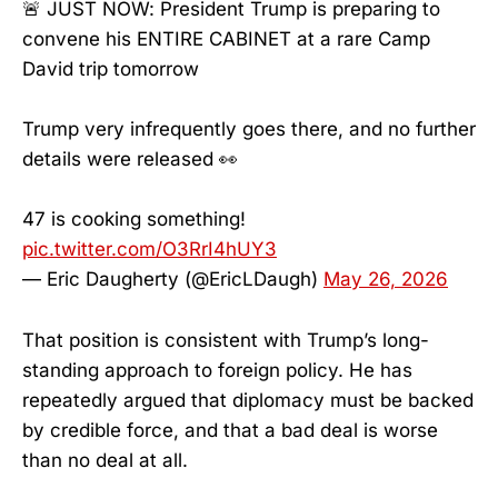
🚨 JUST NOW: President Trump is preparing to
convene his ENTIRE CABINET at a rare Camp
David trip tomorrow
Trump very infrequently goes there, and no further
details were released 👀
47 is cooking something!
pic.twitter.com/O3RrI4hUY3
— Eric Daugherty (@EricLDaugh)
May 26, 2026
That position is consistent with Trump’s long-
standing approach to foreign policy. He has
repeatedly argued that diplomacy must be backed
by credible force, and that a bad deal is worse
than no deal at all.