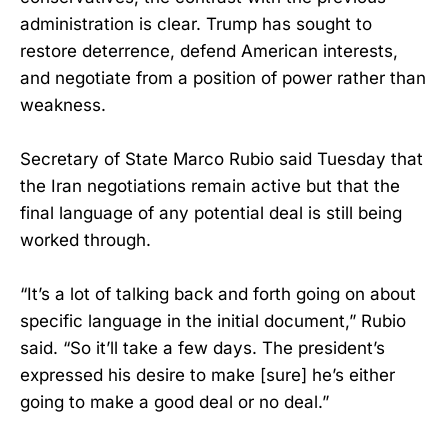
administration is clear. Trump has sought to
restore deterrence, defend American interests,
and negotiate from a position of power rather than
weakness.
Secretary of State Marco Rubio said Tuesday that
the Iran negotiations remain active but that the
final language of any potential deal is still being
worked through.
“It’s a lot of talking back and forth going on about
specific language in the initial document,” Rubio
said. “So it’ll take a few days. The president’s
expressed his desire to make [sure] he’s either
going to make a good deal or no deal.”