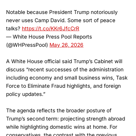
Notable because President Trump notoriously
never uses Camp David. Some sort of peace
talks?
https://t.co/KKr6JfcCrR
— White House Press Pool Reports
(@WHPressPool)
May 26, 2026
A White House official said Trump’s Cabinet will
discuss “recent successes of the administration
including economy and small business wins, Task
Force to Eliminate Fraud highlights, and foreign
policy updates.”
The agenda reflects the broader posture of
Trump’s second term: projecting strength abroad
while highlighting domestic wins at home. For
conservatives, the contrast with the previous