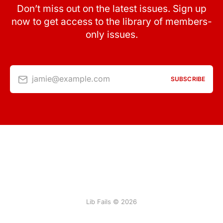
Don’t miss out on the latest issues. Sign up
now to get access to the library of members-
only issues.
jamie@example.com
SUBSCRIBE
Lib Fails © 2026