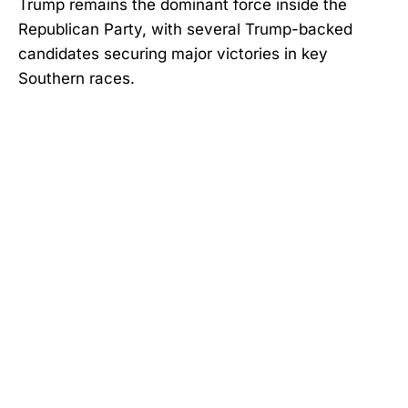
Trump remains the dominant force inside the
Republican Party, with several Trump-backed
candidates securing major victories in key
Southern races.