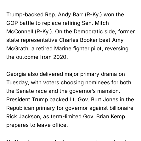
Trump-backed Rep. Andy Barr (R-Ky.) won the
GOP battle to replace retiring Sen. Mitch
McConnell (R-Ky.). On the Democratic side, former
state representative Charles Booker beat Amy
McGrath, a retired Marine fighter pilot, reversing
the outcome from 2020.
Georgia also delivered major primary drama on
Tuesday, with voters choosing nominees for both
the Senate race and the governor’s mansion.
President Trump backed Lt. Gov. Burt Jones in the
Republican primary for governor against billionaire
Rick Jackson, as term-limited Gov. Brian Kemp
prepares to leave office.