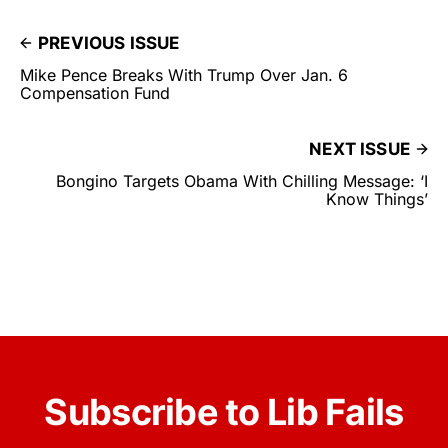
PREVIOUS ISSUE
Mike Pence Breaks With Trump Over Jan. 6
Compensation Fund
NEXT ISSUE
Bongino Targets Obama With Chilling Message: ‘I
Know Things’
Subscribe to Lib Fails