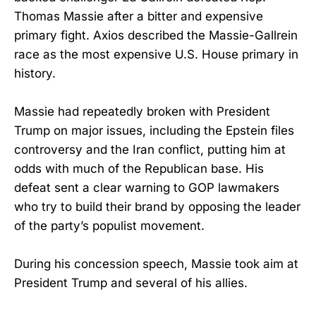
Thomas Massie after a bitter and expensive
primary fight. Axios described the Massie-Gallrein
race as the most expensive U.S. House primary in
history.
Massie had repeatedly broken with President
Trump on major issues, including the Epstein files
controversy and the Iran conflict, putting him at
odds with much of the Republican base. His
defeat sent a clear warning to GOP lawmakers
who try to build their brand by opposing the leader
of the party’s populist movement.
During his concession speech, Massie took aim at
President Trump and several of his allies.