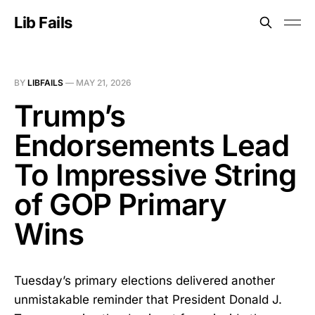
Lib Fails
BY
LIBFAILS
—
MAY 21, 2026
Trump’s
Endorsements Lead
To Impressive String
of GOP Primary
Wins
Tuesday’s primary elections delivered another
unmistakable reminder that President Donald J.