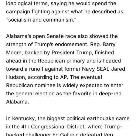
ideological terms, saying he would spend the
campaign fighting against what he described as
“socialism and communism.”
Alabama’s open Senate race also showed the
strength of Trump’s endorsement. Rep. Barry
Moore, backed by President Trump, finished
ahead in the Republican primary and is headed
toward a runoff against former Navy SEAL Jared
Hudson, according to AP. The eventual
Republican nominee is widely expected to enter
the general election as the favorite in deep-red
Alabama.
In Kentucky, the biggest political earthquake came
in the 4th Congressional District, where Trump-
backed challenger Ed Gallrein defeated Rep.