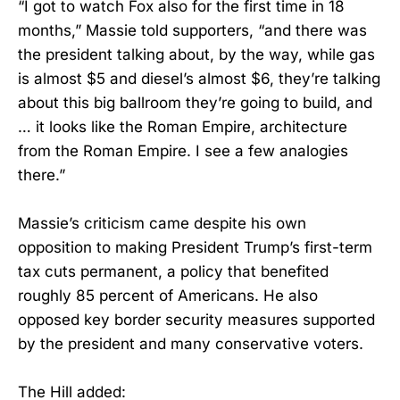
“I got to watch Fox also for the first time in 18
months,” Massie told supporters, “and there was
the president talking about, by the way, while gas
is almost $5 and diesel’s almost $6, they’re talking
about this big ballroom they’re going to build, and
… it looks like the Roman Empire, architecture
from the Roman Empire. I see a few analogies
there.”
Massie’s criticism came despite his own
opposition to making President Trump’s first-term
tax cuts permanent, a policy that benefited
roughly 85 percent of Americans. He also
opposed key border security measures supported
by the president and many conservative voters.
The Hill added: