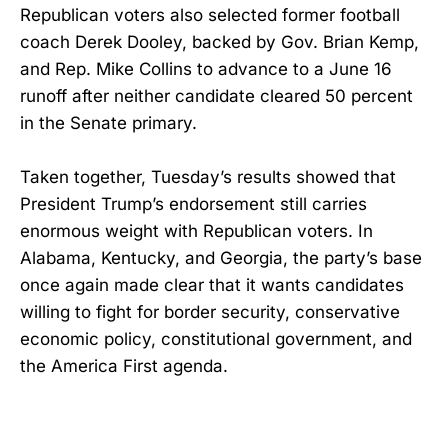
Republican voters also selected former football
coach Derek Dooley, backed by Gov. Brian Kemp,
and Rep. Mike Collins to advance to a June 16
runoff after neither candidate cleared 50 percent
in the Senate primary.
Taken together, Tuesday’s results showed that
President Trump’s endorsement still carries
enormous weight with Republican voters. In
Alabama, Kentucky, and Georgia, the party’s base
once again made clear that it wants candidates
willing to fight for border security, conservative
economic policy, constitutional government, and
the America First agenda.