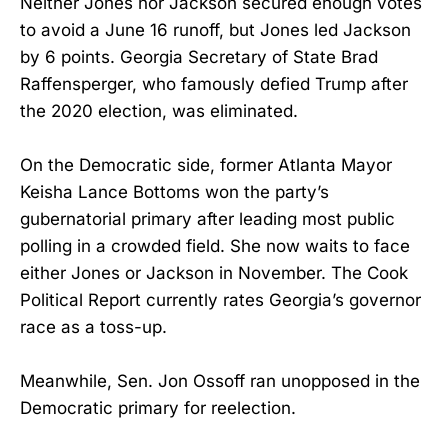
Neither Jones nor Jackson secured enough votes
to avoid a June 16 runoff, but Jones led Jackson
by 6 points. Georgia Secretary of State Brad
Raffensperger, who famously defied Trump after
the 2020 election, was eliminated.
On the Democratic side, former Atlanta Mayor
Keisha Lance Bottoms won the party’s
gubernatorial primary after leading most public
polling in a crowded field. She now waits to face
either Jones or Jackson in November. The Cook
Political Report currently rates Georgia’s governor
race as a toss-up.
Meanwhile, Sen. Jon Ossoff ran unopposed in the
Democratic primary for reelection.