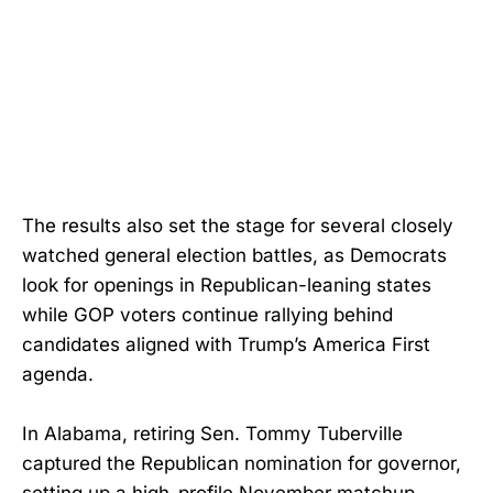
The results also set the stage for several closely
watched general election battles, as Democrats
look for openings in Republican-leaning states
while GOP voters continue rallying behind
candidates aligned with Trump’s America First
agenda.
In Alabama, retiring Sen. Tommy Tuberville
captured the Republican nomination for governor,
setting up a high-profile November matchup