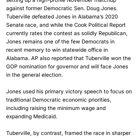
against former Democratic Sen. Doug Jones.
Tuberville defeated Jones in Alabama’s 2020
Senate race, and while the Cook Political Report
currently rates the contest as solidly Republican,
Jones remains one of the few Democrats in
recent memory to win statewide office in
Alabama. AP also reported that Tuberville won the
GOP nomination for governor and will face Jones
in the general election.
Jones used his primary victory speech to focus on
traditional Democratic economic priorities,
including raising the minimum wage and
expanding Medicaid.
Tuberville, by contrast, framed the race in sharper