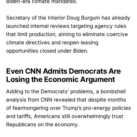
Biden-era climate mandates.
Secretary of the Interior Doug Burgum has already
launched internal reviews targeting agency rules
that limit production, aiming to eliminate coercive
climate directives and reopen leasing
opportunities closed under Biden.
Even CNN Admits Democrats Are
Losing the Economic Argument
Adding to the Democrats’ problems, a bombshell
analysis from CNN revealed that despite months
of fearmongering over Trump’s pro-energy policies
and tariffs, Americans still overwhelmingly trust
Republicans on the economy.