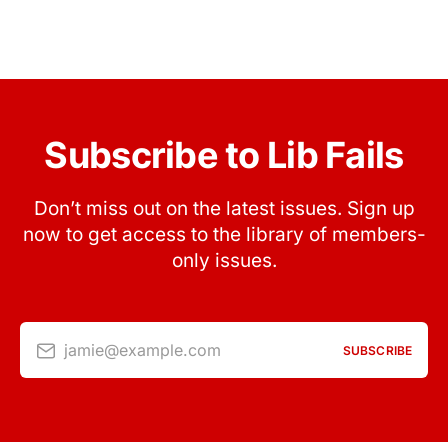
Subscribe to Lib Fails
Don’t miss out on the latest issues. Sign up
now to get access to the library of members-
only issues.
jamie@example.com
SUBSCRIBE