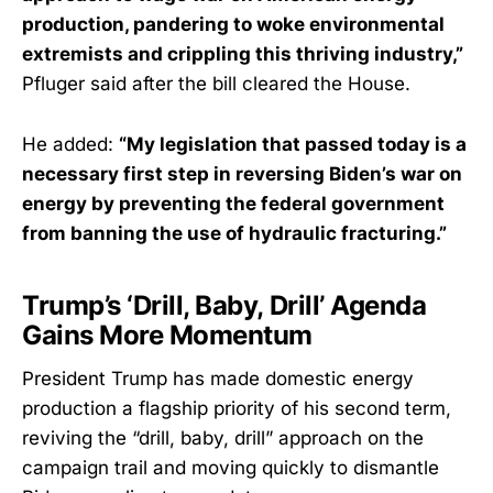
production, pandering to woke environmental
extremists and crippling this thriving industry,”
Pfluger said after the bill cleared the House.
He added:
“My legislation that passed today is a
necessary first step in reversing Biden’s war on
energy by preventing the federal government
from banning the use of hydraulic fracturing.”
Trump’s ‘Drill, Baby, Drill’ Agenda
Gains More Momentum
President Trump has made domestic energy
production a flagship priority of his second term,
reviving the “drill, baby, drill” approach on the
campaign trail and moving quickly to dismantle