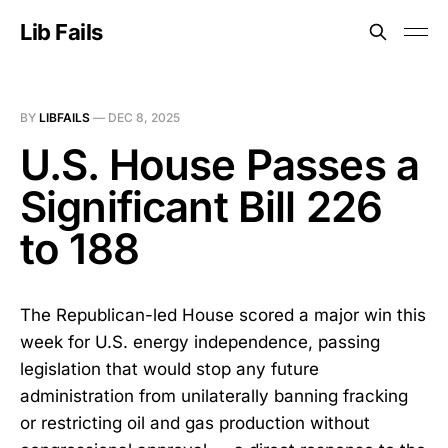
Lib Fails
BY
LIBFAILS
—
DEC 8, 2025
U.S. House Passes a
Significant Bill 226
to 188
The Republican-led House scored a major win this
week for U.S. energy independence, passing
legislation that would stop any future
administration from unilaterally banning fracking
or restricting oil and gas production without