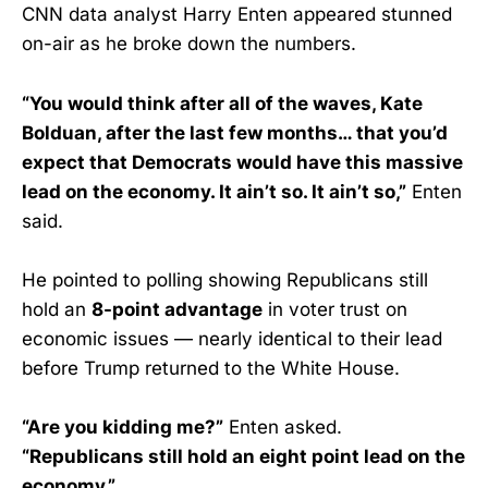
CNN data analyst Harry Enten appeared stunned
on-air as he broke down the numbers.
“You would think after all of the waves, Kate
Bolduan, after the last few months… that you’d
expect that Democrats would have this massive
lead on the economy. It ain’t so. It ain’t so,”
Enten
said.
He pointed to polling showing Republicans still
hold an
8-point advantage
in voter trust on
economic issues — nearly identical to their lead
before Trump returned to the White House.
“Are you kidding me?”
Enten asked.
“Republicans still hold an eight point lead on the
economy.”