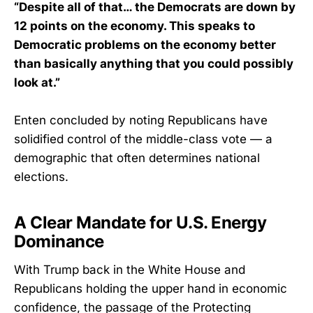
“Despite all of that… the Democrats are down by
12 points on the economy. This speaks to
Democratic problems on the economy better
than basically anything that you could possibly
look at.”
Enten concluded by noting Republicans have
solidified control of the middle-class vote — a
demographic that often determines national
elections.
A Clear Mandate for U.S. Energy
Dominance
With Trump back in the White House and
Republicans holding the upper hand in economic
confidence, the passage of the Protecting