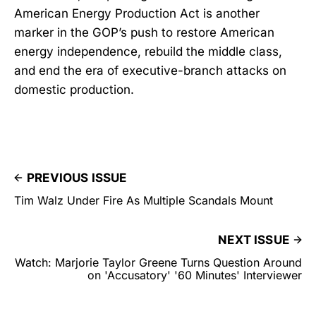
American Energy Production Act is another
marker in the GOP’s push to restore American
energy independence, rebuild the middle class,
and end the era of executive-branch attacks on
domestic production.
PREVIOUS ISSUE
Tim Walz Under Fire As Multiple Scandals Mount
NEXT ISSUE
Watch: Marjorie Taylor Greene Turns Question Around
on 'Accusatory' '60 Minutes' Interviewer