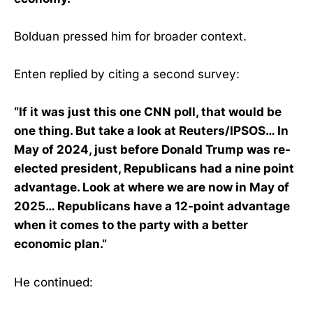
Bolduan pressed him for broader context.
Enten replied by citing a second survey:
“If it was just this one CNN poll, that would be
one thing. But take a look at Reuters/IPSOS… In
May of 2024, just before Donald Trump was re-
elected president, Republicans had a nine point
advantage. Look at where we are now in May of
2025… Republicans have a 12-point advantage
when it comes to the party with a better
economic plan.”
He continued: