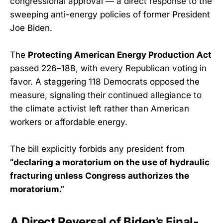
congressional approval — a direct response to the
sweeping anti-energy policies of former President
Joe Biden.
The
Protecting American Energy Production Act
passed 226–188, with every Republican voting in
favor. A staggering 118 Democrats opposed the
measure, signaling their continued allegiance to
the climate activist left rather than American
workers or affordable energy.
The bill explicitly forbids any president from
“declaring a moratorium on the use of hydraulic
fracturing unless Congress authorizes the
moratorium.”
A Direct Reversal of Biden’s Final-