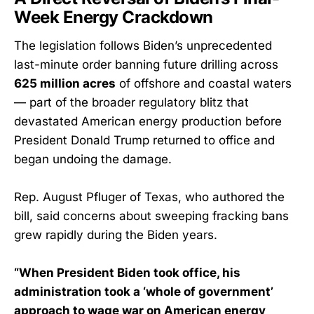
Week Energy Crackdown
The legislation follows Biden’s unprecedented
last-minute order banning future drilling across
625 million acres
of offshore and coastal waters
— part of the broader regulatory blitz that
devastated American energy production before
President Donald Trump returned to office and
began undoing the damage.
Rep. August Pfluger of Texas, who authored the
bill, said concerns about sweeping fracking bans
grew rapidly during the Biden years.
“When President Biden took office, his
administration took a ‘whole of government’
approach to wage war on American energy