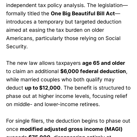
independent tax policy analysis. The legislation—
formally titled the
One Big Beautiful Bill Act
—
introduces a temporary but targeted deduction
aimed at easing the tax burden on older
Americans, particularly those relying on Social
Security.
The new law allows taxpayers
age 65 and older
to claim an additional
$6,000 federal deduction
,
while married couples who both qualify may
deduct
up to $12,000
. The benefit is structured to
phase out at higher income levels, focusing relief
on middle- and lower-income retirees.
For single filers, the deduction begins to phase out
once
modified adjusted gross income (MAGI)