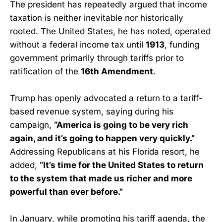
The president has repeatedly argued that income
taxation is neither inevitable nor historically
rooted. The United States, he has noted, operated
without a federal income tax until
1913
, funding
government primarily through tariffs prior to
ratification of the
16th Amendment
.
Trump has openly advocated a return to a tariff-
based revenue system, saying during his
campaign,
“America is going to be very rich
again, and it’s going to happen very quickly.”
Addressing Republicans at his Florida resort, he
added,
“It’s time for the United States to return
to the system that made us richer and more
powerful than ever before.”
In January, while promoting his tariff agenda, the