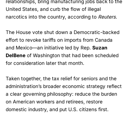
relationships, bring manufacturing jobs back to the
United States, and curb the flow of illegal
narcotics into the country, according to
Reuters
.
The House vote shut down a Democratic-backed
effort to revoke tariffs on imports from Canada
and Mexico—an initiative led by Rep.
Suzan
DelBene
of Washington that had been scheduled
for consideration later that month.
Taken together, the tax relief for seniors and the
administration’s broader economic strategy reflect
a clear governing philosophy: reduce the burden
on American workers and retirees, restore
domestic industry, and put U.S. citizens first.