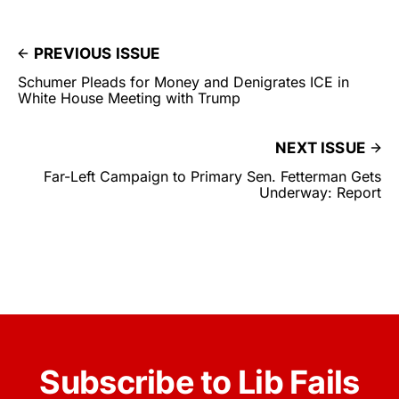
PREVIOUS ISSUE
Schumer Pleads for Money and Denigrates ICE in
White House Meeting with Trump
NEXT ISSUE
Far-Left Campaign to Primary Sen. Fetterman Gets
Underway: Report
Subscribe to Lib Fails