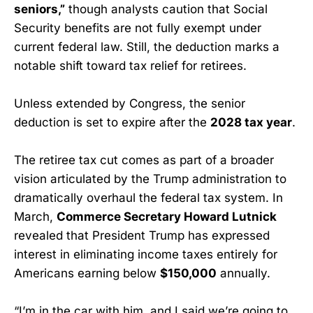
seniors,”
though analysts caution that Social
Security benefits are not fully exempt under
current federal law. Still, the deduction marks a
notable shift toward tax relief for retirees.
Unless extended by Congress, the senior
deduction is set to expire after the
2028 tax year
.
The retiree tax cut comes as part of a broader
vision articulated by the Trump administration to
dramatically overhaul the federal tax system. In
March,
Commerce Secretary Howard Lutnick
revealed that President Trump has expressed
interest in eliminating income taxes entirely for
Americans earning below
$150,000
annually.
“I’m in the car with him, and I said we’re going to