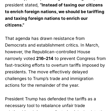
president stated,
“Instead of taxing our citizens
to enrich foreign nations, we should be tariffing
and taxing foreign nations to enrich our
citizens.”
That agenda has drawn resistance from
Democrats and establishment critics. In March,
however, the Republican-controlled House
narrowly voted
216–214
to prevent Congress from
fast-tracking efforts to overturn tariffs imposed by
presidents. The move effectively delayed
challenges to Trump’s trade and immigration
actions for the remainder of the year.
President Trump has defended the tariffs as a
necessary tool to rebalance unfair trade