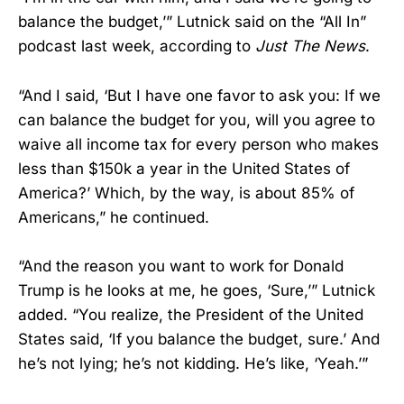
balance the budget,’” Lutnick said on the “All In”
podcast last week, according to
Just The News
.
“And I said, ‘But I have one favor to ask you: If we
can balance the budget for you, will you agree to
waive all income tax for every person who makes
less than $150k a year in the United States of
America?’ Which, by the way, is about 85% of
Americans,” he continued.
“And the reason you want to work for Donald
Trump is he looks at me, he goes, ‘Sure,’” Lutnick
added. “You realize, the President of the United
States said, ‘If you balance the budget, sure.’ And
he’s not lying; he’s not kidding. He’s like, ‘Yeah.’”