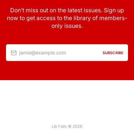
Don’t miss out on the latest issues. Sign up
now to get access to the library of members-
only issues.
jamie@example.com
SUBSCRIBE
Lib Fails © 2026