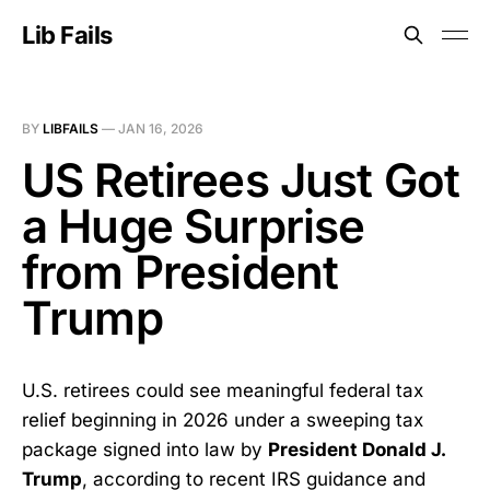
Lib Fails
BY
LIBFAILS
—
JAN 16, 2026
US Retirees Just Got
a Huge Surprise
from President
Trump
U.S. retirees could see meaningful federal tax
relief beginning in 2026 under a sweeping tax
package signed into law by
President Donald J.
Trump
, according to recent IRS guidance and