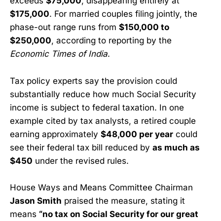
exceeds
$75,000
, disappearing entirely at
$175,000
. For married couples filing jointly, the
phase-out range runs from
$150,000 to
$250,000
, according to reporting by the
Economic Times of India
.
Tax policy experts say the provision could
substantially reduce how much Social Security
income is subject to federal taxation. In one
example cited by tax analysts, a retired couple
earning approximately
$48,000 per year
could
see their federal tax bill reduced by
as much as
$450
under the revised rules.
House Ways and Means Committee Chairman
Jason Smith
praised the measure, stating it
means
“no tax on Social Security for our great