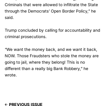
Criminals that were allowed to infiltrate the State
through the Democrats’ Open Border Policy,” he
said.
Trump concluded by calling for accountability and
criminal prosecutions.
“We want the money back, and we want it back,
NOW. Those Fraudsters who stole the money are
going to jail, where they belong! This is no
different than a really big Bank Robbery,” he
wrote.
PREVIOUS ISSUE