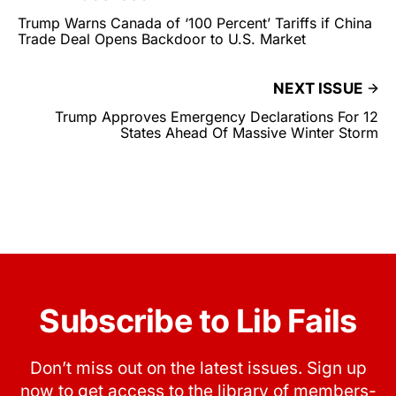
Trump Warns Canada of ‘100 Percent’ Tariffs if China
Trade Deal Opens Backdoor to U.S. Market
NEXT ISSUE
Trump Approves Emergency Declarations For 12
States Ahead Of Massive Winter Storm
Subscribe to Lib Fails
Don’t miss out on the latest issues. Sign up
now to get access to the library of members-