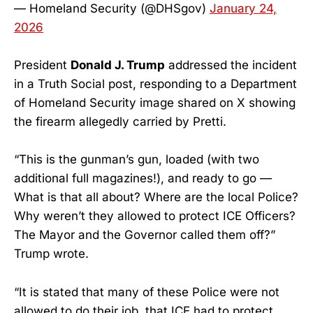
— Homeland Security (@DHSgov)
January 24,
2026
President
Donald J. Trump
addressed the incident
in a Truth Social post, responding to a Department
of Homeland Security image shared on X showing
the firearm allegedly carried by Pretti.
“This is the gunman’s gun, loaded (with two
additional full magazines!), and ready to go —
What is that all about? Where are the local Police?
Why weren’t they allowed to protect ICE Officers?
The Mayor and the Governor called them off?”
Trump wrote.
“It is stated that many of these Police were not
allowed to do their job, that ICE had to protect