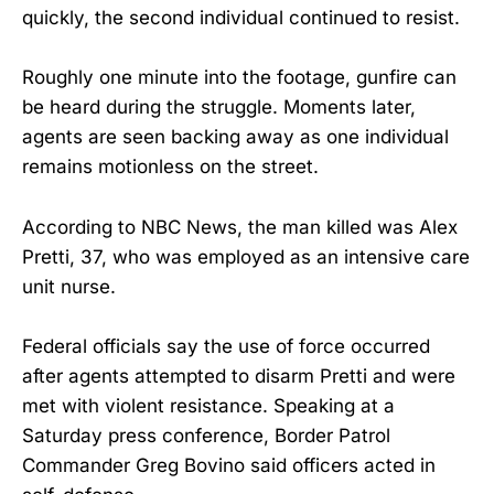
quickly, the second individual continued to resist.
Roughly one minute into the footage, gunfire can
be heard during the struggle. Moments later,
agents are seen backing away as one individual
remains motionless on the street.
According to NBC News, the man killed was Alex
Pretti, 37, who was employed as an intensive care
unit nurse.
Federal officials say the use of force occurred
after agents attempted to disarm Pretti and were
met with violent resistance. Speaking at a
Saturday press conference, Border Patrol
Commander Greg Bovino said officers acted in