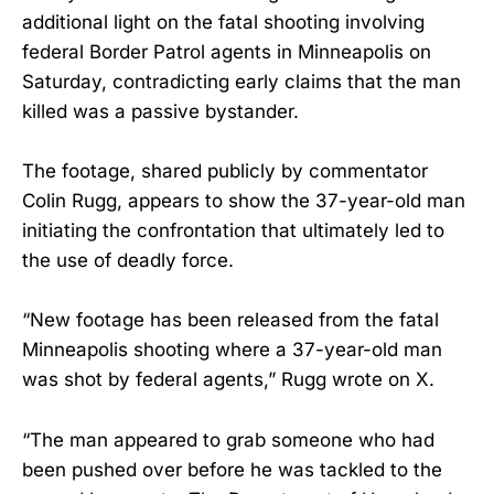
additional light on the fatal shooting involving
federal Border Patrol agents in Minneapolis on
Saturday, contradicting early claims that the man
killed was a passive bystander.
The footage, shared publicly by commentator
Colin Rugg, appears to show the 37-year-old man
initiating the confrontation that ultimately led to
the use of deadly force.
“New footage has been released from the fatal
Minneapolis shooting where a 37-year-old man
was shot by federal agents,” Rugg wrote on X.
“The man appeared to grab someone who had
been pushed over before he was tackled to the