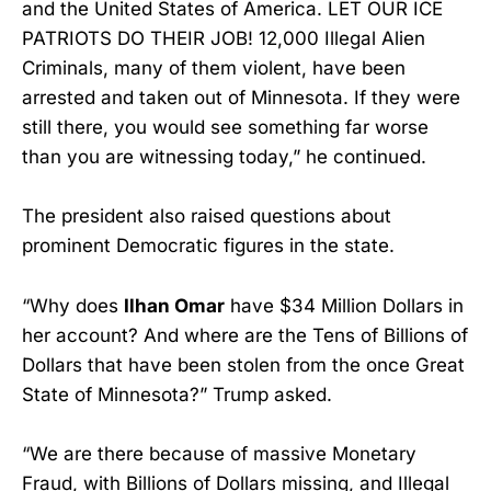
and the United States of America. LET OUR ICE
PATRIOTS DO THEIR JOB! 12,000 Illegal Alien
Criminals, many of them violent, have been
arrested and taken out of Minnesota. If they were
still there, you would see something far worse
than you are witnessing today,” he continued.
The president also raised questions about
prominent Democratic figures in the state.
“Why does
Ilhan Omar
have $34 Million Dollars in
her account? And where are the Tens of Billions of
Dollars that have been stolen from the once Great
State of Minnesota?” Trump asked.
“We are there because of massive Monetary
Fraud, with Billions of Dollars missing, and Illegal