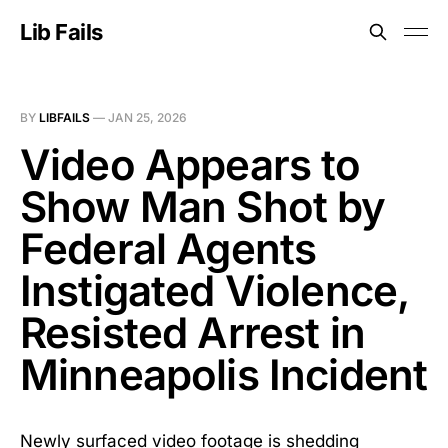
Lib Fails
BY
LIBFAILS
—
JAN 25, 2026
Video Appears to
Show Man Shot by
Federal Agents
Instigated Violence,
Resisted Arrest in
Minneapolis Incident
Newly surfaced video footage is shedding