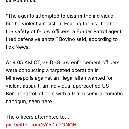
self-defense.
“The agents attempted to disarm the individual,
but he violently resisted. Fearing for his life and
the safety of fellow officers, a Border Patrol agent
fired defensive shots,” Bovino said, according to
Fox News.
At 9:05 AM CT, as DHS law enforcement officers
were conducting a targeted operation in
Minneapolis against an illegal alien wanted for
violent assault, an individual approached US
Border Patrol officers with a 9 mm semi-automatic
handgun, seen here.
The officers attempted to…
pic.twitter.com/5Y50mYONGH