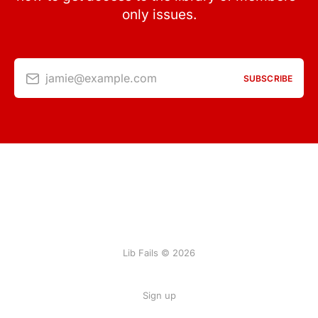
only issues.
jamie@example.com
SUBSCRIBE
Lib Fails © 2026
Sign up