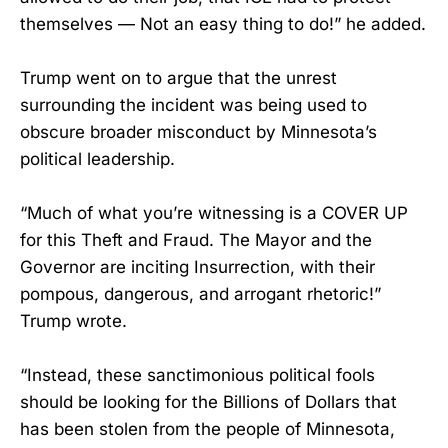
themselves — Not an easy thing to do!” he added.
Trump went on to argue that the unrest
surrounding the incident was being used to
obscure broader misconduct by Minnesota’s
political leadership.
“Much of what you’re witnessing is a COVER UP
for this Theft and Fraud. The Mayor and the
Governor are inciting Insurrection, with their
pompous, dangerous, and arrogant rhetoric!”
Trump wrote.
“Instead, these sanctimonious political fools
should be looking for the Billions of Dollars that
has been stolen from the people of Minnesota,