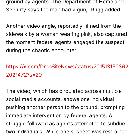
ground by agents. The Department of Homeland
Security says the man had a gun,” Rugg added.
Another video angle, reportedly filmed from the
sidewalk by a woman wearing pink, also captured
the moment federal agents engaged the suspect
during the chaotic encounter.
https://x.com/DropSiteNews/status/201513150362
2021472?s=20
The video, which has circulated across multiple
social media accounts, shows one individual
pushing another person to the ground, prompting
immediate intervention by federal agents. A
struggle followed as agents attempted to subdue
two individuals. While one suspect was restrained