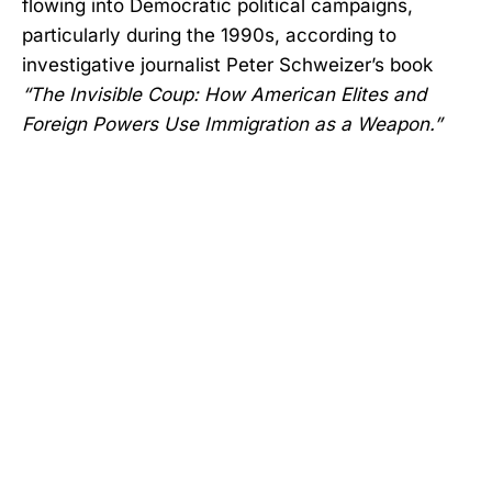
flowing into Democratic political campaigns,
particularly during the 1990s, according to
investigative journalist Peter Schweizer’s book
“The Invisible Coup: How American Elites and
Foreign Powers Use Immigration as a Weapon.”