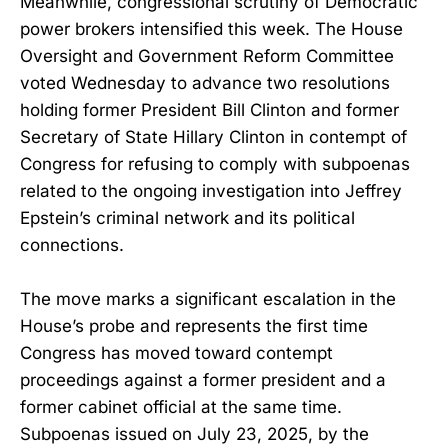
Meanwhile, congressional scrutiny of Democratic
power brokers intensified this week. The House
Oversight and Government Reform Committee
voted Wednesday to advance two resolutions
holding former President Bill Clinton and former
Secretary of State Hillary Clinton in contempt of
Congress for refusing to comply with subpoenas
related to the ongoing investigation into Jeffrey
Epstein’s criminal network and its political
connections.
The move marks a significant escalation in the
House’s probe and represents the first time
Congress has moved toward contempt
proceedings against a former president and a
former cabinet official at the same time.
Subpoenas issued on July 23, 2025, by the