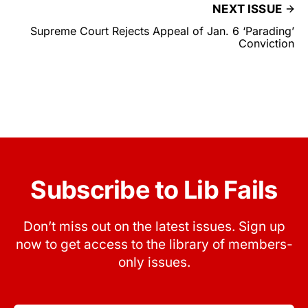
NEXT ISSUE
Supreme Court Rejects Appeal of Jan. 6 ‘Parading’
Conviction
Subscribe to Lib Fails
Don’t miss out on the latest issues. Sign up
now to get access to the library of members-
only issues.