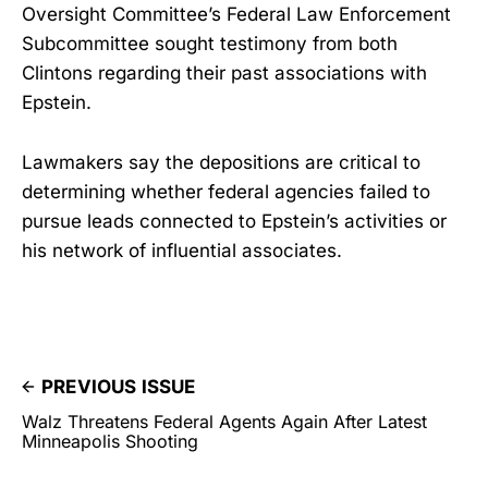
Oversight Committee’s Federal Law Enforcement
Subcommittee sought testimony from both
Clintons regarding their past associations with
Epstein.
Lawmakers say the depositions are critical to
determining whether federal agencies failed to
pursue leads connected to Epstein’s activities or
his network of influential associates.
PREVIOUS ISSUE
Walz Threatens Federal Agents Again After Latest
Minneapolis Shooting