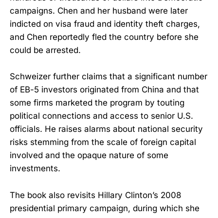
campaigns. Chen and her husband were later
indicted on visa fraud and identity theft charges,
and Chen reportedly fled the country before she
could be arrested.
Schweizer further claims that a significant number
of EB-5 investors originated from China and that
some firms marketed the program by touting
political connections and access to senior U.S.
officials. He raises alarms about national security
risks stemming from the scale of foreign capital
involved and the opaque nature of some
investments.
The book also revisits Hillary Clinton’s 2008
presidential primary campaign, during which she