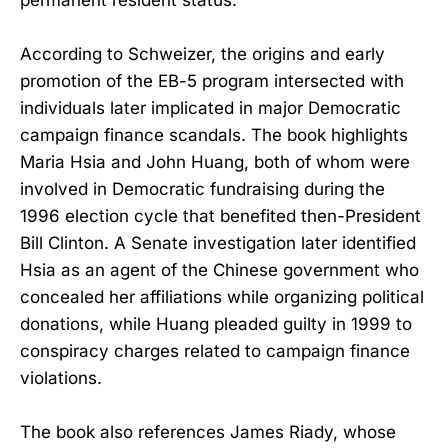
According to Schweizer, the origins and early
promotion of the EB-5 program intersected with
individuals later implicated in major Democratic
campaign finance scandals. The book highlights
Maria Hsia and John Huang, both of whom were
involved in Democratic fundraising during the
1996 election cycle that benefited then-President
Bill Clinton. A Senate investigation later identified
Hsia as an agent of the Chinese government who
concealed her affiliations while organizing political
donations, while Huang pleaded guilty in 1999 to
conspiracy charges related to campaign finance
violations.
The book also references James Riady, whose