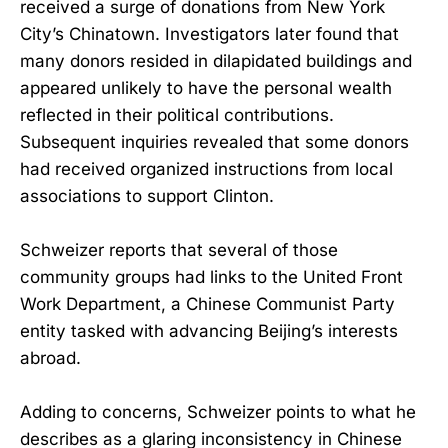
received a surge of donations from New York
City’s Chinatown. Investigators later found that
many donors resided in dilapidated buildings and
appeared unlikely to have the personal wealth
reflected in their political contributions.
Subsequent inquiries revealed that some donors
had received organized instructions from local
associations to support Clinton.
Schweizer reports that several of those
community groups had links to the United Front
Work Department, a Chinese Communist Party
entity tasked with advancing Beijing’s interests
abroad.
Adding to concerns, Schweizer points to what he
describes as a glaring inconsistency in Chinese