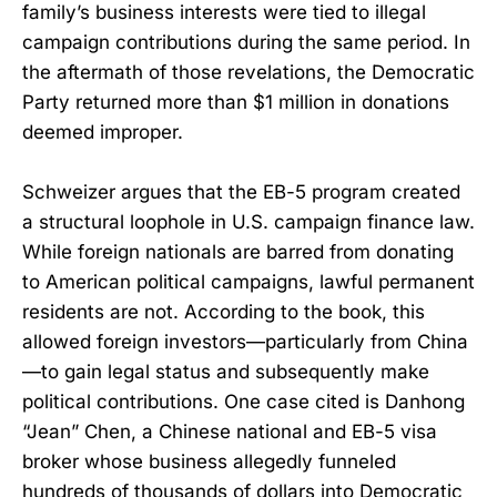
family’s business interests were tied to illegal
campaign contributions during the same period. In
the aftermath of those revelations, the Democratic
Party returned more than $1 million in donations
deemed improper.
Schweizer argues that the EB-5 program created
a structural loophole in U.S. campaign finance law.
While foreign nationals are barred from donating
to American political campaigns, lawful permanent
residents are not. According to the book, this
allowed foreign investors—particularly from China
—to gain legal status and subsequently make
political contributions. One case cited is Danhong
“Jean” Chen, a Chinese national and EB-5 visa
broker whose business allegedly funneled
hundreds of thousands of dollars into Democratic