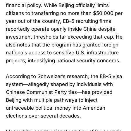
financial policy. While Beijing officially limits
citizens to transferring no more than $50,000 per
year out of the country, EB-5 recruiting firms
reportedly operate openly inside China despite
investment thresholds far exceeding that cap. He
also notes that the program has granted foreign
nationals access to sensitive U.S. infrastructure
projects, intensifying national security concerns.
According to Schweizer’s research, the EB-5 visa
system—allegedly shaped by individuals with
Chinese Communist Party ties—has provided
Beijing with multiple pathways to inject
untraceable political money into American
elections over several decades.