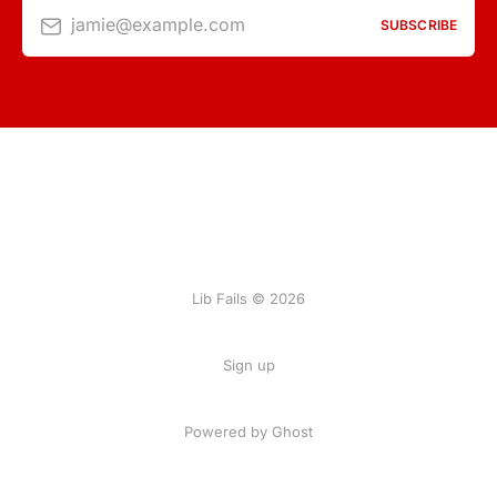
jamie@example.com
SUBSCRIBE
Lib Fails © 2026
Sign up
Powered by Ghost