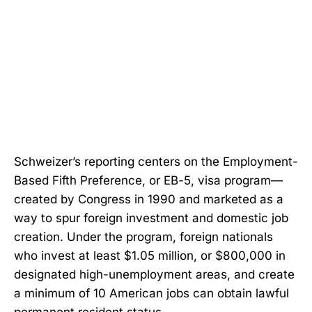
Schweizer’s reporting centers on the Employment-
Based Fifth Preference, or EB-5, visa program—
created by Congress in 1990 and marketed as a
way to spur foreign investment and domestic job
creation. Under the program, foreign nationals
who invest at least $1.05 million, or $800,000 in
designated high-unemployment areas, and create
a minimum of 10 American jobs can obtain lawful
permanent resident status.