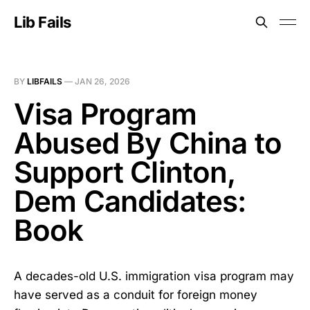
Lib Fails
BY
LIBFAILS
—
JAN 26, 2026
Visa Program
Abused By China to
Support Clinton,
Dem Candidates:
Book
A decades-old U.S. immigration visa program may
have served as a conduit for foreign money