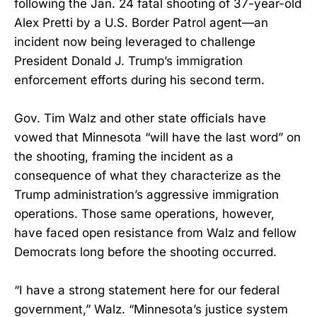
following the Jan. 24 fatal shooting of 37-year-old
Alex Pretti by a U.S. Border Patrol agent—an
incident now being leveraged to challenge
President Donald J. Trump’s immigration
enforcement efforts during his second term.
Gov. Tim Walz and other state officials have
vowed that Minnesota “will have the last word” on
the shooting, framing the incident as a
consequence of what they characterize as the
Trump administration’s aggressive immigration
operations. Those same operations, however,
have faced open resistance from Walz and fellow
Democrats long before the shooting occurred.
“I have a strong statement here for our federal
government,” Walz. “Minnesota’s justice system