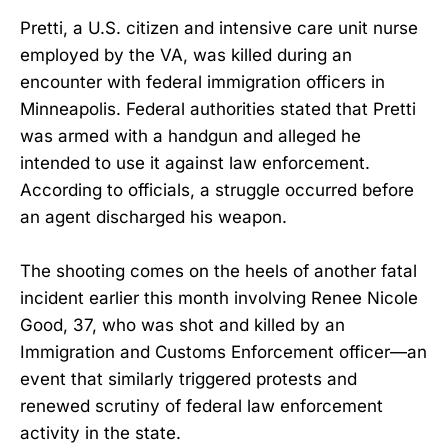
Pretti, a U.S. citizen and intensive care unit nurse
employed by the VA, was killed during an
encounter with federal immigration officers in
Minneapolis. Federal authorities stated that Pretti
was armed with a handgun and alleged he
intended to use it against law enforcement.
According to officials, a struggle occurred before
an agent discharged his weapon.
The shooting comes on the heels of another fatal
incident earlier this month involving Renee Nicole
Good, 37, who was shot and killed by an
Immigration and Customs Enforcement officer—an
event that similarly triggered protests and
renewed scrutiny of federal law enforcement
activity in the state.