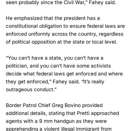
seen probably since the Civil War,” Fahey said.
He emphasized that the president has a
constitutional obligation to ensure federal laws are
enforced uniformly across the country, regardless
of political opposition at the state or local level.
“You can’t have a state, you can’t have a
politician, and you can’t have some activists
decide what federal laws get enforced and where
they get enforced,” Fahey said. “It’s really
outrageous conduct.”
Border Patrol Chief Greg Bovino provided
additional details, stating that Pretti approached
agents with a 9 mm handgun as they were
apprehending a violent illegal immigrant from