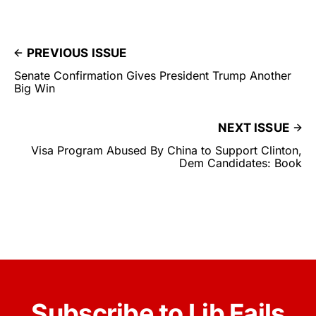
PREVIOUS ISSUE
Senate Confirmation Gives President Trump Another
Big Win
NEXT ISSUE
Visa Program Abused By China to Support Clinton,
Dem Candidates: Book
Subscribe to Lib Fails