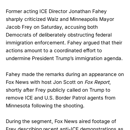
Former acting ICE Director Jonathan Fahey
sharply criticized Walz and Minneapolis Mayor
Jacob Frey on Saturday, accusing both
Democrats of deliberately obstructing federal
immigration enforcement. Fahey argued that their
actions amount to a coordinated effort to
undermine President Trump’s immigration agenda.
Fahey made the remarks during an appearance on
Fox News with host Jon Scott on
Fox Report
,
shortly after Frey publicly called on Trump to
remove ICE and U.S. Border Patrol agents from
Minnesota following the shooting.
During the segment, Fox News aired footage of
Frey describing recent anti-ICE demonstrations as