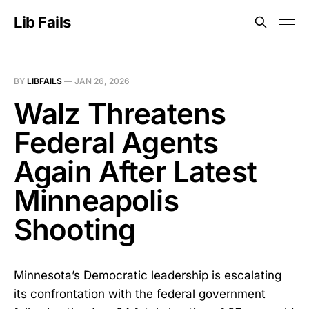
Lib Fails
BY
LIBFAILS
—
JAN 26, 2026
Walz Threatens
Federal Agents
Again After Latest
Minneapolis
Shooting
Minnesota’s Democratic leadership is escalating
its confrontation with the federal government