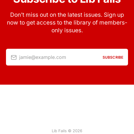
Don’t miss out on the latest issues. Sign up
now to get access to the library of members-
only issues.
jamie@example.com
SUBSCRIBE
Lib Fails © 2026