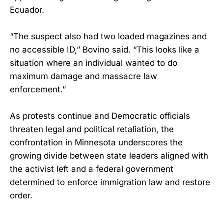
Ecuador.
“The suspect also had two loaded magazines and
no accessible ID,” Bovino said. “This looks like a
situation where an individual wanted to do
maximum damage and massacre law
enforcement.”
As protests continue and Democratic officials
threaten legal and political retaliation, the
confrontation in Minnesota underscores the
growing divide between state leaders aligned with
the activist left and a federal government
determined to enforce immigration law and restore
order.