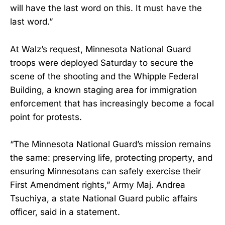
will have the last word on this. It must have the
last word.”
At Walz’s request, Minnesota National Guard
troops were deployed Saturday to secure the
scene of the shooting and the Whipple Federal
Building, a known staging area for immigration
enforcement that has increasingly become a focal
point for protests.
“The Minnesota National Guard’s mission remains
the same: preserving life, protecting property, and
ensuring Minnesotans can safely exercise their
First Amendment rights,” Army Maj. Andrea
Tsuchiya, a state National Guard public affairs
officer, said in a statement.