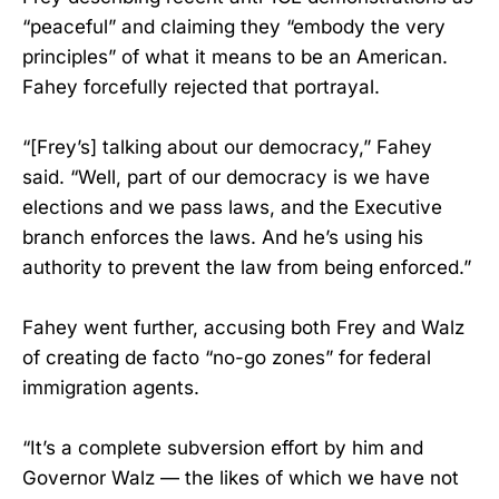
“peaceful” and claiming they “embody the very
principles” of what it means to be an American.
Fahey forcefully rejected that portrayal.
“[Frey’s] talking about our democracy,” Fahey
said. “Well, part of our democracy is we have
elections and we pass laws, and the Executive
branch enforces the laws. And he’s using his
authority to prevent the law from being enforced.”
Fahey went further, accusing both Frey and Walz
of creating de facto “no-go zones” for federal
immigration agents.
“It’s a complete subversion effort by him and
Governor Walz — the likes of which we have not