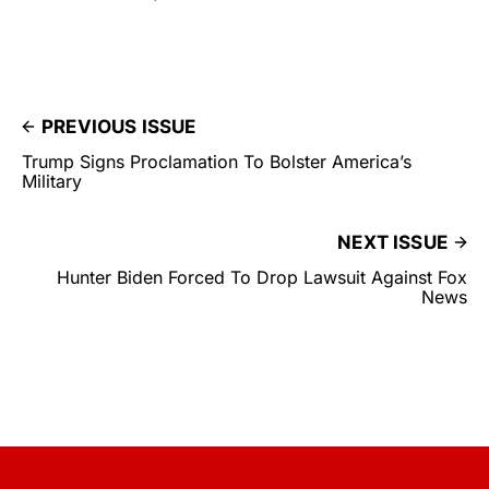
PREVIOUS ISSUE
Trump Signs Proclamation To Bolster America’s
Military
NEXT ISSUE
Hunter Biden Forced To Drop Lawsuit Against Fox
News