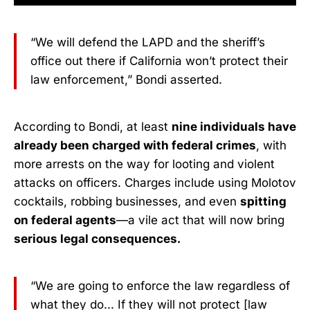
“We will defend the LAPD and the sheriff’s
office out there if California won’t protect their
law enforcement,” Bondi asserted.
According to Bondi, at least
nine individuals have
already been charged with federal crimes
, with
more arrests on the way for looting and violent
attacks on officers. Charges include using Molotov
cocktails, robbing businesses, and even
spitting
on federal agents
—a vile act that will now bring
serious legal consequences.
“We are going to enforce the law regardless of
what they do... If they will not protect [law