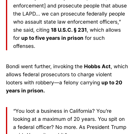
enforcement] and prosecute people that abuse
the LAPD... we can prosecute federally people
who assault state law enforcement officers,”
she said, citing
18 U.S.C. § 231
, which allows
for
up to five years in prison
for such
offenses.
Bondi went further, invoking the
Hobbs Act
, which
allows federal prosecutors to charge violent
looters with robbery—a felony carrying
up to 20
years in prison.
“You loot a business in California? You’re
looking at a maximum of 20 years. You spit on
a federal officer? No more. As President Trump