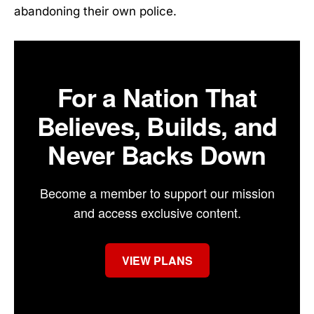
abandoning their own police.
For a Nation That
Believes, Builds, and
Never Backs Down
Become a member to support our mission
and access exclusive content.
VIEW PLANS