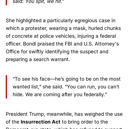
said:
You spit, we hit.
”
She highlighted a particularly egregious case in
which a protester, wearing a mask, hurled chunks
of concrete at police vehicles, injuring a federal
officer. Bondi praised the FBI and U.S. Attorney's
Office for swiftly identifying the suspect and
preparing a search warrant.
“To see his face—he’s going to be on the most
wanted list,” she said. “You can run, you can’t
hide. We are coming after you federally.”
President Trump, meanwhile, has weighed the use
of the
Insurrection Act
to bring order to the