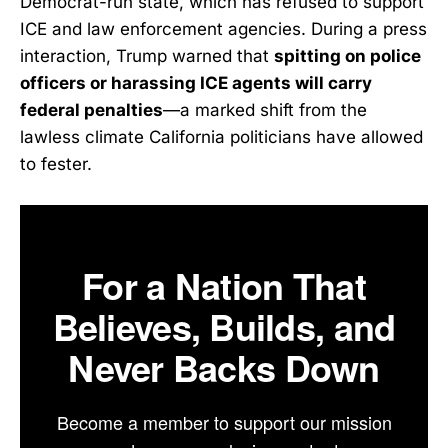
Democrat-run state, which has refused to support
ICE and law enforcement agencies. During a press
interaction, Trump warned that
spitting on police
officers or harassing ICE agents will carry
federal penalties
—a marked shift from the
lawless climate California politicians have allowed
to fester.
For a Nation That
Believes, Builds, and
Never Backs Down
Become a member to support our mission