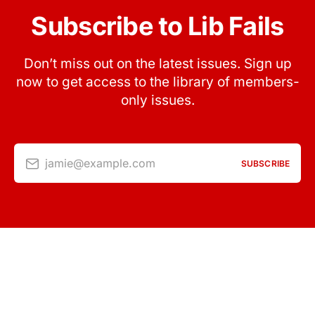
Subscribe to Lib Fails
Don’t miss out on the latest issues. Sign up
now to get access to the library of members-
only issues.
jamie@example.com
SUBSCRIBE