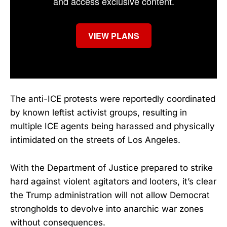
and access exclusive content.
VIEW PLANS
The anti-ICE protests were reportedly coordinated
by known leftist activist groups, resulting in
multiple ICE agents being harassed and physically
intimidated on the streets of Los Angeles.
With the Department of Justice prepared to strike
hard against violent agitators and looters, it’s clear
the Trump administration will not allow Democrat
strongholds to devolve into anarchic war zones
without consequences.