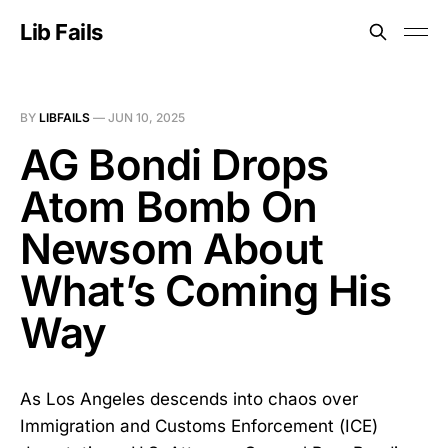
Lib Fails
BY
LIBFAILS
—
JUN 10, 2025
AG Bondi Drops
Atom Bomb On
Newsom About
What’s Coming His
Way
As Los Angeles descends into chaos over
Immigration and Customs Enforcement (ICE)