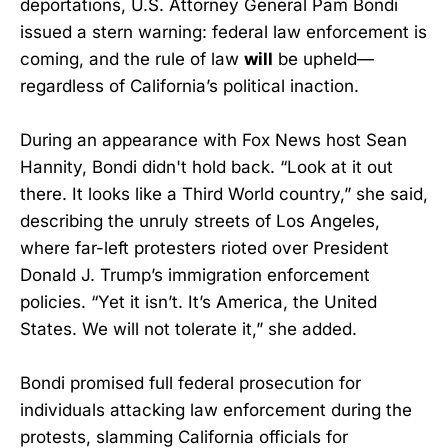
deportations, U.S. Attorney General Pam Bondi
issued a stern warning: federal law enforcement is
coming, and the rule of law
will
be upheld—
regardless of California’s political inaction.
During an appearance with Fox News host Sean
Hannity, Bondi didn't hold back. “Look at it out
there. It looks like a Third World country,” she said,
describing the unruly streets of Los Angeles,
where far-left protesters rioted over President
Donald J. Trump’s immigration enforcement
policies. “Yet it isn’t. It’s America, the United
States. We will not tolerate it,” she added.
Bondi promised full federal prosecution for
individuals attacking law enforcement during the
protests, slamming California officials for