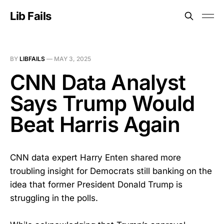
Lib Fails
BY
LIBFAILS
—
MAY 3, 2025
CNN Data Analyst
Says Trump Would
Beat Harris Again
CNN data expert Harry Enten shared more
troubling insight for Democrats still banking on the
idea that former President Donald Trump is
struggling in the polls.