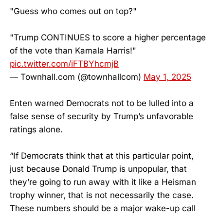
"Guess who comes out on top?"
"Trump CONTINUES to score a higher percentage
of the vote than Kamala Harris!"
pic.twitter.com/iFTBYhcmjB
— Townhall.com (@townhallcom)
May 1, 2025
Enten warned Democrats not to be lulled into a
false sense of security by Trump’s unfavorable
ratings alone.
“If Democrats think that at this particular point,
just because Donald Trump is unpopular, that
they’re going to run away with it like a Heisman
trophy winner, that is not necessarily the case.
These numbers should be a major wake-up call