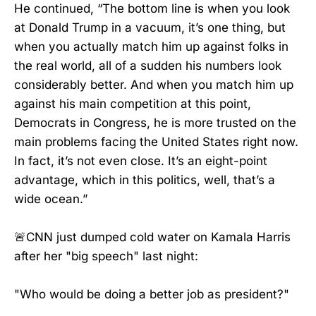
He continued, “The bottom line is when you look
at Donald Trump in a vacuum, it’s one thing, but
when you actually match him up against folks in
the real world, all of a sudden his numbers look
considerably better. And when you match him up
against his main competition at this point,
Democrats in Congress, he is more trusted on the
main problems facing the United States right now.
In fact, it’s not even close. It’s an eight-point
advantage, which in this politics, well, that’s a
wide ocean.”
🚨CNN just dumped cold water on Kamala Harris
after her "big speech" last night:
"Who would be doing a better job as president?"