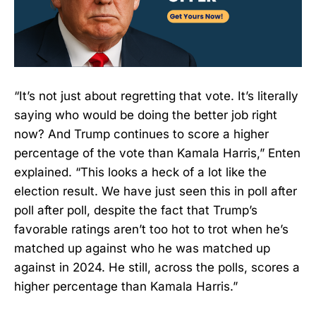
“It’s not just about regretting that vote. It’s literally
saying who would be doing the better job right
now? And Trump continues to score a higher
percentage of the vote than Kamala Harris,” Enten
explained. “This looks a heck of a lot like the
election result. We have just seen this in poll after
poll after poll, despite the fact that Trump’s
favorable ratings aren’t too hot to trot when he’s
matched up against who he was matched up
against in 2024. He still, across the polls, scores a
higher percentage than Kamala Harris.”