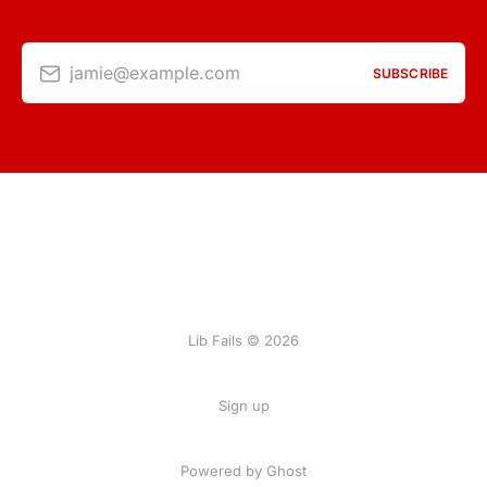
jamie@example.com
SUBSCRIBE
Lib Fails © 2026
Sign up
Powered by Ghost