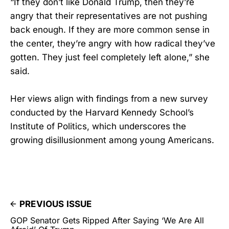
“If they don’t like Donald Trump, then they’re
angry that their representatives are not pushing
back enough. If they are more common sense in
the center, they’re angry with how radical they’ve
gotten. They just feel completely left alone,” she
said.
Her views align with findings from a new survey
conducted by the Harvard Kennedy School’s
Institute of Politics, which underscores the
growing disillusionment among young Americans.
PREVIOUS ISSUE
GOP Senator Gets Ripped After Saying ‘We Are All