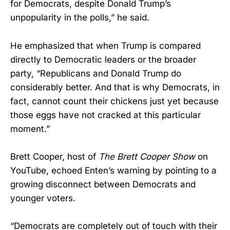
for Democrats, despite Donald Trump’s
unpopularity in the polls,” he said.
He emphasized that when Trump is compared
directly to Democratic leaders or the broader
party, “Republicans and Donald Trump do
considerably better. And that is why Democrats, in
fact, cannot count their chickens just yet because
those eggs have not cracked at this particular
moment.”
Brett Cooper, host of
The Brett Cooper Show
on
YouTube, echoed Enten’s warning by pointing to a
growing disconnect between Democrats and
younger voters.
“Democrats are completely out of touch with their