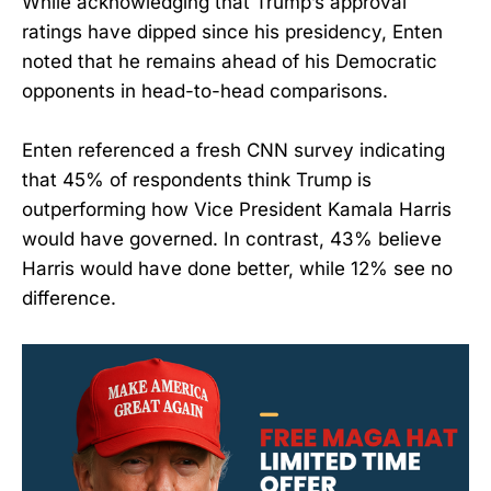
While acknowledging that Trump’s approval
ratings have dipped since his presidency, Enten
noted that he remains ahead of his Democratic
opponents in head-to-head comparisons.
Enten referenced a fresh CNN survey indicating
that 45% of respondents think Trump is
outperforming how Vice President Kamala Harris
would have governed. In contrast, 43% believe
Harris would have done better, while 12% see no
difference.