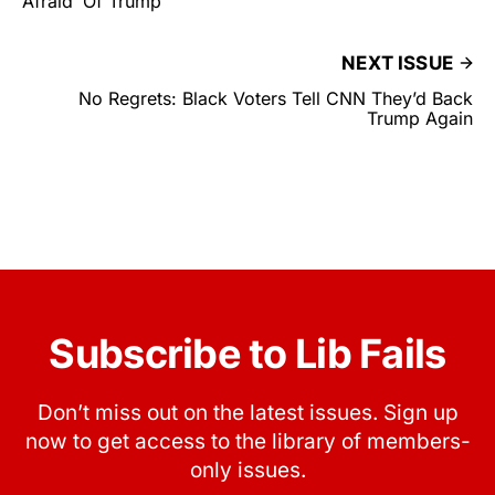
Afraid’ Of Trump
NEXT ISSUE
No Regrets: Black Voters Tell CNN They’d Back
Trump Again
Subscribe to Lib Fails
Don’t miss out on the latest issues. Sign up
now to get access to the library of members-
only issues.