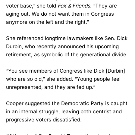
voter base,” she told
Fox & Friends
. “They are
aging out. We do not want them in Congress
anymore on the left and the right.”
She referenced longtime lawmakers like Sen. Dick
Durbin, who recently announced his upcoming
retirement, as symbolic of the generational divide.
“You see members of Congress like Dick [Durbin]
who are so old,” she added. “Young people feel
unrepresented, and they are fed up.”
Cooper suggested the Democratic Party is caught
in an internal struggle, leaving both centrist and
progressive voters dissatisfied.