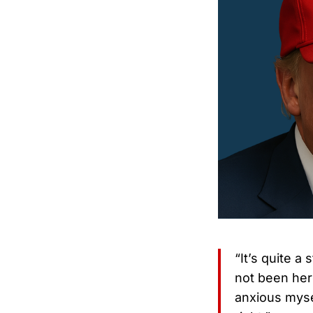
“It’s quite a
not been here
anxious mysel