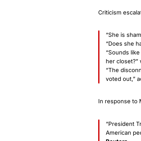
Criticism escala
“She is sham
“Does she ha
“Sounds like
her closet?” 
“The disconn
voted out,” 
In response to 
“President T
American pe