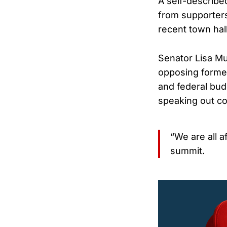
A self-describe
from supporter
recent town hall
Senator Lisa Mu
opposing former 
and federal bud
speaking out cou
“We are all a
summit.