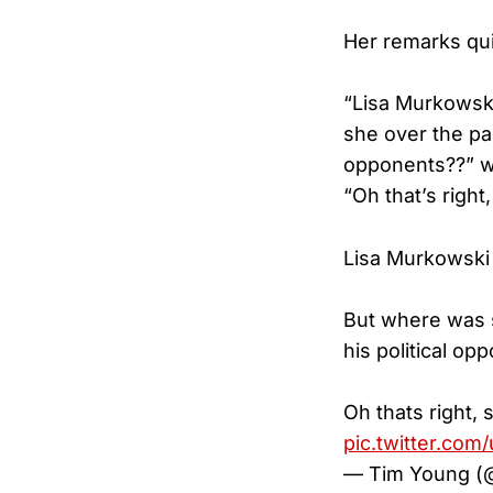
Her remarks qui
“Lisa Murkowski
she over the pa
opponents??” 
“Oh that’s right
Lisa Murkowski 
But where was s
his political op
Oh thats right, 
pic.twitter.co
— Tim Young (