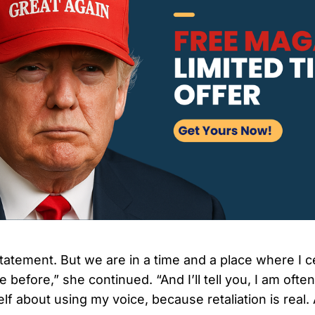
 statement. But we are in a time and a place where I c
 before,” she continued. “And I’ll tell you, I am ofte
f about using my voice, because retaliation is real. 