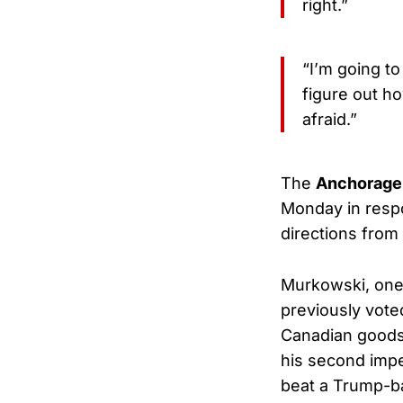
right.”
“I’m going to
figure out h
afraid.”
The
Anchorage
Monday in respo
directions fro
Murkowski, one 
previously voted
Canadian goods,
his second impe
beat a Trump-ba