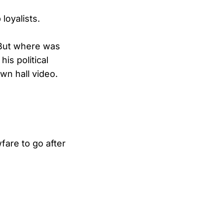
loyalists.
 But where was
is political
own hall video.
are to go after