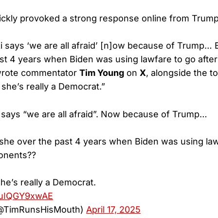
ckly provoked a strong response online from Trump 
 says ‘we are all afraid’ [n]ow because of Trump…
st 4 years when Biden was using lawfare to go after h
wrote commentator
Tim Young
on
X
, alongside the t
, she’s really a Democrat.”
says “we are all afraid”. Now because of Trump…
he over the past 4 years when Biden was using lawf
ponents??
she’s really a Democrat.
m/uIQGY9xwAE
@TimRunsHisMouth)
April 17, 2025