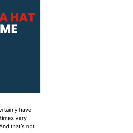
ertainly have
ntimes very
And that’s not