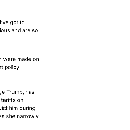
I’ve got to
ious and are so
ch were made on
t policy
nge Trump, has
tariffs on
ict him during
 as she narrowly