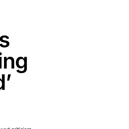
s
ing
d’