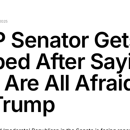
2025
 Senator Get
ped After Say
Are All Afrai
Trump