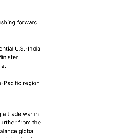
ushing forward
ential U.S.-India
inister
re.
-Pacific region
 a trade war in
further from the
alance global