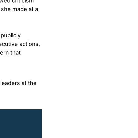
wed criticism
 she made at a
publicly
ecutive actions,
ern that
 leaders at the