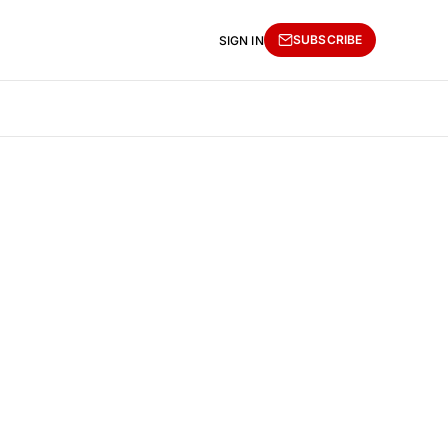
SUBSCRIBE
SIGN IN