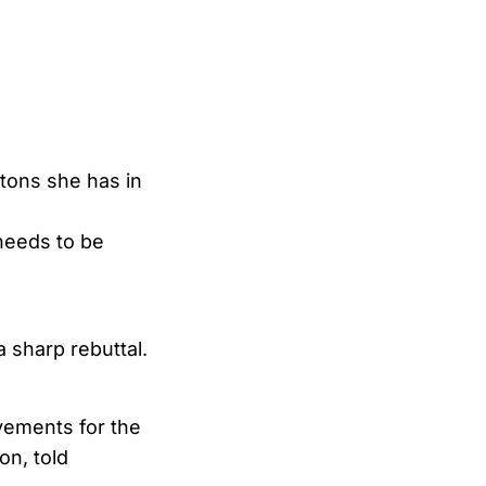
tons she has in
needs to be
 sharp rebuttal.
evements for the
n, told