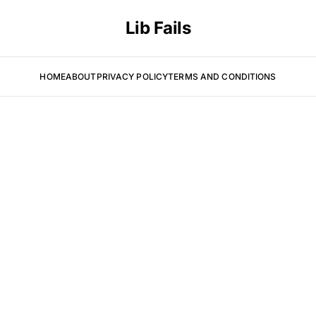
Lib Fails
HOME
ABOUT
PRIVACY POLICY
TERMS AND CONDITIONS