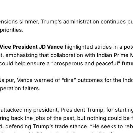
 tensions simmer, Trump’s administration continues p
riorities.
Vice President JD Vance
highlighted strides in a pot
, emphasizing that collaboration with Indian Prime M
ould help ensure a “prosperous and peaceful” futu
aipur, Vance warned of “dire” outcomes for the Indo
peration falters.
 attacked my president, President Trump, for starting
bring back the jobs of the past, but nothing could be 
id, defending Trump’s trade stance. “He seeks to reb