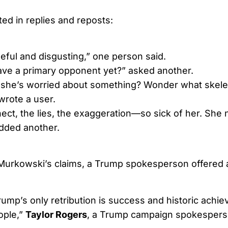
ted in replies and reposts:
eful and disgusting,” one person said.
ve a primary opponent yet?” asked another.
 she’s worried about something? Wonder what skele
wrote a user.
ect, the lies, the exaggeration—so sick of her. She 
added another.
Murkowski’s claims, a Trump spokesperson offered a
rump’s only retribution is success and historic achi
ople,”
Taylor Rogers
, a Trump campaign spokesperso