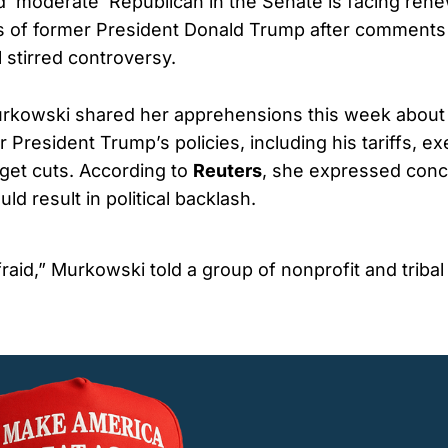
d ‘moderate’ Republican in the Senate is facing rene
s of former President Donald Trump after comments
 stirred controversy.
rkowski shared her apprehensions this week about 
President Trump’s policies, including his tariffs, ex
get cuts. According to
Reuters
, she expressed conc
ld result in political backlash.
fraid,” Murkowski told a group of nonprofit and tribal