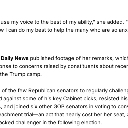
 use my voice to the best of my ability,” she added. “
ow I can do my best to help the many who are so anx
 Daily News
published footage of her remarks, whi
nse to concerns raised by constituents about recen
m the Trump camp.
of the few Republican senators to regularly challe
 against some of his key Cabinet picks, resisted his 
 and joined six other GOP senators in voting to conv
achment trial—an act that nearly cost her her seat,
cked challenger in the following election.