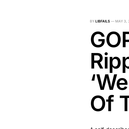
BY
LIBFAILS
—
MAY 3, 
GOP
Rip
‘We 
Of 