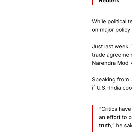
Reuters
.
While political
on major policy p
Just last week,
trade agreement
Narendra Modi c
Speaking from J
if U.S.-India coo
“Critics have
an effort to 
truth,” he sa