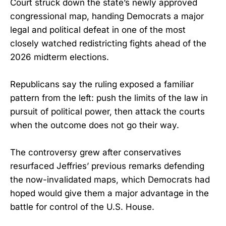
Court struck down the state’s newly approved
congressional map, handing Democrats a major
legal and political defeat in one of the most
closely watched redistricting fights ahead of the
2026 midterm elections.
Republicans say the ruling exposed a familiar
pattern from the left: push the limits of the law in
pursuit of political power, then attack the courts
when the outcome does not go their way.
The controversy grew after conservatives
resurfaced Jeffries’ previous remarks defending
the now-invalidated maps, which Democrats had
hoped would give them a major advantage in the
battle for control of the U.S. House.