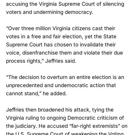
accusing the Virginia Supreme Court of silencing
voters and undermining democracy.
“Over three million Virginia citizens cast their
votes in a free and fair election, yet the State
Supreme Court has chosen to invalidate their
voice, disenfranchise them and violate their due
process rights,” Jeffries said.
“The decision to overturn an entire election is an
unprecedented and undemocratic action that
cannot stand,” he added.
Jeffries then broadened his attack, tying the
Virginia ruling to ongoing Democratic criticism of
the judiciary. He accused “far-right extremists” on
the U.S. Supreme Court of weakening the Voting