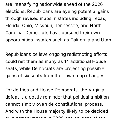
are intensifying nationwide ahead of the 2026
elections. Republicans are eyeing potential gains
through revised maps in states including Texas,
Florida, Ohio, Missouri, Tennessee, and North
Carolina. Democrats have pursued their own
opportunities instates such as California and Utah.
Republicans believe ongoing redistricting efforts
could net them as many as 14 additional House
seats, while Democrats are projecting possible
gains of six seats from their own map changes.
For Jeffries and House Democrats, the Virginia
defeat is a costly reminder that political ambition
cannot simply override constitutional process.
And with the House majority likely to be decided