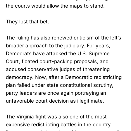
the courts would allow the maps to stand.
They lost that bet.
The ruling has also renewed criticism of the left’s
broader approach to the judiciary. For years,
Democrats have attacked the U.S. Supreme
Court, floated court-packing proposals, and
accused conservative judges of threatening
democracy. Now, after a Democratic redistricting
plan failed under state constitutional scrutiny,
party leaders are once again portraying an
unfavorable court decision as illegitimate.
The Virginia fight was also one of the most
expensive redistricting battles in the country.