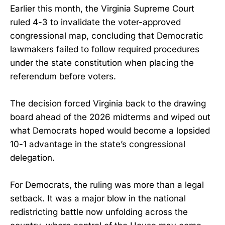
Earlier this month, the Virginia Supreme Court
ruled 4-3 to invalidate the voter-approved
congressional map, concluding that Democratic
lawmakers failed to follow required procedures
under the state constitution when placing the
referendum before voters.
The decision forced Virginia back to the drawing
board ahead of the 2026 midterms and wiped out
what Democrats hoped would become a lopsided
10-1 advantage in the state’s congressional
delegation.
For Democrats, the ruling was more than a legal
setback. It was a major blow in the national
redistricting battle now unfolding across the