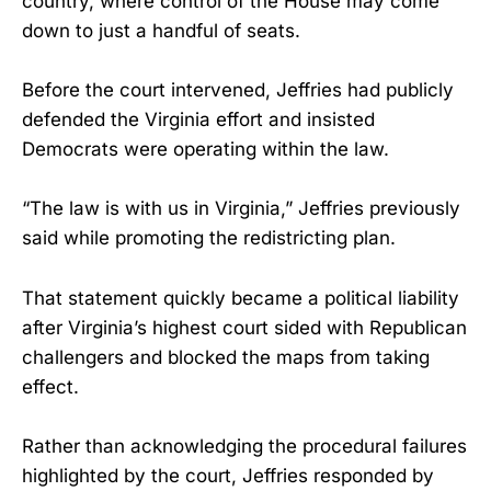
country, where control of the House may come
down to just a handful of seats.
Before the court intervened, Jeffries had publicly
defended the Virginia effort and insisted
Democrats were operating within the law.
“The law is with us in Virginia,” Jeffries previously
said while promoting the redistricting plan.
That statement quickly became a political liability
after Virginia’s highest court sided with Republican
challengers and blocked the maps from taking
effect.
Rather than acknowledging the procedural failures
highlighted by the court, Jeffries responded by