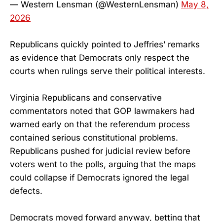
— Western Lensman (@WesternLensman)
May 8,
2026
Republicans quickly pointed to Jeffries’ remarks
as evidence that Democrats only respect the
courts when rulings serve their political interests.
Virginia Republicans and conservative
commentators noted that GOP lawmakers had
warned early on that the referendum process
contained serious constitutional problems.
Republicans pushed for judicial review before
voters went to the polls, arguing that the maps
could collapse if Democrats ignored the legal
defects.
Democrats moved forward anyway, betting that