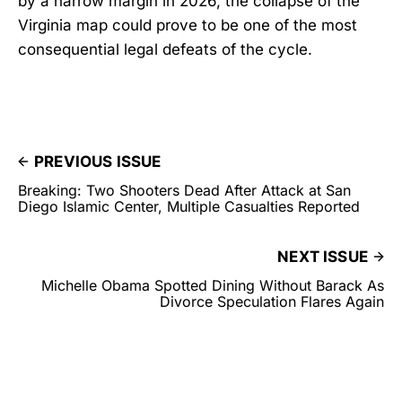
by a narrow margin in 2026, the collapse of the
Virginia map could prove to be one of the most
consequential legal defeats of the cycle.
PREVIOUS ISSUE
Breaking: Two Shooters Dead After Attack at San
Diego Islamic Center, Multiple Casualties Reported
NEXT ISSUE
Michelle Obama Spotted Dining Without Barack As
Divorce Speculation Flares Again