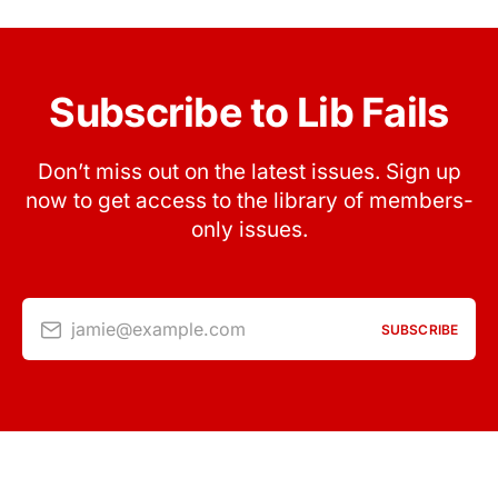
Subscribe to Lib Fails
Don’t miss out on the latest issues. Sign up
now to get access to the library of members-
only issues.
jamie@example.com
SUBSCRIBE