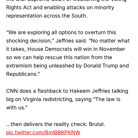
Rights Act and enabling attacks on minority
representation across the South.
“We are exploring all options to overturn this
shocking decision,” Jeffries said. “No matter what
it takes, House Democrats will win in November
so we can help rescue this nation from the
extremism being unleashed by Donald Trump and
Republicans.”
CNN does a flashback to Hakeem Jeffries talking
big on Virginia redistricting, saying “The law is
with us."
…then delivers the reality check. Brutal.
pic.twitter.com/8mlBBKPKNW