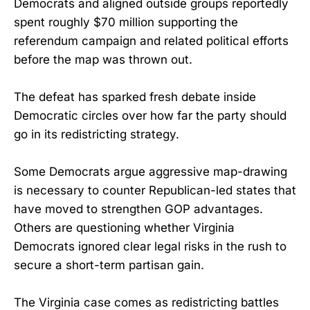
Democrats and aligned outside groups reportedly
spent roughly $70 million supporting the
referendum campaign and related political efforts
before the map was thrown out.
The defeat has sparked fresh debate inside
Democratic circles over how far the party should
go in its redistricting strategy.
Some Democrats argue aggressive map-drawing
is necessary to counter Republican-led states that
have moved to strengthen GOP advantages.
Others are questioning whether Virginia
Democrats ignored clear legal risks in the rush to
secure a short-term partisan gain.
The Virginia case comes as redistricting battles