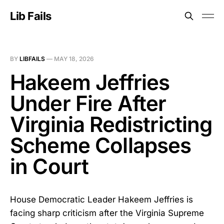
Lib Fails
BY
LIBFAILS
—
MAY 18, 2026
Hakeem Jeffries
Under Fire After
Virginia Redistricting
Scheme Collapses
in Court
House Democratic Leader Hakeem Jeffries is
facing sharp criticism after the Virginia Supreme